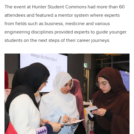
The event at Hunter Student Commons had more than 60
attendees and featured a mentor system where experts
from fields such as business, medicine and various
engineering disciplines provided experts to guide younger
students on the next steps of their career journeys.