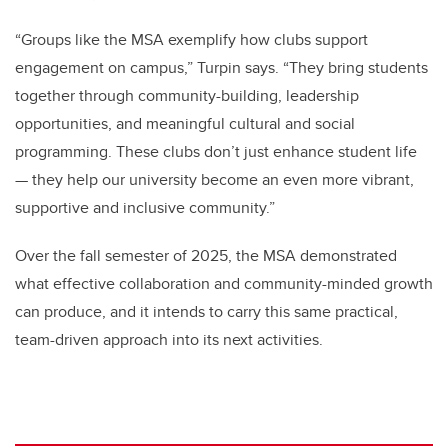
“Groups like the MSA exemplify how clubs support
engagement on campus,” Turpin says. “They bring students
together through community-building, leadership
opportunities, and meaningful cultural and social
programming. These clubs don’t just enhance student life
— they help our university become an even more vibrant,
supportive and inclusive community.”
Over the fall semester of 2025, the MSA demonstrated
what effective collaboration and community-minded growth
can produce, and it intends to carry this same practical,
team-driven approach into its next activities.