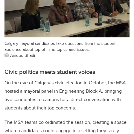
Calgary mayoral candidates take questions from the student
audience about top-of-mind topics and issues.
Anique Bhatti
Civic politics meets student voices
On the eve of Calgary’s civic election in October, the MSA
hosted a mayoral panel in Engineering Block A, bringing
five candidates to campus for a direct conversation with
students about their top concerns.
The MSA teams co-ordinated the session, creating a space
where candidates could engage in a setting they rarely