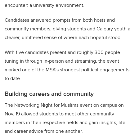
encounter: a university environment.
Candidates answered prompts from both hosts and
community members, giving students and Calgary youth a
clearer, unfiltered sense of where each hopeful stood.
With five candidates present and roughly 300 people
tuning in through in-person and streaming, the event
marked one of the MSA’s strongest political engagements
to date.
Building careers and community
The Networking Night for Muslims event on campus on
Nov. 19 allowed students to meet other community
members in their respective fields and gain insights, life
and career advice from one another.