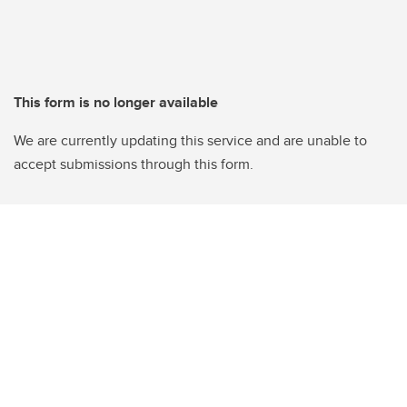
This form is no longer available
We are currently updating this service and are unable to
accept submissions through this form.