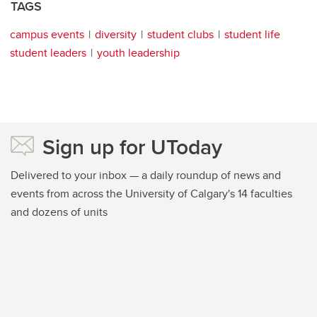
TAGS
campus events
diversity
student clubs
student life
student leaders
youth leadership
Sign up for UToday
Delivered to your inbox — a daily roundup of news and
events from across the University of Calgary's 14 faculties
and dozens of units