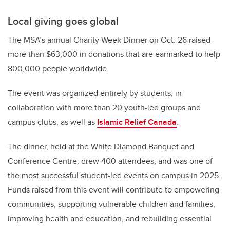
Local giving goes global
The MSA’s annual Charity Week Dinner on Oct. 26 raised
more than $63,000 in donations that are earmarked to help
800,000 people worldwide.
The event was organized entirely by students, in
collaboration with more than 20 youth-led groups and
campus clubs, as well as
Islamic Relief Canada
.
The dinner, held at the White Diamond Banquet and
Conference Centre, drew 400 attendees, and was one of
the most successful student-led events on campus in 2025.
Funds raised from this event will contribute to empowering
communities, supporting vulnerable children and families,
improving health and education, and rebuilding essential