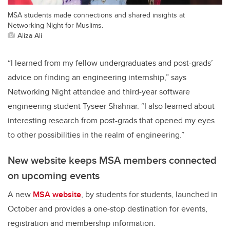
MSA students made connections and shared insights at
Networking Night for Muslims.
Aliza Ali
“I learned from my fellow undergraduates and post-grads’
advice on finding an engineering internship,” says
Networking Night attendee and third-year software
engineering student Tyseer Shahriar. “I also learned about
interesting research from post-grads that opened my eyes
to other possibilities in the realm of engineering.”
New website keeps MSA members connected
on upcoming events
A new
MSA website
, by students for students, launched in
October and provides a one-stop destination for events,
registration and membership information.