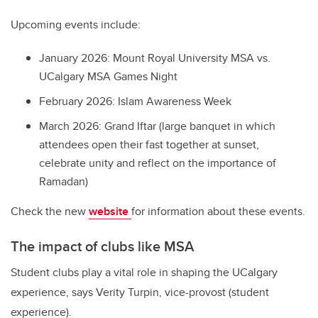
Upcoming events include:
January 2026: Mount Royal University MSA vs.
UCalgary MSA Games Night
February 2026: Islam Awareness Week
March 2026: Grand Iftar (large banquet in which
attendees open their fast together at sunset,
celebrate unity and reflect on the importance of
Ramadan)
Check the new
website
for information about these events.
The impact of clubs like MSA
Student clubs play a vital role in shaping the UCalgary
experience, says Verity Turpin, vice-provost (student
experience).