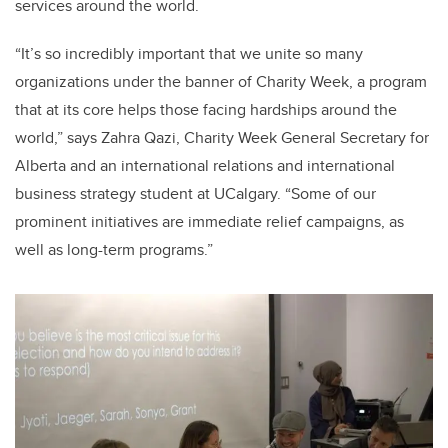
services around the world.
“It’s so incredibly important that we unite so many
organizations under the banner of Charity Week, a program
that at its core helps those facing hardships around the
world,” says Zahra Qazi, Charity Week General Secretary for
Alberta and an international relations and international
business strategy student at UCalgary. “Some of our
prominent initiatives are immediate relief campaigns, as
well as long-term programs.”