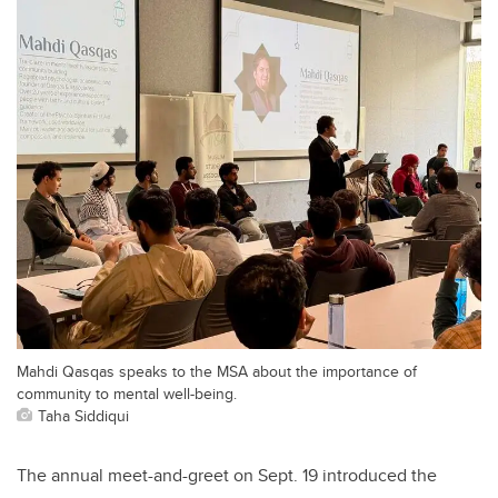
Mahdi Qasqas speaks to the MSA about the importance of
community to mental well-being.
Taha Siddiqui
The annual meet-and-greet on Sept. 19 introduced the