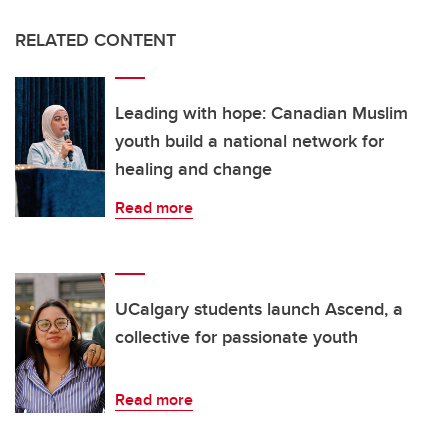
RELATED CONTENT
Leading with hope: Canadian Muslim
youth build a national network for
healing and change
Read more
UCalgary students launch Ascend, a
collective for passionate youth
Read more