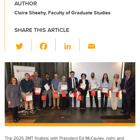
AUTHOR
Claire Sheehy, Faculty of Graduate Studies
SHARE THIS ARTICLE
T
F
Li
E
wi
a
n
m
tt
c
k
ail
er
e
e
b
dI
o
n
o
k
The 2025 3MT finalists with President Ed McCauley, right, and