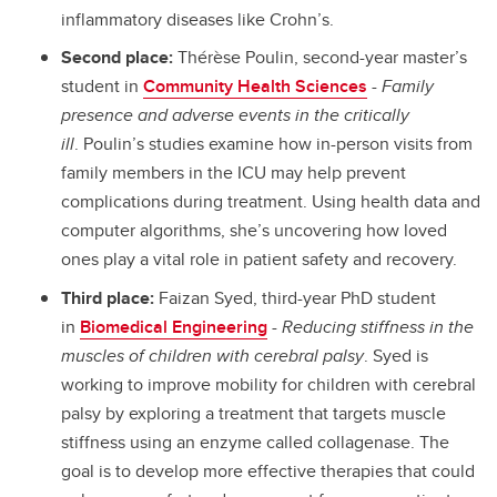
inflammatory diseases like Crohn’s.
Second place:
Thérèse Poulin, second-year master’s
student in
Community Health Sciences
-
Family
presence and adverse events in the critically
ill
.
Poulin’s studies examine how in-person visits from
family members in the ICU may help prevent
complications during treatment. Using health data and
computer algorithms, she’s uncovering how loved
ones play a vital role in patient safety and recovery.
Third place:
Faizan Syed, third-year PhD student
in
Biomedical Engineering
-
Reducing stiffness in the
muscles of children with cerebral palsy
. Syed is
working to improve mobility for children with cerebral
palsy by exploring a treatment that targets muscle
stiffness using an enzyme called collagenase. The
goal is to develop more effective therapies that could