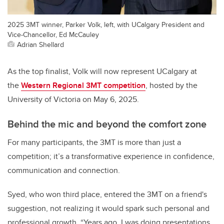
2025 3MT winner, Parker Volk, left, with UCalgary President and
Vice-Chancellor, Ed McCauley
Adrian Shellard
As the top finalist, Volk will now represent UCalgary at
the
Western Regional 3MT competition
, hosted by the
University of Victoria on May 6, 2025.
Behind the mic and beyond the comfort zone
For many participants, the 3MT is more than just a
competition; it’s a transformative experience in confidence,
communication and connection.
Syed, who won third place, entered the 3MT on a friend's
suggestion, not realizing it would spark such personal and
professional growth. “Years ago, I was doing presentations