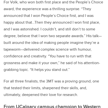
For Volk, who won both first place and the People’s Choice
award, the experience was a thrilling surprise. “They
announced that I won People’s Choice first, and I was
happy about that…Then they announced I won first place,
and I was astonished. I couldn’t, and still don’t to some
degree, believe that I won two separate awards.” His talk—
built around the idea of making people imagine they’re a
tapeworm—delivered complex science with humour,
confidence and creativity. “You have to run with that
grossness and make it your own,” he said of his attention-
grabbing topic. “It helps you stand out.”
For all three finalists, the 3MT was a proving ground, one
that tested their limits, sharpened their skills, and,
ultimately, deepened their love for research.
From UCalgary campus champion to Western