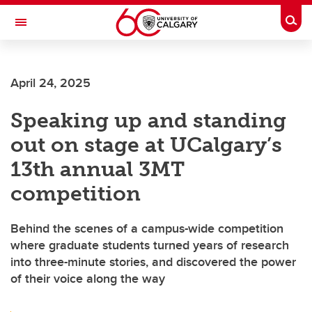
Skip to main content
Togg
Toggle Navigation
CUMMING SCHOOL OF MEDICINE
April 24, 2025
Speaking up and standing
out on stage at UCalgary’s
13th annual 3MT
competition
Behind the scenes of a campus-wide competition
where graduate students turned years of research
into three-minute stories, and discovered the power
of their voice along the way