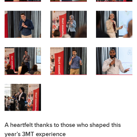
A heartfelt thanks to those who shaped this
year’s 3MT experience