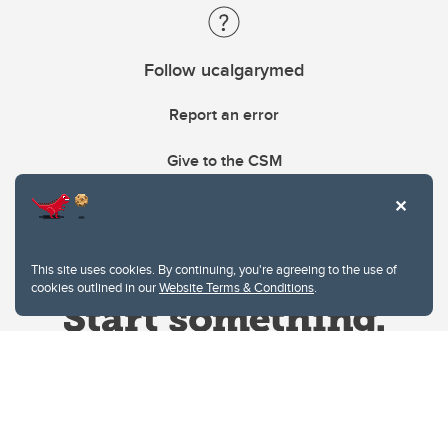
Follow ucalgarymed
Report an error
Give to the CSM
This site uses cookies. By continuing, you're agreeing to the use of
cookies outlined in our
Website Terms & Conditions
.