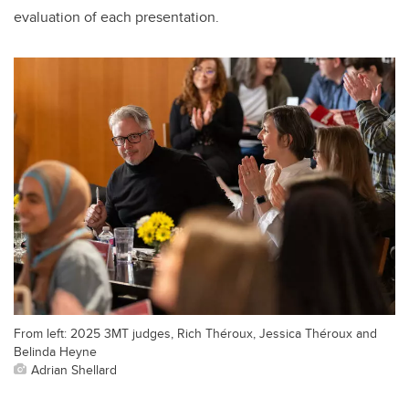
evaluation of each presentation.
From left: 2025 3MT judges, Rich Théroux, Jessica Théroux and
Belinda Heyne
Adrian Shellard