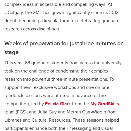
complex ideas in accessible and compelling ways. At
UCalgary, the 3MT has grown significantly since its 2013
debut, becoming a key platform for celebrating graduate
research across disciplines.
Weeks of preparation for just three minutes on
stage
This year, 68 graduate students from across the university
took on the challenge of condensing their complex
research into powerful three-minute presentations. To
support them, exclusive workshops and one on one
feedback sessions were offered in advance of the
competition, led by
Felicia Glatz
from the
My GradSkills
team (FGS), and Julia Guy and Merran Carr-Wiggin from
Libraries and Cultural Resources. These sessions helped
participants enhance both their messaging and visual