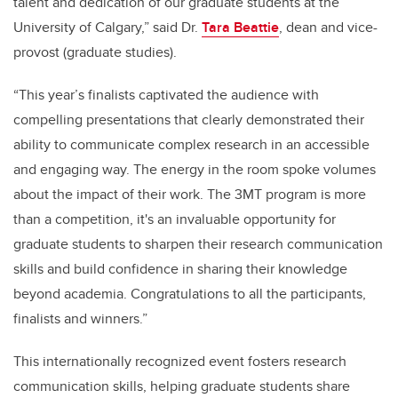
talent and dedication of our graduate students at the
University of Calgary,” said Dr.
Tara Beattie
, dean and vice-
provost (graduate studies).
“This year’s finalists captivated the audience with
compelling presentations that clearly demonstrated their
ability to communicate complex research in an accessible
and engaging way. The energy in the room spoke volumes
about the impact of their work. The 3MT program is more
than a competition, it's an invaluable opportunity for
graduate students to sharpen their research communication
skills and build confidence in sharing their knowledge
beyond academia. Congratulations to all the participants,
finalists and winners.”
This internationally recognized event fosters research
communication skills, helping graduate students share