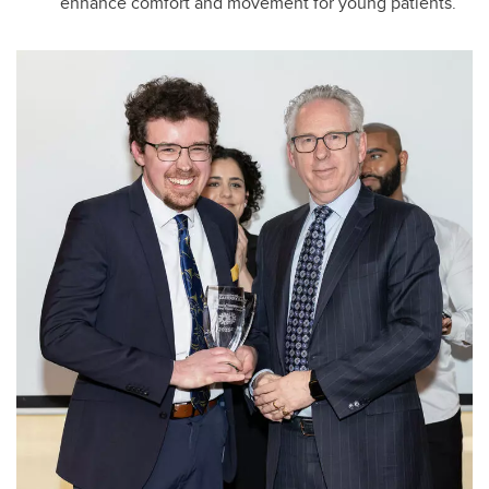
enhance comfort and movement for young patients.