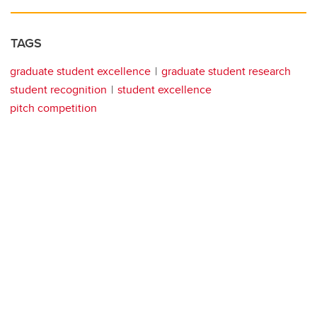
TAGS
graduate student excellence
graduate student research
student recognition
student excellence
pitch competition