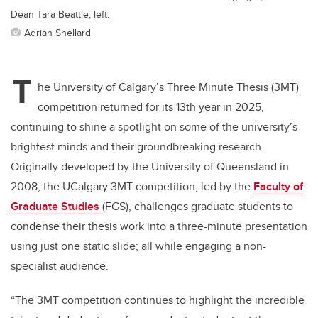
Dean Tara Beattie, left.
Adrian Shellard
T
he University of Calgary’s Three Minute Thesis (3MT)
competition returned for its 13th year in 2025,
continuing to shine a spotlight on some of the university’s
brightest minds and their groundbreaking research.
Originally developed by the University of Queensland in
2008, the UCalgary 3MT competition, led by the
Faculty of
Graduate Studies
(FGS), challenges graduate students to
condense their thesis work into a three-minute presentation
using just one static slide; all while engaging a non-
specialist audience.
“The 3MT competition continues to highlight the incredible