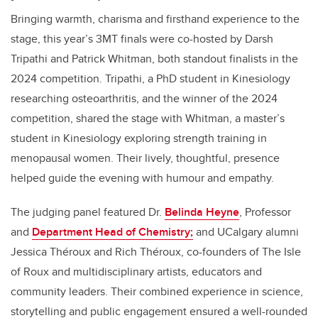
Bringing warmth, charisma and firsthand experience to the
stage, this year’s 3MT finals were co-hosted by Darsh
Tripathi and Patrick Whitman, both standout finalists in the
2024 competition. Tripathi, a PhD student in Kinesiology
researching osteoarthritis, and the winner of the 2024
competition, shared the stage with Whitman, a master’s
student in Kinesiology exploring strength training in
menopausal women. Their lively, thoughtful, presence
helped guide the evening with humour and empathy.
The judging panel featured Dr.
Belinda Heyne
, Professor
and
Department Head of Chemistry;
and UCalgary alumni
Jessica Théroux and Rich Théroux, co-founders of The Isle
of Roux and multidisciplinary artists, educators and
community leaders. Their combined experience in science,
storytelling and public engagement ensured a well-rounded