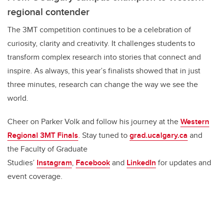
regional contender
The 3MT competition continues to be a celebration of
curiosity, clarity and creativity. It challenges students to
transform complex research into stories that connect and
inspire. As always, this year’s finalists showed that in just
three minutes, research can change the way we see the
world.
Cheer on Parker Volk and follow his journey at the
Western
Regional 3MT Finals
. Stay tuned to
grad.ucalgary.ca
and
the Faculty of Graduate
Studies’
Instagram
,
Facebook
and
LinkedIn
for updates and
event coverage.