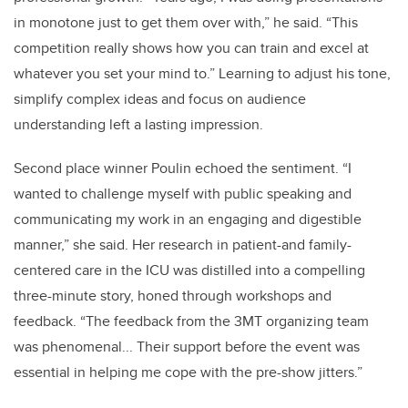
in monotone just to get them over with,” he said. “This
competition really shows how you can train and excel at
whatever you set your mind to.” Learning to adjust his tone,
simplify complex ideas and focus on audience
understanding left a lasting impression.
Second place winner Poulin echoed the sentiment. “I
wanted to challenge myself with public speaking and
communicating my work in an engaging and digestible
manner,” she said. Her research in patient-and family-
centered care in the ICU was distilled into a compelling
three-minute story, honed through workshops and
feedback. “The feedback from the 3MT organizing team
was phenomenal... Their support before the event was
essential in helping me cope with the pre-show jitters.”