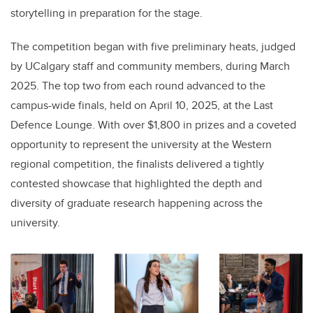
storytelling in preparation for the stage.
The competition began with five preliminary heats, judged
by UCalgary staff and community members, during March
2025. The top two from each round advanced to the
campus-wide finals, held on April 10, 2025, at the Last
Defence Lounge. With over $1,800 in prizes and a coveted
opportunity to represent the university at the Western
regional competition, the finalists delivered a tightly
contested showcase that highlighted the depth and
diversity of graduate research happening across the
university.