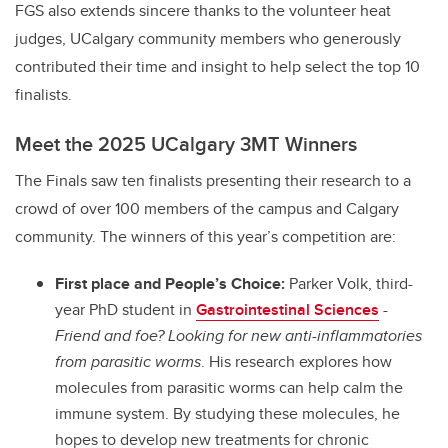
FGS also extends sincere thanks to the volunteer heat
judges, UCalgary community members who generously
contributed their time and insight to help select the top 10
finalists.
Meet the 2025 UCalgary 3MT Winners
The Finals saw ten finalists presenting their research to a
crowd of over 100 members of the campus and Calgary
community. The winners of this year’s competition are:
First place and People’s Choice:
Parker Volk, third-
year PhD student in
Gastrointestinal Sciences
-
Friend and foe? Looking for new anti-inflammatories
from parasitic worms
. His research explores how
molecules from parasitic worms can help calm the
immune system. By studying these molecules, he
hopes to develop new treatments for chronic