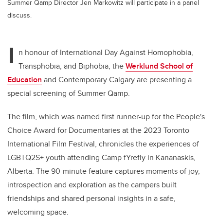
Summer Qamp Director Jen Markowitz will participate in a panel
discuss.
I
n honour of International Day Against Homophobia,
Transphobia, and Biphobia, the
Werklund School of
Education
and Contemporary Calgary are presenting a
special screening of Summer Qamp.
The film, which was named first runner-up for the People's
Choice Award for Documentaries at the 2023 Toronto
International Film Festival, chronicles the experiences of
LGBTQ2S+ youth attending Camp fYrefly in Kananaskis,
Alberta. The 90-minute feature captures moments of joy,
introspection and exploration as the campers built
friendships and shared personal insights in a safe,
welcoming space.