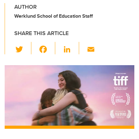
AUTHOR
Werklund School of Education Staff
SHARE THIS ARTICLE
T
F
Li
E
wi
a
n
m
tt
c
k
ail
er
e
e
b
dI
o
n
o
k