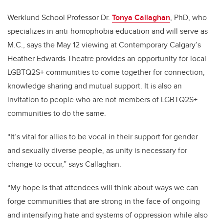
Werklund School Professor Dr.
Tonya Callaghan
, PhD,
who
s
pecializes in anti-homophobia education and
will serve as
M.C.
, says the May 12 viewing at Contemporary Calgary’s
Heather Edwards Theatre
provides an opportunity for
local
LGBTQ2S+ communities to come together for connection,
knowledge sharing and mutual support. It is also an
invitation to people who are not members of LGBTQ2S+
communities to do the same.
“
It’s vital for allies to be vocal in their support for gender
and sexually diverse people, as unity is necessary for
change to occur,” says Callaghan.
“My hope is that attendees will think about ways we can
forge communities that are strong in the face of ongoing
and intensifying hate and systems of oppression while also