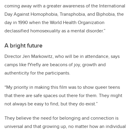
coming away with a greater awareness of the International
Day Against Homophobia, Transphobia, and Biphobia, the
day in 1990 when the World Health Organization
declassified homosexuality as a mental disorder.”
A bright future
Director Jen Markowitz, who will be in attendance, says
camps like fYrefly are beacons of joy, growth and
authenticity for the participants.
“My priority in making this film was to show queer teens
that there are safe spaces out there for them. They might
not always be easy to find, but they do exist.”
They believe the need for belonging and connection is
universal and that growing up, no matter how an individual