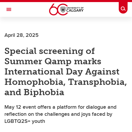
Skip to main content
Togg
Toggle Navigation
CUMMING SCHOOL OF MEDICINE
April 28, 2025
Special screening of
Summer Qamp marks
International Day Against
Homophobia, Transphobia,
and Biphobia
May 12 event offers a platform for dialogue and
reflection on the challenges and joys faced by
LGBTQ2S+ youth