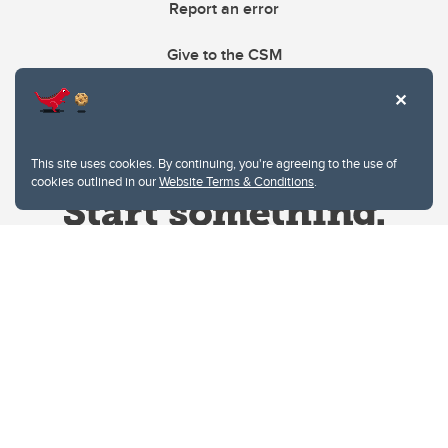
Report an error
Give to the CSM
This site uses cookies. By continuing, you're agreeing to the use of
cookies outlined in our
Website Terms & Conditions
.
Website Terms & Conditions
Privacy Policy
Website feedback
University of Calgary
2500 University Drive NW