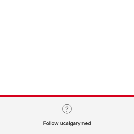
Follow ucalgarymed