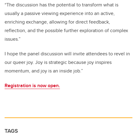
“The discussion has the potential to transform what is
usually a passive viewing experience into an active,
enriching exchange, allowing for direct feedback,
reflection, and the possible further exploration of complex
issues.”
I hope the panel discussion will invite attendees to revel in
our queer joy. Joy is strategic because joy inspires
momentum, and joy is an inside job.”
Registration is now open.
TAGS