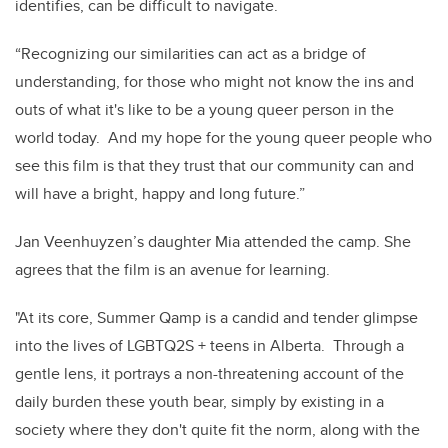
identifies, can be difficult to navigate.
“Recognizing our similarities can act as a bridge of
understanding, for those who might not know the ins and
outs of what it's like to be a young queer person in the
world today. And my hope for the young queer people who
see this film is that they trust that our community can and
will have a bright, happy and long future.”
Jan Veenhuyzen’s daughter Mia attended the camp. She
agrees that the film is an avenue for learning.
"At its core, Summer Qamp is a candid and tender glimpse
into the lives of LGBTQ2S + teens in Alberta. Through a
gentle lens, it portrays a non-threatening account of the
daily burden these youth bear, simply by existing in a
society where they don't quite fit the norm, along with the