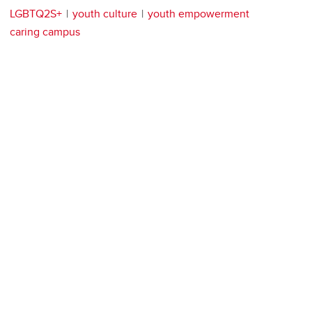
LGBTQ2S+
youth culture
youth empowerment
caring campus