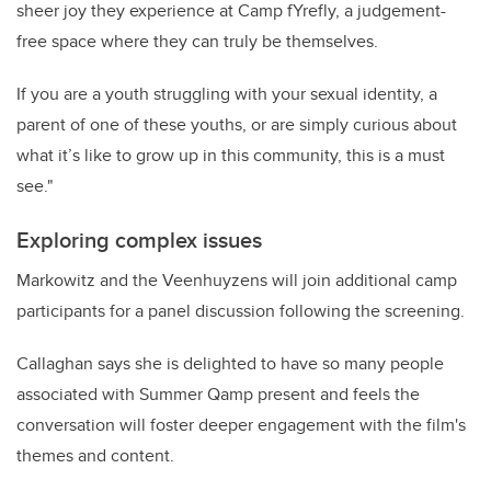
sheer joy they experience at Camp fYrefly, a judgement-
free space where they can truly be themselves.
If you are a youth struggling with your sexual identity, a
parent of one of these youths, or are simply curious about
what it’s like to grow up in this community, this is a must
see."
Exploring complex issues
Markowitz and the Veenhuyzens will join additional camp
participants for a panel discussion following the screening.
Callaghan says she is delighted to have so many people
associated with Summer Qamp present and feels the
conversation will foster
deeper engagement with the film's
themes and content
.