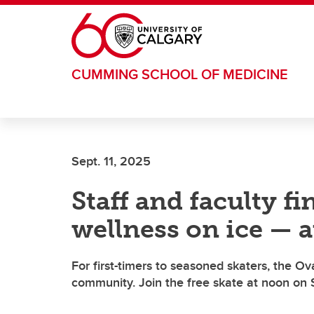
Skip to main content
CUMMING SCHOOL OF MEDICINE
Sept. 11, 2025
Staff and faculty f
wellness on ice — a
For first-timers to seasoned skaters, the O
community. Join the free skate at noon on 