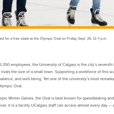
ited for a free skate at the Olympic Oval on Friday, Sept. 26, 12–1 p.m.
 6,350 employees, the University of Calgary is the city’s seventh
 rivals the size of a small town. Supporting a workforce of this s
balance, and well-being. Yet one of the university’s most remarkab
Olympic Oval.
ympic Winter Games, the Oval is best known for speedskating and
er, it is a facility UCalgary staff can access almost every day — 