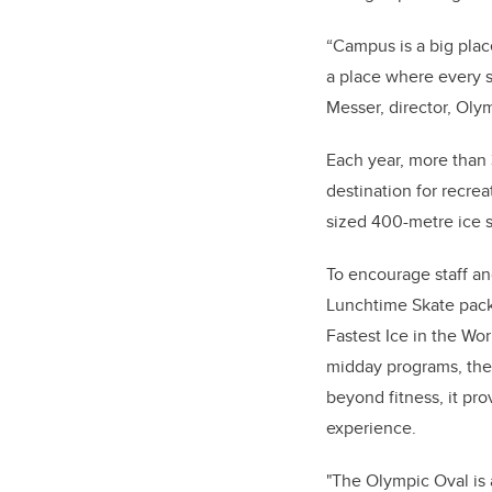
“Campus is a big plac
a place where every s
Messer, director, Oly
Each year, more than
destination for recrea
sized 400-metre ice s
To encourage staff and
Lunchtime Skate pack
Fastest Ice in the Wo
midday programs, the 
beyond fitness, it pr
experience.
"The Olympic Oval is a