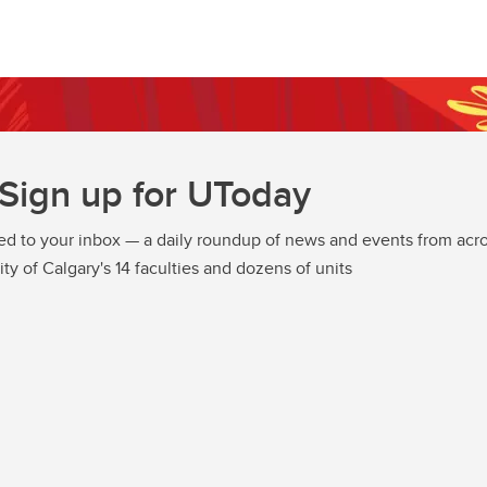
Sign up for UToday
ed to your inbox — a daily roundup of news and events from acro
ity of Calgary's 14 faculties and dozens of units