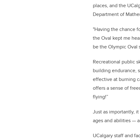
places, and the UCalg
Department of Mathema
"Having the chance for
the Oval kept me heal
be the Olympic Oval s
Recreational public sk
building endurance, s
effective at burning c
offers a sense of fre
flying!”
Just as importantly, it
ages and abilities — 
UCalgary staff and fac