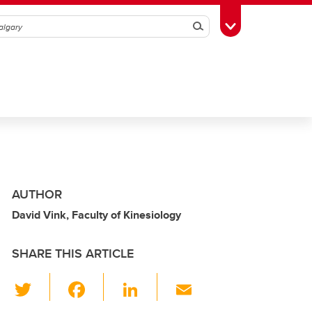
Search
Toggle Toolbox
AUTHOR
David Vink, Faculty of Kinesiology
SHARE THIS ARTICLE
T
F
Li
E
wi
a
n
m