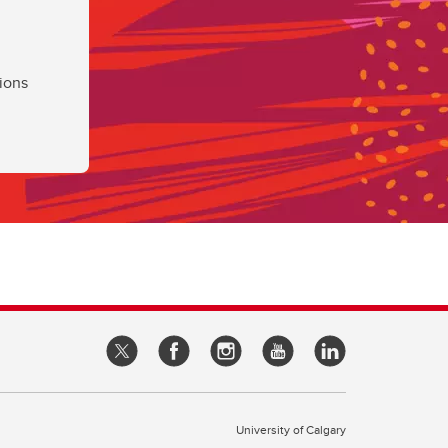
ions
University of Calgary