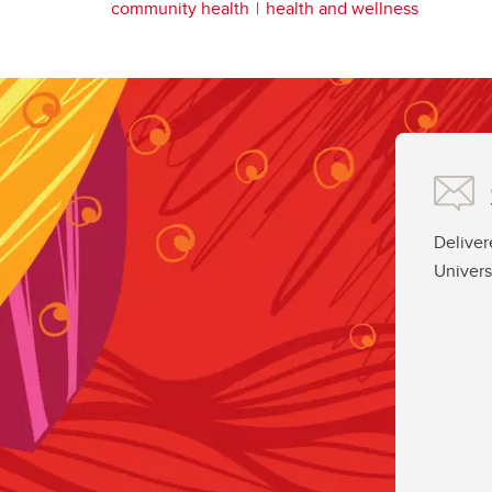
community health
health and wellness
Deliver
Univers