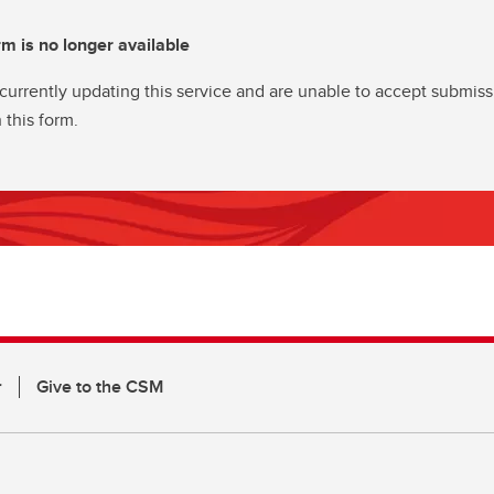
rm is no longer available
currently updating this service and are unable to accept submiss
 this form.
r
Give to the CSM