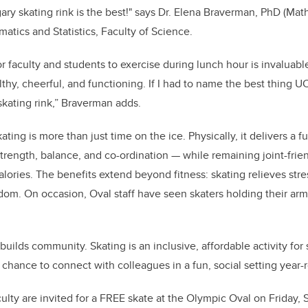
ary skating rink is the best!" says Dr. Elena Braverman,
PhD (Math
tics and Statistics, Faculty of Science.
 faculty and students to exercise during lunch hour is invaluable.
thy, cheerful, and functioning. If I had to name the best thing UC
kating rink,” Braverman adds.
ating is more than just time on the ice. Physically, it delivers a 
trength, balance, and co-ordination — while remaining joint-frien
alories. The benefits extend beyond fitness: skating relieves stre
edom. On occasion, Oval staff have seen skaters holding their arm
 builds community. Skating is an inclusive, affordable activity for s
a chance to connect with colleagues in a fun, social setting year-
ulty are invited for a FREE skate at the Olympic Oval on Friday, Se