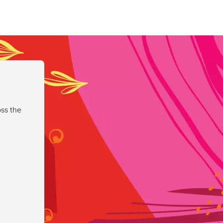
ss the