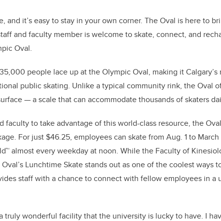
e, and it’s easy to stay in your own corner. The Oval is here to b
taff and faculty member is welcome to skate, connect, and rech
mpic Oval.
 35,000 people lace up at the Olympic Oval, making it Calgary’
tional public skating. Unlike a typical community rink, the Oval 
urface — a scale that can accommodate thousands of skaters dai
 faculty to take advantage of this world-class resource, the Oval
age. For just $46.25, employees can skate from Aug. 1 to March 
rld™ almost every weekday at noon. While the Faculty of Kinesiolo
Oval’s Lunchtime Skate stands out as one of the coolest ways to
ovides staff with a chance to connect with fellow employees in a
 truly wonderful facility that the university is lucky to have. I h