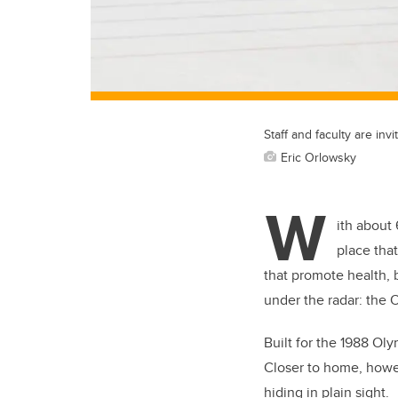
Staff and faculty are inv
Eric Orlowsky
W
ith about
place that
that promote health, 
under the radar: the 
Built for the 1988 Ol
Closer to home, howev
hiding in plain sight.