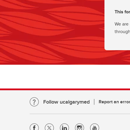
This fo
We are 
through
Follow ucalgarymed
Report an erro