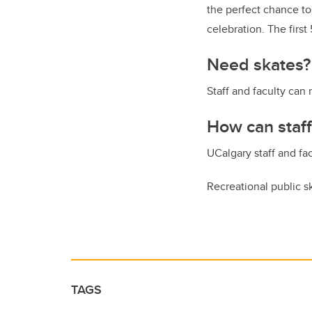
the perfect chance to
celebration. The firs
Need skates?
Staff and faculty can 
How can staff
UCalgary staff and fa
Recreational public 
TAGS