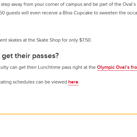
 step away from your corner of campus and be part of the Oval’s
t 50 guests will even receive a Bliss Cupcake to sweeten the occa
rent skates at the Skate Shop for only $7.50.
 get their passes?
culty can get their Lunchtime pass right at the
Olympic Oval’s fr
skating schedules can be viewed
here
.