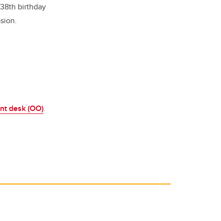
 38th birthday
sion.
ont desk (OO)
.