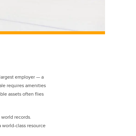
-largest employer — a
cale requires amenities
le assets often flies
 world records.
a world-class resource