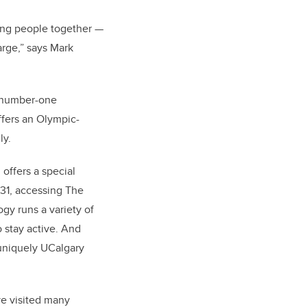
ring people together —
arge,” says Mark
s number-one
offers an Olympic-
ly.
 offers a special
31, accessing The
gy runs a variety of
 stay active. And
 uniquely UCalgary
ave visited many