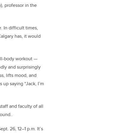
),
professor in the
 In difficult times,
algary has, it would
full-body workout —
dly and surprisingly
ss, lifts mood, and
s up saying “Jack, I’m
taff and faculty of all
round..
pt. 26, 12–1 p.m. It’s