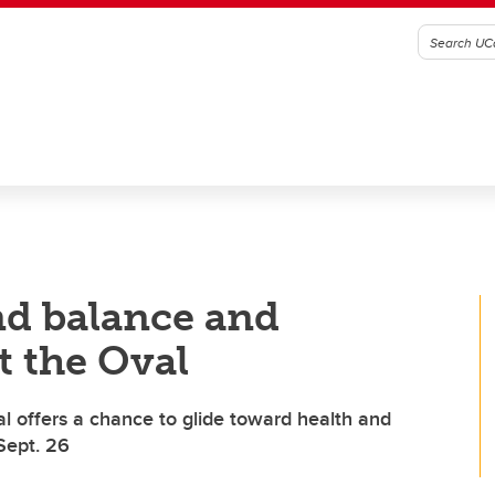
ind balance and
t the Oval
val offers a chance to glide toward health and
Sept. 26