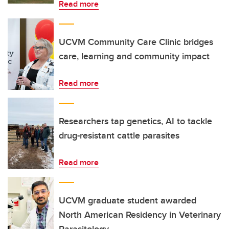
Read more
UCVM Community Care Clinic bridges
care, learning and community impact
Read more
Researchers tap genetics, AI to tackle
drug-resistant cattle parasites
Read more
UCVM graduate student awarded
North American Residency in Veterinary