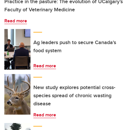
Practice in the pasture: The evolution of UCalgary’s
Faculty of Veterinary Medicine
Read more
Ag leaders push to secure Canada's
food system
Read more
New study explores potential cross-
species spread of chronic wasting
disease
Read more