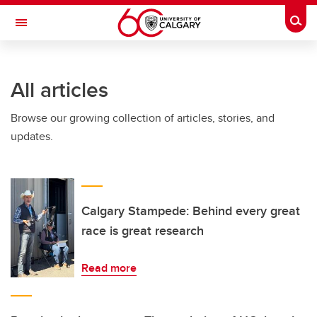
Skip to main content
Togg
Toggle Navigation
All articles
Browse our growing collection of articles, stories, and
updates.
Calgary Stampede: Behind every great
race is great research
Read more