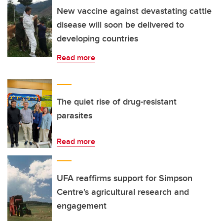
New vaccine against devastating cattle
disease will soon be delivered to
developing countries
Read more
The quiet rise of drug-resistant
parasites
Read more
UFA reaffirms support for Simpson
Centre's agricultural research and
engagement