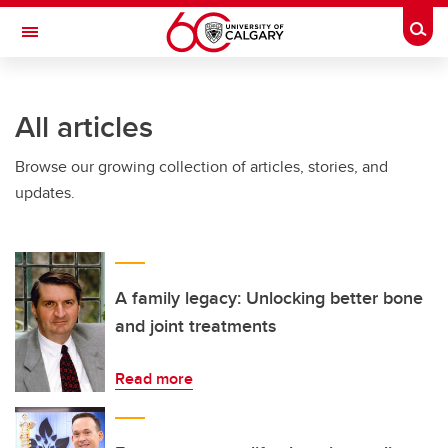
Skip to main content
Togg
Toggle Navigation
FACULTY OF NURSING
All articles
Browse our growing collection of articles, stories, and
updates.
A family legacy: Unlocking better bone
and joint treatments
Read more