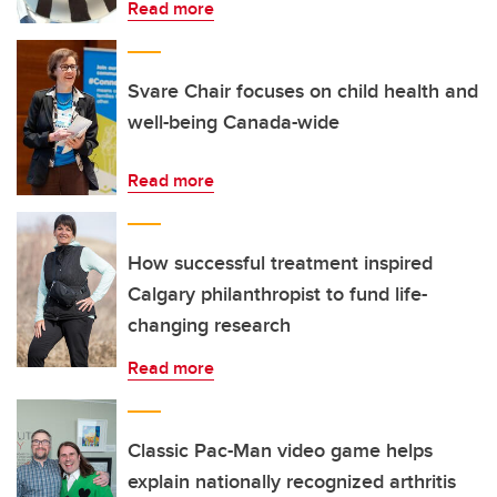
Read more
Svare Chair focuses on child health and
well-being Canada-wide
Read more
How successful treatment inspired
Calgary philanthropist to fund life-
changing research
Read more
Classic Pac-Man video game helps
explain nationally recognized arthritis