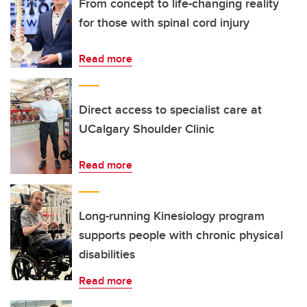
From concept to life-changing reality
for those with spinal cord injury
Read more
Direct access to specialist care at
UCalgary Shoulder Clinic
Read more
Long-running Kinesiology program
supports people with chronic physical
disabilities
Read more