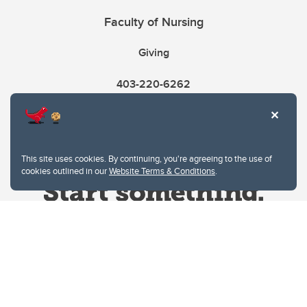
Faculty of Nursing
Giving
403-220-6262
This site uses cookies. By continuing, you're agreeing to the use of
cookies outlined in our
Website Terms & Conditions
.
Website Terms & Conditions
Privacy Policy