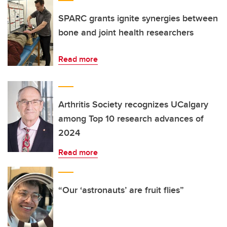
SPARC grants ignite synergies between
bone and joint health researchers
Read more
Arthritis Society recognizes UCalgary
among Top 10 research advances of
2024
Read more
“Our ‘astronauts’ are fruit flies”