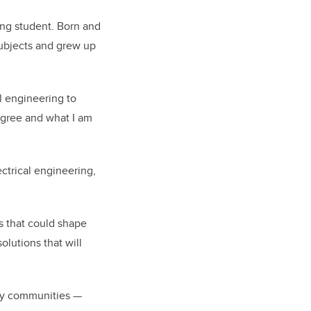
ing student. Born and
subjects and grew up
l engineering to
egree and what I am
ectrical engineering,
s that could shape
olutions that will
any communities —