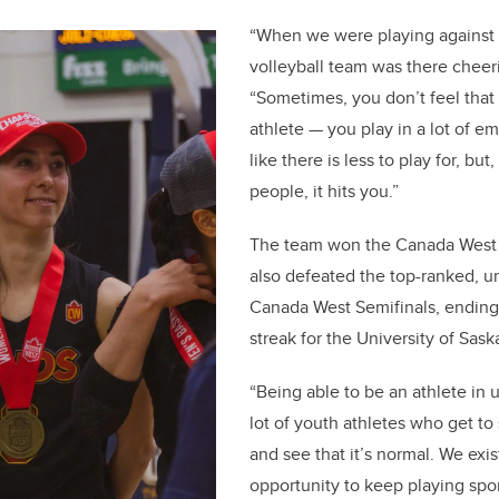
“When we were playing against
volleyball team was there cheeri
“Sometimes, you don’t feel that
athlete — you play in a lot of em
like there is less to play for, but,
people, it hits you.”
The team won the Canada West
also defeated the top-ranked, u
Canada West Semifinals, endin
streak for the University of Sa
“Being able to be an athlete in u
lot of youth athletes who get to
and see that it’s normal. We exis
opportunity to keep playing sport.