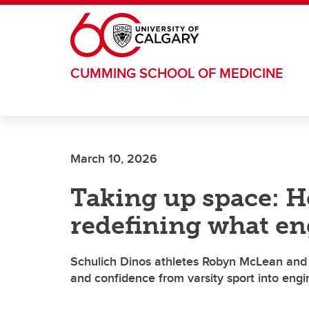
Skip to main content
CUMMING SCHOOL OF MEDICINE
March 10, 2026
Taking up space: H
redefining what en
Schulich Dinos athletes Robyn McLean and 
and confidence from varsity sport into eng