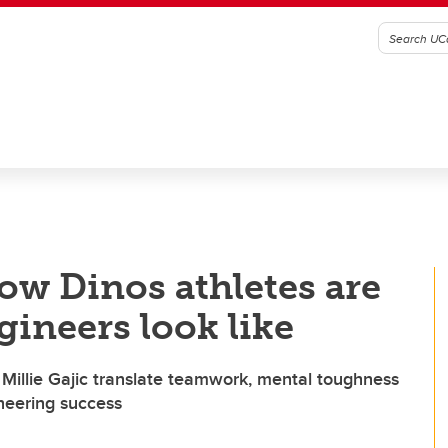
ow Dinos athletes are
gineers look like
Millie Gajic translate teamwork, mental toughness
ineering success