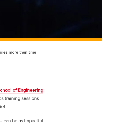
uires more than time
chool of Engineering
s training sessions
ief.
— can be as impactful