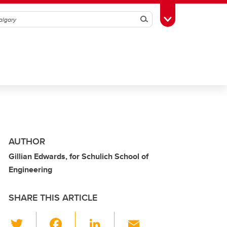
Search
Toggle Toolbox
AUTHOR
Gillian Edwards, for Schulich School of
Engineering
SHARE THIS ARTICLE
T
F
Li
E