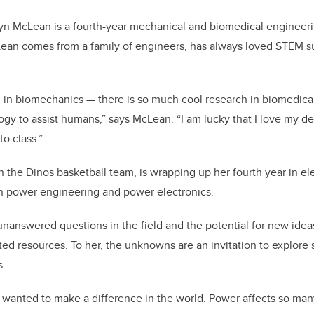
byn McLean is a fourth-year mechanical and biomedical engineer
cLean comes from a family of engineers, has always loved STEM 
ed in biomechanics — there is so much cool research in biomedica
y to assist humans,” says McLean. “I am lucky that I love my d
to class.”
n the Dinos basketball team, is wrapping up her fourth year in el
in power engineering and power electronics.
 unanswered questions in the field and the potential for new idea
ed resources. To her, the unknowns are an invitation to explore s
s.
s wanted to make a difference in the world. Power affects so m