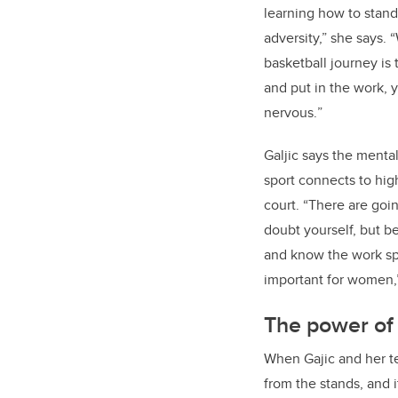
learning how to stan
adversity,” she says. 
basketball journey is 
and put in the work, 
nervous.
”
Galjic says the menta
sport connects to hi
court. “There are go
doubt yourself, but be
and know the work spea
important for women,”
The power of
When Gajic and her te
from the stands, and 