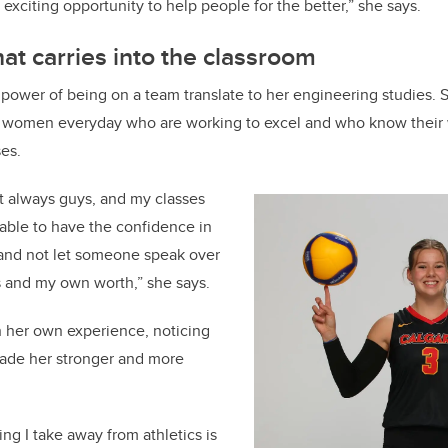
 exciting opportunity to help people for the better,” she says.
at carries into the classroom
ower of being on a team translate to her engineering studies. 
 women everyday who are working to excel and who know their
ses.
t always guys, and my classes
g able to have the confidence in
and not let someone speak over
 and my own worth,” she says.
h her own experience, noticing
ade her stronger and more
ing I take away from athletics is