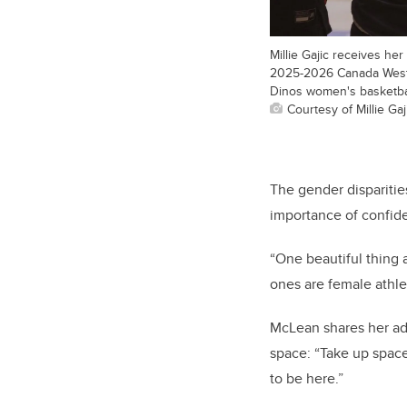
Millie Gajic receives he
2025-2026 Canada West
Dinos women's basketba
Courtesy of Millie Gaj
The gender disparitie
importance of confide
“One beautiful thing 
ones are female athle
McLean shares her ad
space: “Take up space
to be here.”