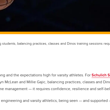
 students, balancing practices, classes and Dinos training sessions req
ong and the expectations high for varsity athletes. For
Schulich S
n McLean and Millie Gajic, balancing practices, classes and Dino
me management — it requires confidence, resilience and self-bel
engineering and varsity athletics, being seen — and supported 