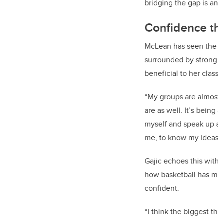
bridging the gap is an
Confidence th
McLean has seen the p
surrounded by strong
beneficial to her clas
“My groups are almos
are as well. It’s bein
myself and speak up 
me, to know my ideas
Gajic echoes this wit
how basketball has m
confident.
“
I think the biggest th