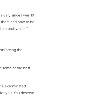
algary since I was 10
h them and now to be
I am pretty cool.”
einforcing the
nd some of the best
 male-dominated
 for you. You deserve