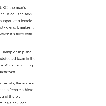
 UBC, the men’s
ng us on,” she says.
 support as a female
pty gyms. It makes it
 when it’s filled with
 Championship and
ndefeated team in the
g a 50-game winning
skatchewan.
niversity, there are a
 see a female athlete
t and there’s
 It’s a privilege,”