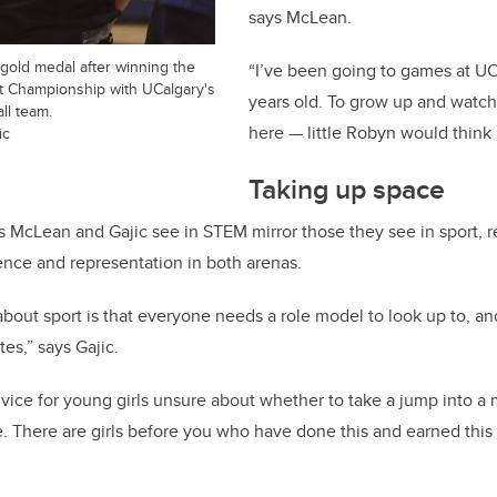
says McLean.
r gold medal after winning the
“I’ve been going to games at UC
 Championship with UCalgary's
years old. To grow up and watc
ll team.
here — little Robyn would think 
ic
Taking up space
s McLean and Gajic see in STEM mirror those they see in sport, r
nce and representation in both arenas.
about sport is that everyone needs a role model to look up to, a
tes,” says Gajic.
vice for young girls unsure about whether to take a jump into a
. There are girls before you who have done this and earned this