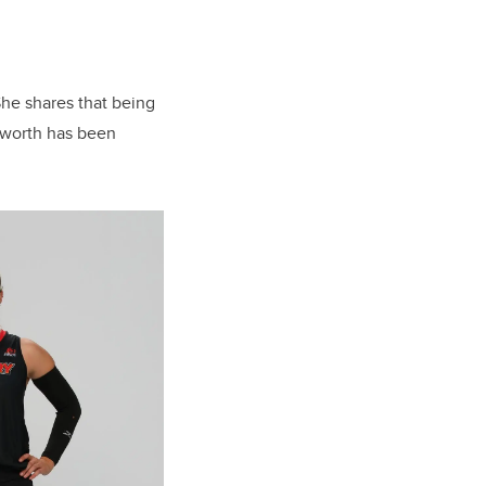
She shares that being
 worth has been