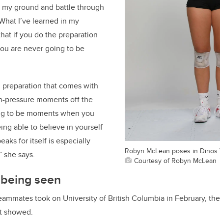
d my ground and battle through
“What I’ve learned in my
that if you do the preparation
you are never going to be
l preparation that comes with
gh-pressure moments off the
ing to be moments when you
ing able to believe in yourself
ks for itself is especially
Robyn McLean poses in Dinos V
 she says.
Courtesy of Robyn McLean
 being seen
ammates took on University of British Columbia in February, they
it showed.