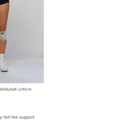
olleyball uniform.
 felt the support