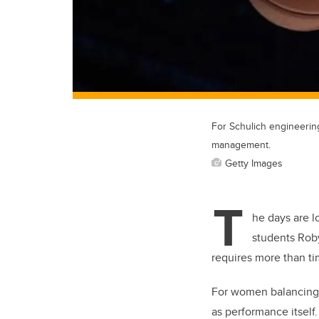
For Schulich engineering
management.
Getty Images
T
he days are l
students Roby
requires more than ti
For women balancing 
as performance itself.