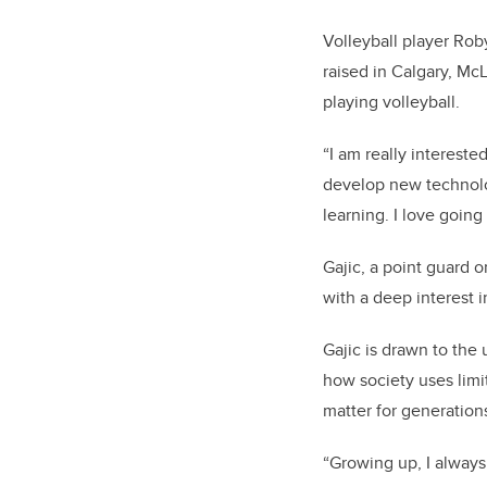
Volleyball player Ro
raised in Calgary, M
playing volleyball.
“I am really interest
develop new technolog
learning. I love going 
Gajic, a point guard o
with a deep interest 
Gajic is drawn to the
how society uses limit
matter for generation
“Growing up, I alway