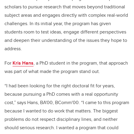
scholars to pursue research that moves beyond traditional
subject areas and engages directly with complex real-world
challenges. In its initial year, the program has given
students room to test ideas, engage different perspectives
and deepen their understanding of the issues they hope to
address.
For
Kris Hans
, a PhD student in the program, that approach
was part of what made the program stand out.
“I had been looking for the right doctoral fit for years,
because pursuing a PhD comes with a real opportunity
cost,” says Hans, BA'00, BComm'00. “I came to this program
because I wanted to do work that matters. The biggest
problems do not respect disciplinary lines, and neither
should serious research. I wanted a program that could