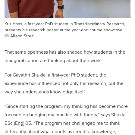
Kris Hans, a first-year PhD student in Transdisciplinary Research,
presents his research poster at the year-end course showcase.
Allison Streit
That same openness has also shaped how students in the
inaugural cohort are thinking about their work.
For Gayathri Shukla, a first-year PhD student, the
experience has influenced not only her research, but the
way she understands knowledge itself.
“Since starting the program, my thinking has become more
focused on bridging my practice with theory,” says Shukla,
BSc (Eng)'05. “The program has challenged me to think
differently about what counts as credible knowledge,