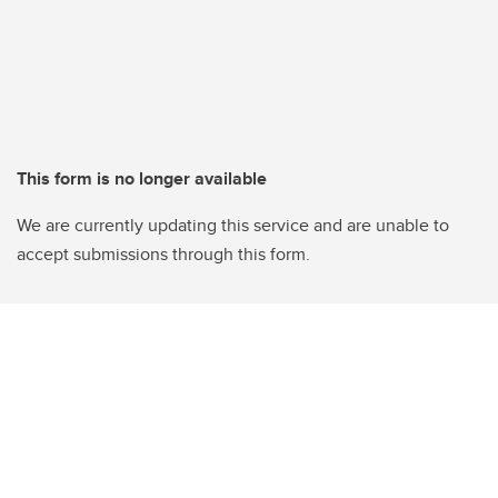
This form is no longer available
We are currently updating this service and are unable to
accept submissions through this form.