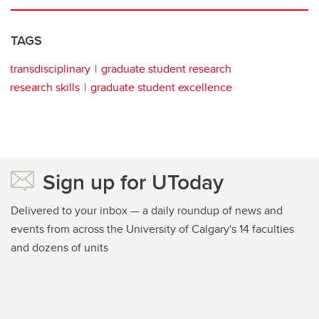
TAGS
transdisciplinary
graduate student research
research skills
graduate student excellence
Sign up for UToday
Delivered to your inbox — a daily roundup of news and
events from across the University of Calgary's 14 faculties
and dozens of units