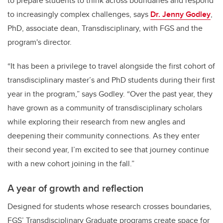
to prepare students to think across boundaries and respond
to increasingly complex challenges, says
Dr. Jenny Godley
,
PhD,
associate dean, Transdisciplinary, with FGS and the
program's director.
“It has been a privilege to travel alongside the first cohort of
transdisciplinary master’s and PhD students during their first
year in the program,” says Godley. “Over the past year, they
have grown as a community of transdisciplinary scholars
while exploring their research from new angles and
deepening their community connections. As they enter
their second year, I’m excited to see that journey continue
with a new cohort joining in the fall.”
A year of growth and reflection
Designed for students whose research crosses boundaries,
FGS’ Transdisciplinary Graduate programs create space for