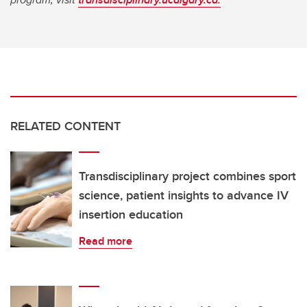
RELATED CONTENT
Transdisciplinary project combines sport
science, patient insights to advance IV
insertion education
Read more