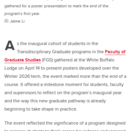
gathered for a poster presentation to mark the end of the
program’s first year.
Jaime Li
A
s the inaugural cohort of students in the
Transdisciplinary Graduate programs in the
Faculty of
Graduate Studies
(FGS) gathered at the White Buffalo
Lodge on April 14 to present posters developed over the
Winter 2026 term, the event marked more than the end of a
course. It offered a milestone moment for students, faculty
and supervisors to reflect on the program’s inaugural year
and the way this new graduate pathway is already
beginning to take shape in practice.
The event reflected the significance of a program designed