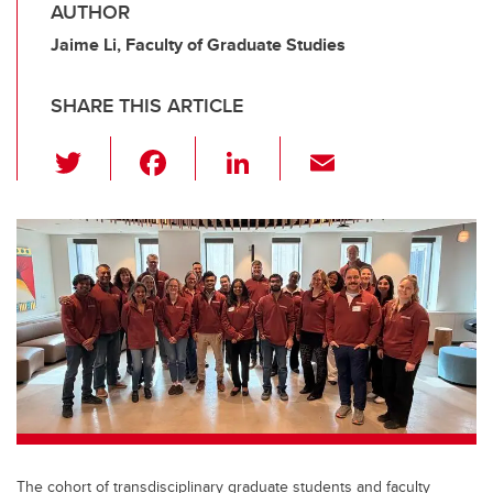
AUTHOR
Jaime Li, Faculty of Graduate Studies
SHARE THIS ARTICLE
T
F
Li
E
wi
a
n
m
tt
c
k
ail
er
e
e
b
dI
o
n
o
k
The cohort of transdisciplinary graduate students and faculty