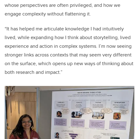
whose perspectives are often privileged, and how we
engage complexity without flattening it.
“It has helped me articulate knowledge I had intuitively
lived, while expanding how I think about storytelling, lived
experience and action in complex systems. I’m now seeing
stronger links across contexts that may seem very different
on the surface, which opens up new ways of thinking about
both research and impact.”