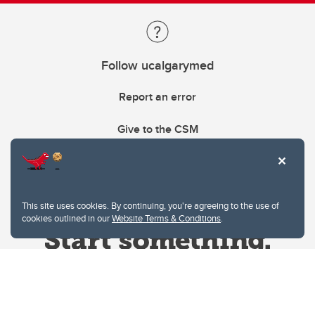
Follow ucalgarymed
Report an error
Give to the CSM
This site uses cookies. By continuing, you're agreeing to the use of
cookies outlined in our
Website Terms & Conditions
.