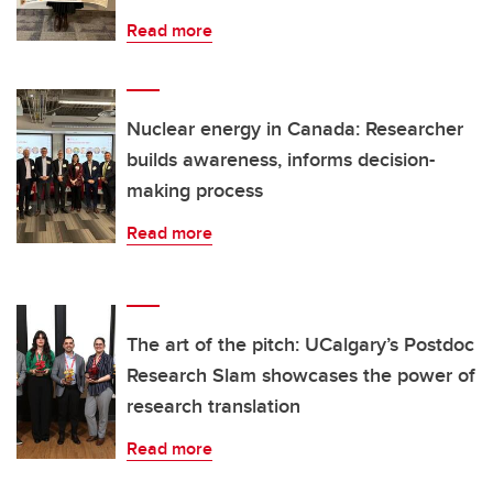
Read more
Nuclear energy in Canada: Researcher
builds awareness, informs decision-
making process
Read more
The art of the pitch: UCalgary’s Postdoc
Research Slam showcases the power of
research translation
Read more