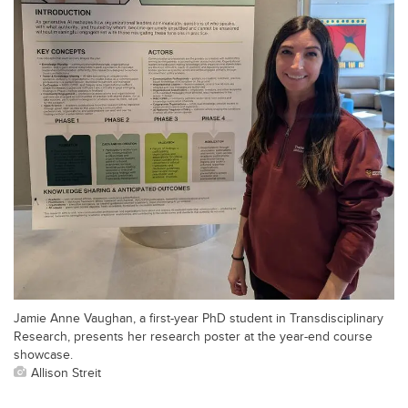
Jamie Anne Vaughan, a first-year PhD student in Transdisciplinary
Research, presents her research poster at the year-end course
showcase.
Allison Streit