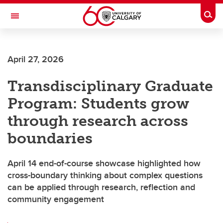
Skip to main content
Togg
Toggle Navigation
CUMMING SCHOOL OF MEDICINE
April 27, 2026
Transdisciplinary Graduate
Program: Students grow
through research across
boundaries
April 14 end-of-course showcase highlighted how
cross-boundary thinking about complex questions
can be applied through research, reflection and
community engagement