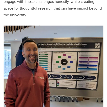
engage with those challenges honestly, while creating
space for thoughtful research that can have impact beyond
the university.”