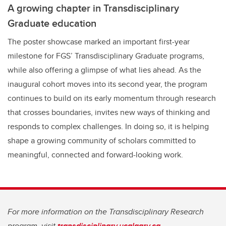
A growing chapter in Transdisciplinary
Graduate education
The poster showcase marked an important first-year
milestone for FGS’ Transdisciplinary Graduate programs,
while also offering a glimpse of what lies ahead. As the
inaugural cohort moves into its second year, the program
continues to build on its early momentum through research
that crosses boundaries, invites new ways of thinking and
responds to complex challenges. In doing so, it is helping
shape a growing community of scholars committed to
meaningful, connected and forward-looking work.
For more information on the Transdisciplinary Research
program, visit
transdisciplinary.ucalgary.ca.