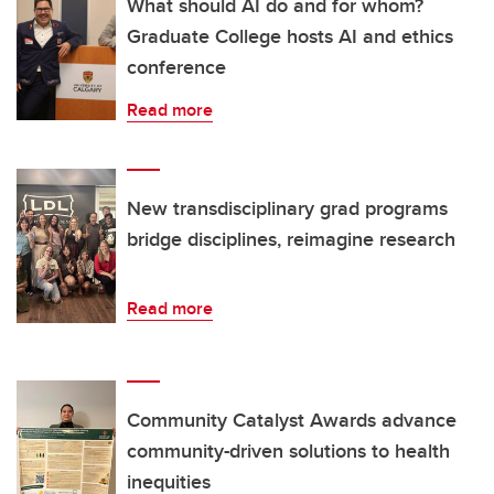
What should AI do and for whom?
Graduate College hosts AI and ethics
conference
Read more
New transdisciplinary grad programs
bridge disciplines, reimagine research
Read more
Community Catalyst Awards advance
community-driven solutions to health
inequities