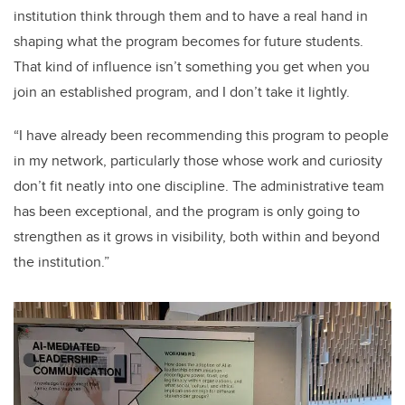
institution think through them and to have a real hand in
shaping what the program becomes for future students.
That kind of influence isn’t something you get when you
join an established program, and I don’t take it lightly.
“I have already been recommending this program to people
in my network, particularly those whose work and curiosity
don’t fit neatly into one discipline. The administrative team
has been exceptional, and the program is only going to
strengthen as it grows in visibility, both within and beyond
the institution.”