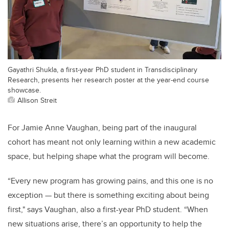
Gayathri Shukla, a first-year PhD student in Transdisciplinary
Research, presents her research poster at the year-end course
showcase.
Allison Streit
For Jamie Anne Vaughan, being part of the inaugural
cohort has meant not only learning within a new academic
space, but helping shape what the program will become.
“Every new program has growing pains, and this one is no
exception — but there is something exciting about being
first," says Vaughan, also a first-year PhD student. “When
new situations arise, there’s an opportunity to help the