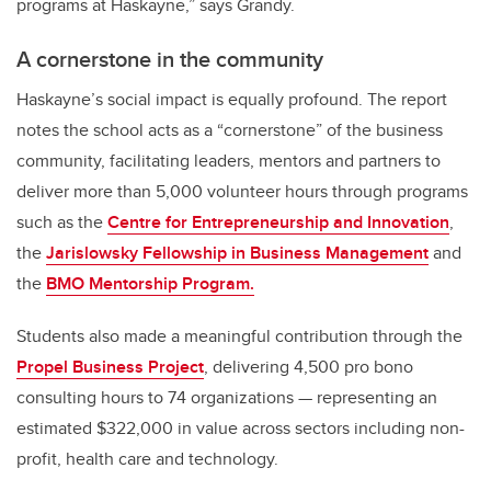
programs at Haskayne,” says Grandy.
A cornerstone in the community
Haskayne’s social impact is equally profound. The report
notes the school acts as a “cornerstone” of the business
community, facilitating leaders, mentors and partners to
deliver more than 5,000 volunteer hours through programs
such as the
Centre for Entrepreneurship and Innovation
,
the
Jarislowsky Fellowship in Business Management
and
the
BMO Mentorship Program.
Students also made a meaningful contribution through the
Propel Business Project
, delivering 4,500 pro bono
consulting hours to 74 organizations — representing an
estimated $322,000 in value across sectors including non-
profit, health care and technology.