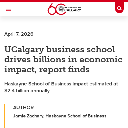
Skip to main content
Togg
Toggle Navigation
April 7, 2026
UCalgary business school
drives billions in economic
impact, report finds
Haskayne School of Business impact estimated at
$2.4 billion annually
AUTHOR
Jamie Zachary, Haskayne School of Business