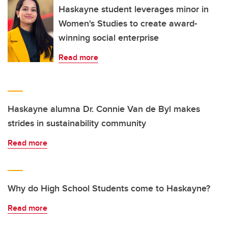
Haskayne student leverages minor in
Women's Studies to create award-
winning social enterprise
Read more
Haskayne alumna Dr. Connie Van de Byl makes
strides in sustainability community
Read more
Why do High School Students come to Haskayne?
Read more