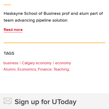
Haskayne School of Business prof and alum part of
team advancing pipeline solution
Read more
TAGS
business
Calgary economy
economy
Alumni; Economics; Finance; Teaching;
Sign up for UToday