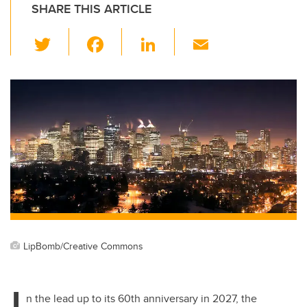
SHARE THIS ARTICLE
T
F
Li
E
wi
a
n
m
tt
c
k
ail
er
e
e
b
dI
o
n
o
k
LipBomb/Creative Commons
I
n the lead up to its 60th anniversary in 2027, the