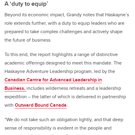
A ‘duty to equip’
Beyond its economic impact, Grandy notes that Haskayne’s
role extends further, with a duty to equip leaders who are
prepared to take complex challenges and actively shape
the future of business.
To this end, the report highlights a range of distinctive
academic offerings designed to meet this mandate. The
Haskayne Adventure Leadership program, led by the
Canadian Centre for Advanced Leadership in
Business,
includes wilderness retreats and a leadership
expedition – the latter of which is delivered in partnership
with
Outward Bound Canada
.
“We do not take such an obligation lightly, and that deep
sense of responsibility is evident in the people and