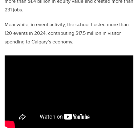
more than $1.4 billion in equity value and created more than
231 jobs.
Meanwhile, in event activity, the school hosted more than
120 events in 2024, contributing $17.5 million in visitor
spending to Calgary’s economy.