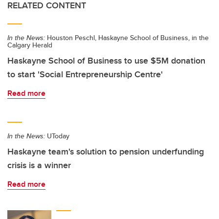
RELATED CONTENT
In the News:
Houston Peschl, Haskayne School of Business, in the
Calgary Herald
Haskayne School of Business to use $5M donation
to start 'Social Entrepreneurship Centre'
Read more
In the News:
UToday
Haskayne team's solution to pension underfunding
crisis is a winner
Read more