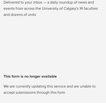
Delivered to your inbox — a daily roundup of news and
events from across the University of Calgary's 14 faculties
and dozens of units
This form is no longer available
We are currently updating this service and are unable to
accept submissions through this form.