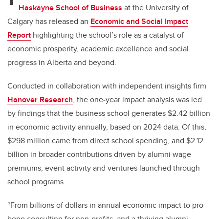
Haskayne School of Business
at the University of
Calgary has released an
Economic and Social Impact
Report
highlighting
the school’s role as a catalyst of
economic prosperity, academic excellence and social
progress in Alberta and beyond
.
Conducted in collaboration with independent insights firm
Hanover Research
, the one
‑
year impact analysis was led
by findings that the business school generates $2.42 billion
in economic activity annually, based on 2024 data. Of this,
$298 million came from direct school spending, and $2.12
billion in broader contributions driven by alumni wage
premiums, event activity and ventures launched through
school programs.
“From billions of dollars in annual economic impact to pro
bono consulting for non-profits, and a thriving alumni