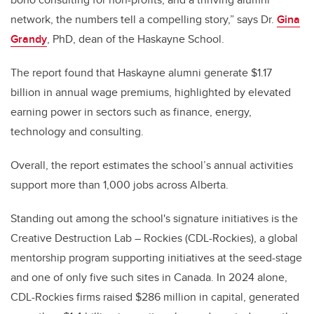
network, the numbers tell a compelling story,” says Dr.
Gina
Grandy
, PhD, dean of the Haskayne School.
The report found that Haskayne alumni generate $1.17
billion in annual wage premiums, highlighted by elevated
earning power in sectors such as finance, energy,
technology and consulting.
Overall, the report estimates the school’s annual activities
support more than 1,000 jobs across Alberta.
Standing out among the school's signature initiatives is the
Creative Destruction Lab – Rockies (CDL-Rockies), a global
mentorship program supporting initiatives at the seed-stage
and one of only five such sites in Canada
. In 2024 alone,
CDL-Rockies firms raised $286 million in capital, generated