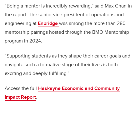
“Being a mentor is incredibly rewarding,” said Max Chan in
the report. The senior vice-president of operations and
engineering at
Enbridge
was among the more than 280
mentorship pairings hosted through the BMO Mentorship
program in 2024.
“Supporting students as they shape their career goals and
navigate such a formative stage of their lives is both
exciting and deeply fulfilling.”
Access the full
Haskayne Economic and Community
Impact Report
.