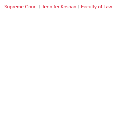
Supreme Court
Jennifer Koshan
Faculty of Law