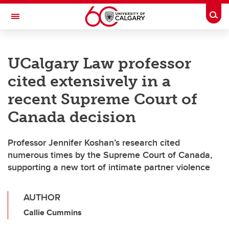
Skip to main content
Togg
Toggle Navigation
CUMMING SCHOOL OF MEDICINE
UCalgary Law professor
cited extensively in a
recent Supreme Court of
Canada decision
Professor Jennifer Koshan’s research cited
numerous times by the Supreme Court of Canada,
supporting a new tort of intimate partner violence
AUTHOR
Callie Cummins