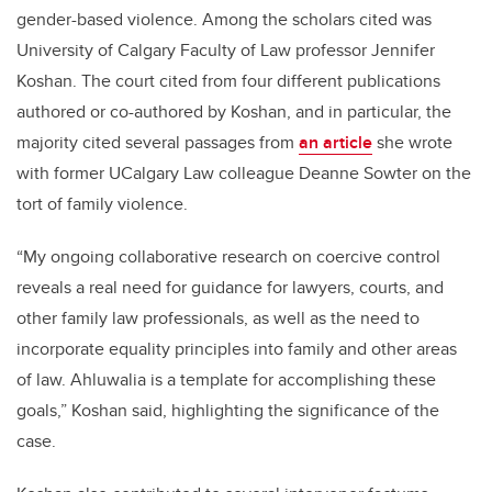
gender-based violence. Among the scholars cited was
University of Calgary Faculty of Law professor Jennifer
Koshan. The court cited from four different publications
authored or co-authored by Koshan, and in particular, the
majority cited several passages from
an article
she wrote
with former UCalgary Law colleague Deanne Sowter on the
tort of family violence.
“My ongoing collaborative research on coercive control
reveals a real need for guidance for lawyers, courts, and
other family law professionals, as well as the need to
incorporate equality principles into family and other areas
of law. Ahluwalia is a template for accomplishing these
goals,” Koshan said, highlighting the significance of the
case.