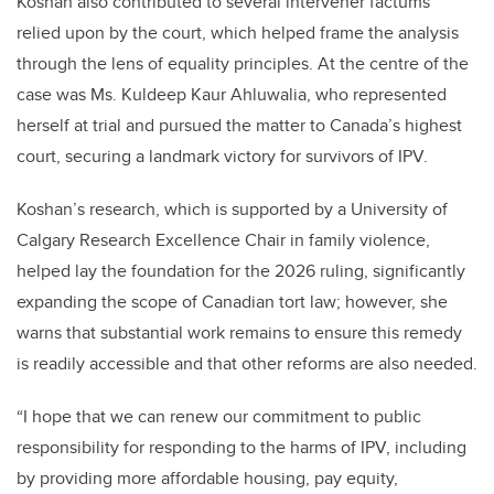
Koshan also contributed to several intervener factums
relied upon by the court, which helped frame the analysis
through the lens of equality principles. At the centre of the
case was Ms. Kuldeep Kaur Ahluwalia, who represented
herself at trial and pursued the matter to Canada’s highest
court, securing a landmark victory for survivors of IPV.
Koshan’s research, which is supported by a University of
Calgary Research Excellence Chair in family violence,
helped lay the foundation for the 2026 ruling, significantly
expanding the scope of Canadian tort law; however, she
warns that substantial work remains to ensure this remedy
is readily accessible and that other reforms are also needed.
“I hope that we can renew our commitment to public
responsibility for responding to the harms of IPV, including
by providing more affordable housing, pay equity,