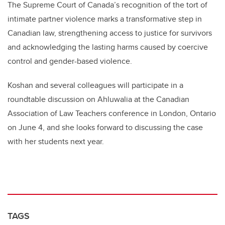
The Supreme Court of Canada’s recognition of the tort of
intimate partner violence marks a transformative step in
Canadian law, strengthening access to justice for survivors
and acknowledging the lasting harms caused by coercive
control and gender-based violence.
Koshan and several colleagues will participate in a
roundtable discussion on Ahluwalia at the Canadian
Association of Law Teachers conference in London, Ontario
on June 4, and she looks forward to discussing the case
with her students next year.
TAGS