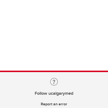
Follow ucalgarymed
Report an error