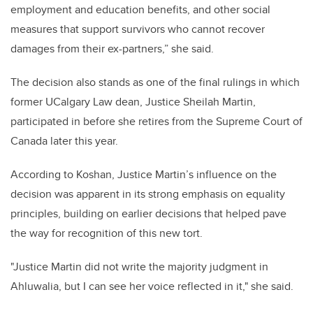
employment and education benefits, and other social
measures that support survivors who cannot recover
damages from their ex-partners,” she said.
The decision also stands as one of the final rulings in which
former UCalgary Law dean, Justice Sheilah Martin,
participated in before she retires from the Supreme Court of
Canada later this year.
According to Koshan, Justice Martin’s influence on the
decision was apparent in its strong emphasis on equality
principles, building on earlier decisions that helped pave
the way for recognition of this new tort.
"Justice Martin did not write the majority judgment in
Ahluwalia, but I can see her voice reflected in it," she said.