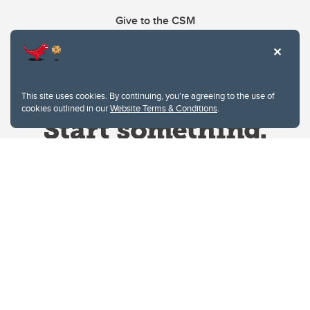
Give to the CSM
This site uses cookies. By continuing, you're agreeing to the use of
cookies outlined in our
Website Terms & Conditions
.
Website Terms & Conditions
Privacy Policy
Website feedback
University of Calgary
2500 University Drive NW
Calgary Alberta
T2N 1N4