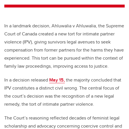
In a landmark decision, Ahluwalia v Ahluwalia, the Supreme
Court of Canada created a new tort for intimate partner
violence (IPV), giving survivors legal avenues to seek
compensation from former partners for the harms they have
experienced. This tort can be pursued within the context of
family law proceedings, improving access to justice.
In a decision released
May 15,
the majority concluded that
IPV constitutes a distinct civil wrong. The central focus of
the court’s decision was the recognition of a new legal
remedy, the tort of intimate partner violence.
The Court’s reasoning reflected decades of feminist legal
scholarship and advocacy concerning coercive control and