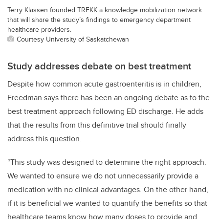
Terry Klassen founded TREKK a knowledge mobilization network
that will share the study’s findings to emergency department
healthcare providers.
Courtesy University of Saskatchewan
Study addresses debate on best treatment
Despite how common acute gastroenteritis is in children,
Freedman says there has been an ongoing debate as to the
best treatment approach following ED discharge. He adds
that the results from this definitive trial should finally
address this question.
“This study was designed to determine the right approach.
We wanted to ensure we do not unnecessarily provide a
medication with no clinical advantages. On the other hand,
if it is beneficial we wanted to quantify the benefits so that
healthcare teams know how many doses to provide and