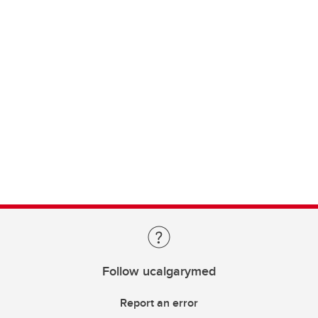
Follow ucalgarymed
Report an error