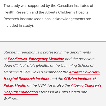
The study was supported by the Canadian Institutes of
Health Research and the Alberta Children’s Hospital
Research Institute (additional acknowledgements are
included in study).
Stephen Freedman is a professor in the departments
of
Paediatrics
,
Emergency Medicine
and the associate
dean Clinical Trials (Health) at the Cumming School of
Medicine (CSM). He is a member of the
Alberta Children’s
Hospital Research Institute
and the
O’Brien Institute of
Public Health
at the CSM. He is also the
Alberta Children’s
Hospital Foundation
Professor in Child Health and
Wellness.