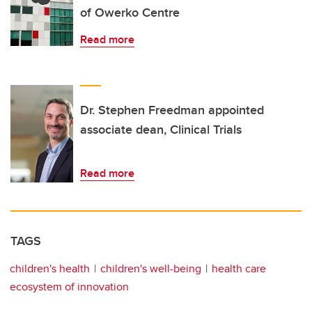
of Owerko Centre
Read more
Dr. Stephen Freedman appointed
associate dean, Clinical Trials
Read more
TAGS
children's health
children's well-being
health care
ecosystem of innovation