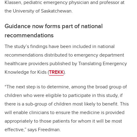
Klassen, pediatric emergency physician and professor at
the University of Saskatchewan.
Guidance now forms part of national
recommendations
The study’s findings have been included in national
recommendations distributed to emergency department
healthcare providers published by Translating Emergency
Knowledge for Kids (
TREKK
).
“The next step is to determine, among the broad group of
children who were eligible to participate in this study, if
there is a sub-group of children most likely to benefit.
This
will enable clinicians to ensure the medicine is provided
appropriately to those patients for whom it will be most
effective,” says Freedman.