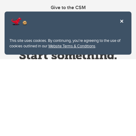
Give to the CSM
This site uses cookies. By continuing, you're agreeing to the use of
cookies outlined in our
Website Terms & Conditions
.
Website Terms & Conditions
Privacy Policy
Website feedback
University of Calgary
2500 University Drive NW
Calgary Alberta
T2N 1N4