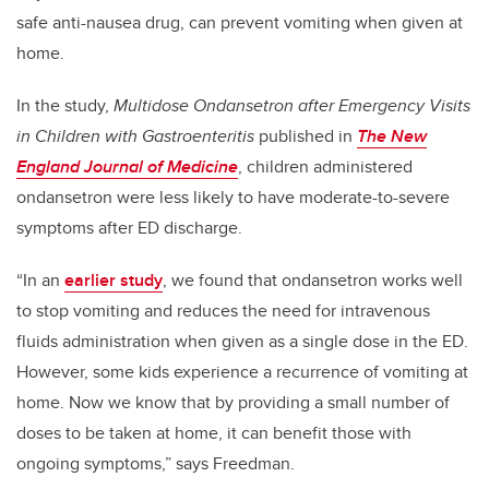
safe anti-nausea drug, can prevent vomiting when given at
home.
In the study,
Multidose Ondansetron after Emergency Visits
in Children with Gastroenteritis
published in
The New
England Journal of Medicine
, children administered
ondansetron were less likely to have moderate-to-severe
symptoms after ED discharge.
“In an
earlier study
, we found that ondansetron works well
to stop vomiting and reduces the need for intravenous
fluids administration when given as a single dose in the ED.
However, some kids experience a recurrence of vomiting at
home. Now we know that by providing a small number of
doses to be taken at home, it can benefit those with
ongoing symptoms,” says Freedman.