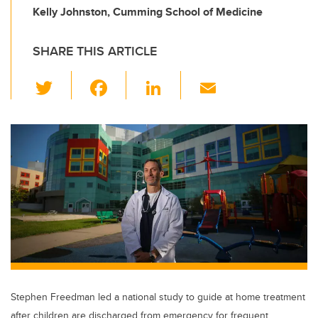
Kelly Johnston, Cumming School of Medicine
SHARE THIS ARTICLE
T
F
Li
E
wi
a
n
m
tt
c
k
ail
er
e
e
b
dI
o
n
o
k
Stephen Freedman led a national study to guide at home treatment
after children are discharged from emergency for frequent