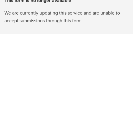
This form is no longer available
We are currently updating this service and are unable to
accept submissions through this form.