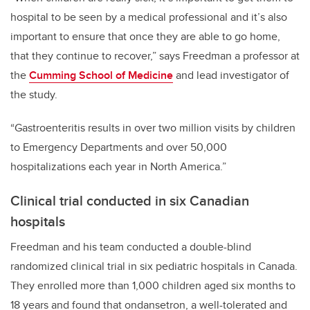
hospital to be seen by a medical professional and it’s also
important to ensure that once they are able to go home,
that they continue to recover,” says Freedman a professor at
the
Cumming School of Medicine
and lead investigator of
the study.
“Gastroenteritis results in over two million visits by children
to Emergency Departments and over 50,000
hospitalizations each year in North America.”
Clinical trial conducted in six Canadian
hospitals
Freedman and his team conducted a double-blind
randomized clinical trial in six pediatric hospitals in Canada.
They enrolled more than 1,000 children aged six months to
18 years and found that ondansetron, a well-tolerated and