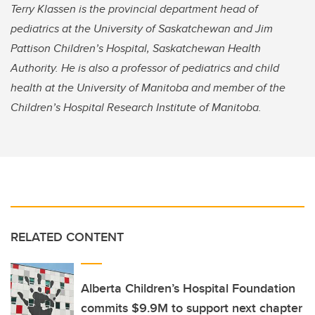
Terry Klassen is the provincial department head of
pediatrics at the University of Saskatchewan and Jim
Pattison Children’s Hospital, Saskatchewan Health
Authority. He is also a professor of pediatrics and child
health at the University of Manitoba and member of the
Children’s Hospital Research Institute of Manitoba.
RELATED CONTENT
Alberta Children’s Hospital Foundation
commits $9.9M to support next chapter