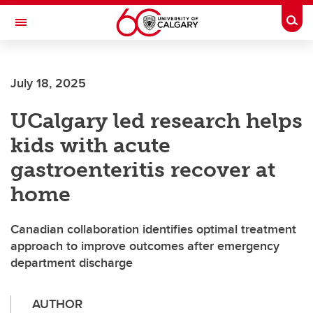
Skip to main content
Togg
Toggle Navigation
CUMMING SCHOOL OF MEDICINE
July 18, 2025
UCalgary led research helps
kids with acute
gastroenteritis recover at
home
Canadian collaboration identifies optimal treatment
approach to improve outcomes after emergency
department discharge
AUTHOR