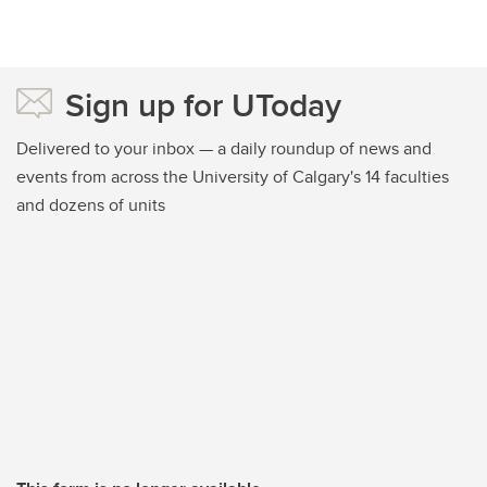
Sign up for UToday
Delivered to your inbox — a daily roundup of news and
events from across the University of Calgary's 14 faculties
and dozens of units