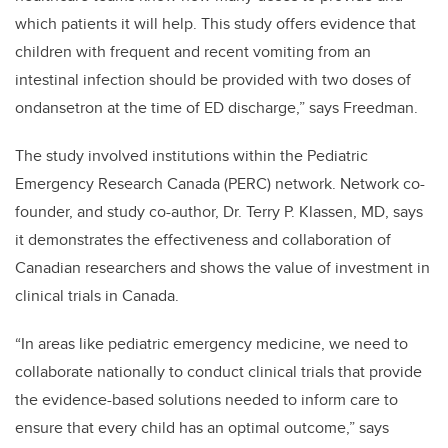
which patients it will help. This study offers evidence that
children with frequent and recent vomiting from an
intestinal infection should be provided with two doses of
ondansetron at the time of ED discharge,” says Freedman.
The study involved institutions within the Pediatric
Emergency Research Canada (PERC) network. Network co-
founder, and study co-author, Dr. Terry P. Klassen, MD, says
it demonstrates the effectiveness and collaboration of
Canadian researchers and shows the value of investment in
clinical trials in Canada.
“In areas like pediatric emergency medicine, we need to
collaborate nationally to conduct clinical trials that provide
the evidence-based solutions needed to inform care to
ensure that every child has an optimal outcome,” says