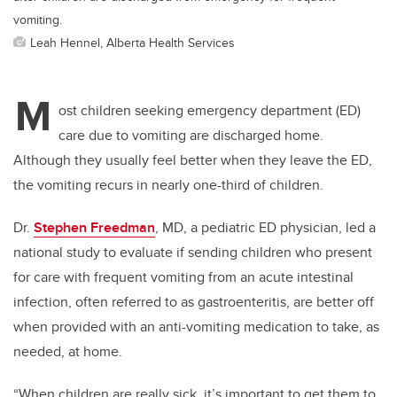
vomiting.
Leah Hennel, Alberta Health Services
M
ost children seeking emergency department (ED)
care due to vomiting are discharged home.
Although they usually feel better when they leave the ED,
the vomiting recurs in nearly one-third of children.
Dr.
Stephen Freedman
, MD, a pediatric ED physician, led a
national study to evaluate if sending children who present
for care with frequent vomiting from an acute intestinal
infection, often referred to as gastroenteritis, are better off
when provided with an anti-vomiting medication to take, as
needed, at home.
“When children are really sick, it’s important to get them to