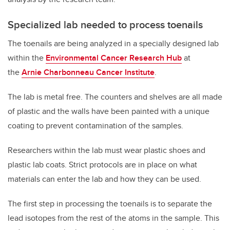
Specialized lab needed to process toenails
The toenails are being analyzed in a specially designed lab
within the
Environmental Cancer Research Hub
at
the
Arnie Charbonneau Cancer Institute
.
The lab is metal free. The counters and shelves are all made
of plastic and the walls have been painted with a unique
coating to prevent contamination of the samples.
Researchers within the lab must wear plastic shoes and
plastic lab coats. Strict protocols are in place on what
materials can enter the lab and how they can be used.
The first step in processing the toenails is to separate the
lead isotopes from the rest of the atoms in the sample. This