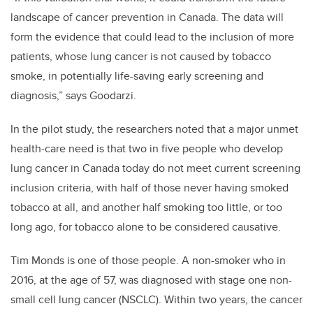
landscape of cancer prevention in Canada. The data will
form the evidence that could lead to the inclusion of more
patients, whose lung cancer is not caused by tobacco
smoke, in potentially life-saving early screening and
diagnosis,” says Goodarzi.
In the pilot study, the researchers noted that a major unmet
health-care need is that two in five people who develop
lung cancer in Canada today do not meet current screening
inclusion criteria, with half of those never having smoked
tobacco at all, and another half smoking too little, or too
long ago, for tobacco alone to be considered causative.
Tim Monds is one of those people. A non-smoker who in
2016, at the age of 57, was diagnosed with stage one non-
small cell lung cancer (NSCLC). Within two years, the cancer