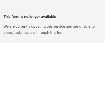
This form is no longer available
We are currently updating this service and are unable to
accept submissions through this form.