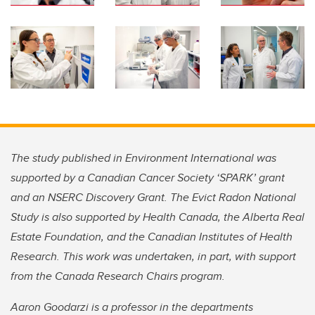
The study published in Environment International was
supported by a Canadian Cancer Society ‘SPARK’ grant
and an NSERC Discovery Grant. The Evict Radon National
Study is also supported by Health Canada, the Alberta Real
Estate Foundation, and the Canadian Institutes of Health
Research. This work was undertaken, in part, with support
from the Canada Research Chairs program.
Aaron Goodarzi is a professor in the departments