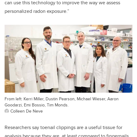
can use this technology to improve the way we assess
personalized radon exposure.”
From left: Kerri Miller, Dustin Pearson, Michael Wieser, Aaron
Goodarzi, Emi Bossio, Tim Monds.
Colleen De Neve
Researchers say toenail clippings are a useful tissue for
analysis because they are, at least compared to fingernails