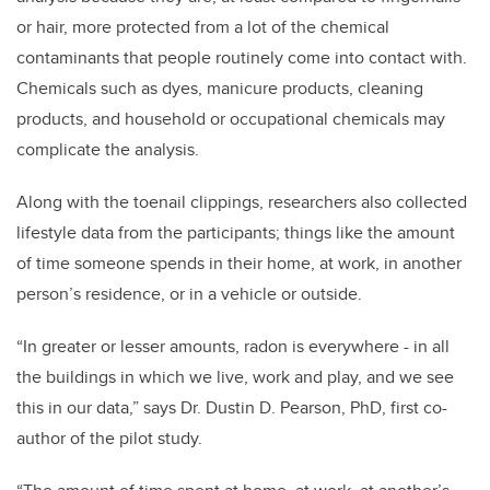
or hair, more protected from a lot of the chemical
contaminants that people routinely come into contact with.
Chemicals such as dyes, manicure products, cleaning
products, and household or occupational chemicals may
complicate the analysis.
Along with the toenail clippings, researchers also collected
lifestyle data from the participants; things like the amount
of time someone spends in their home, at work, in another
person’s residence, or in a vehicle or outside.
“In greater or lesser amounts, radon is everywhere - in all
the buildings in which we live, work and play, and we see
this in our data,” says Dr. Dustin D. Pearson, PhD, first co-
author of the pilot study.