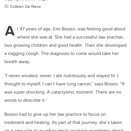
Colleen De Neve
A
t 47 years of age, Emi Bossio, was feeling good about
where she was at. She had a successful law practise,
two growing children and good health. Then she developed
a nagging cough. The diagnosis to come would take her
breath away.
“I never smoked, never. I ate nutritiously and stayed fit. I
thought to myself, I can’t have lung cancer,” says Bossio. “It
was super shocking. A cataclysmic moment. There are no
words to describe it.”
Bossio had to give up her law practice to focus on
treatment and healing. As part of that journey, she’s taken
on a new role as an advocate to increase awareness about