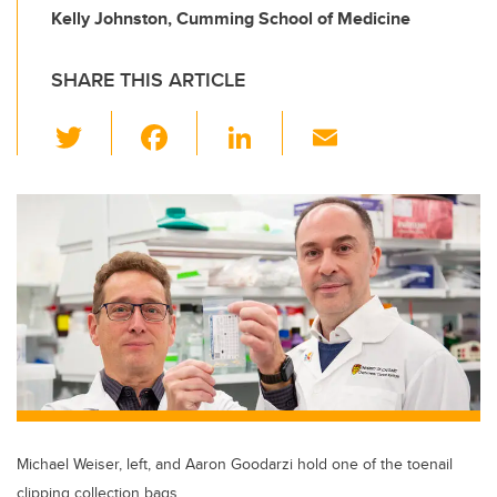
Kelly Johnston, Cumming School of Medicine
SHARE THIS ARTICLE
T
F
Li
E
wi
a
n
m
tt
c
k
ail
er
e
e
b
dI
o
n
o
k
Michael Weiser, left, and Aaron Goodarzi hold one of the toenail
clipping collection bags.