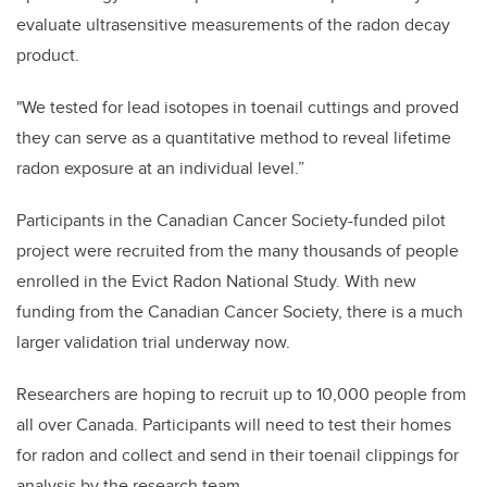
evaluate ultrasensitive measurements of the radon decay
product.
"We tested for lead isotopes in toenail cuttings and proved
they can serve as a quantitative method to reveal lifetime
radon exposure at an individual level.”
Participants in the Canadian Cancer Society-funded pilot
project were recruited from the many thousands of people
enrolled in the Evict Radon National Study. With new
funding from the Canadian Cancer Society, there is a much
larger validation trial underway now.
Researchers are hoping to recruit up to 10,000 people from
all over Canada. Participants will need to test their homes
for radon and collect and send in their toenail clippings for
analysis by the research team.