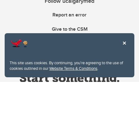
Follow ucalgarymed
Report an error
Give to the CSM
This site uses cookies. By continuing, you're agreeing to the use of
cookies outlined in our
Website Terms & Conditions
.
Website Terms & Conditions
Privacy Policy
Website feedback