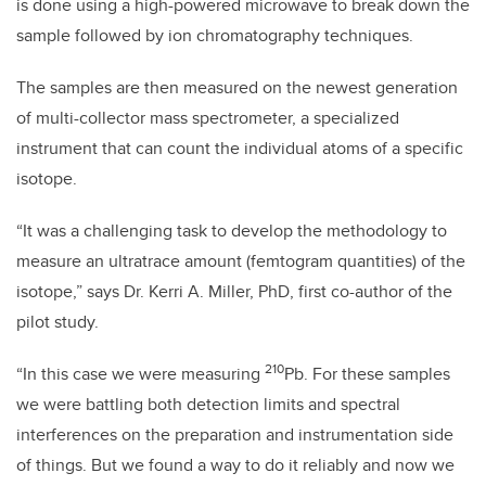
is done using a high-powered microwave to break down the
sample followed by ion chromatography techniques.
The samples are then measured on the newest generation
of multi-collector mass spectrometer, a specialized
instrument that can count the individual atoms of a specific
isotope.
“It was a challenging task to develop the methodology to
measure an ultratrace amount (femtogram quantities) of the
isotope,” says Dr. Kerri A. Miller, PhD, first co-author of the
pilot study.
210
“In this case we were measuring
Pb. For these samples
we were battling both detection limits and spectral
interferences on the preparation and instrumentation side
of things. But we found a way to do it reliably and now we