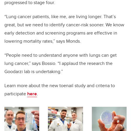
progressed to stage four.
“Lung cancer patients, like me, are living longer. That’s
great, but we need to identify cancer-risk sooner. We know
early detection and screening programs are effective in
lowering mortality rates,” says Monds.
“People need to understand anyone with lungs can get
lung cancer,” says Bossio. “I applaud the research the
Goodarzi lab is undertaking.”
Learn more about the new toenail study and criteria to
participate
here
.