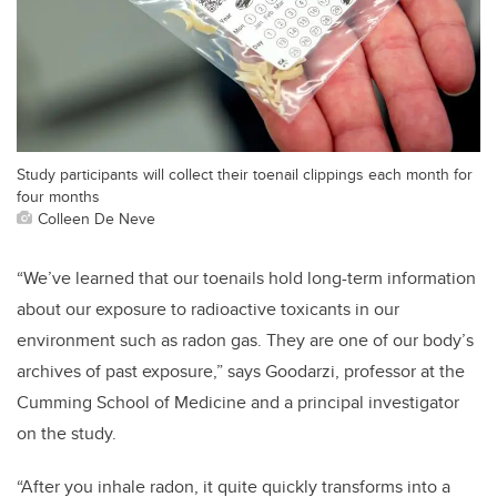
Study participants will collect their toenail clippings each month for
four months
Colleen De Neve
“We’ve learned that our toenails hold long-term information
about our exposure to radioactive toxicants in our
environment such as radon gas. They are one of our body’s
archives of past exposure,” says Goodarzi, professor at the
Cumming School of Medicine and a principal investigator
on the study.
“After you inhale radon, it quite quickly transforms into a