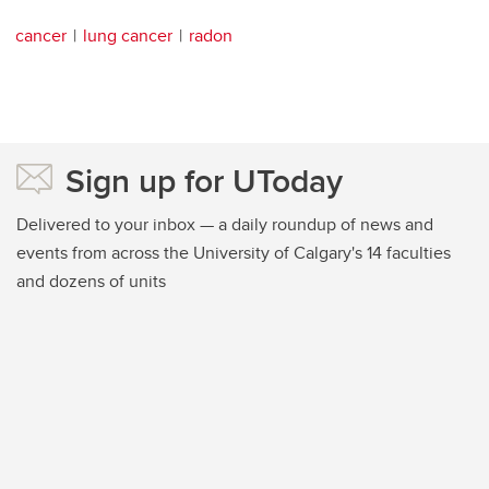
cancer
lung cancer
radon
Sign up for UToday
Delivered to your inbox — a daily roundup of news and
events from across the University of Calgary's 14 faculties
and dozens of units