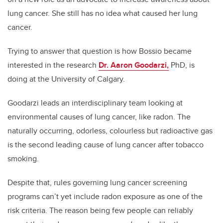
lung cancer. She still has no idea what caused her lung
cancer.
Trying to answer that question is how Bossio became
interested in the research
Dr. Aaron Goodarzi,
PhD, is
doing at the University of Calgary.
Goodarzi leads an interdisciplinary team looking at
environmental causes of lung cancer, like radon. The
naturally occurring, odorless, colourless but radioactive gas
is the second leading cause of lung cancer after tobacco
smoking.
Despite that, rules governing lung cancer screening
programs can’t yet include radon exposure as one of the
risk criteria. The reason being few people can reliably