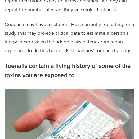
report their radon exposure across decades like they can
report the number of years they’ve smoked tobacco.
Goodarzi may have a solution. He’s currently recruiting for a
study that may provide critical data to estimate a person’s
lung-cancer risk on the added basis of long-term radon
exposure. To do this he needs Canadians’ toenail clippings.
Toenails contain a living history of some of the
toxins you are exposed to