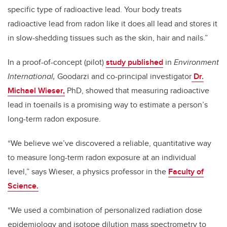
specific type of radioactive lead. Your body treats
radioactive lead from radon like it does all lead and stores it
in slow-shedding tissues such as the skin, hair and nails.”
In a proof-of-concept (pilot)
study published
in
Environment
International,
Goodarzi and co-principal investigator
Dr.
Michael Wieser,
PhD, showed that measuring radioactive
lead in toenails is a promising way to estimate a person’s
long-term radon exposure.
“We believe we’ve discovered a reliable, quantitative way
to measure long-term radon exposure at an individual
level,” says Wieser, a physics professor in the
Faculty of
Science.
“We used a combination of personalized radiation dose
epidemiology and isotope dilution mass spectrometry to