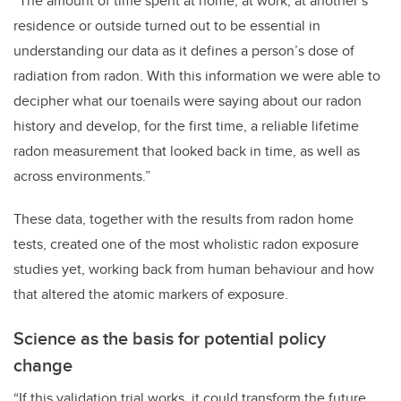
“The amount of time spent at home, at work, at another’s
residence or outside turned out to be essential in
understanding our data as it defines a person’s dose of
radiation from radon. With this information we were able to
decipher what our toenails were saying about our radon
history and develop, for the first time, a reliable lifetime
radon measurement that looked back in time, as well as
across environments.”
These data, together with the results from radon home
tests, created one of the most wholistic radon exposure
studies yet, working back from human behaviour and how
that altered the atomic markers of exposure.
Science as the basis for potential policy
change
“If this validation trial works, it could transform the future