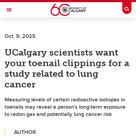
Skip to main content
Togg
Toggle Navigation
CUMMING SCHOOL OF MEDICINE
Oct. 9, 2025
UCalgary scientists want
your toenail clippings for a
study related to lung
cancer
Measuring levels of certain radioactive isotopes in
toenails may reveal a person’s long-term exposure
to radon gas and potentially lung cancer risk
AUTHOR