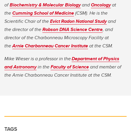
of
Biochemistry & Molecular Biology
and
Oncology
at
the
Cumming School of Medicine
(CSM). He is the
Scientific Chair of the
Evict Radon National Study
and
the director
of the
Robson DNA Science Centre
, and
director of the Charbonneau Microscopy Facility at
the
Arnie Charbonneau Cancer Institute
at the CSM.
Mike Wieser is a professor in the
Department of Physics
and Astronomy
in the
Faculty of Science
and member of
the Arnie Charbonneau Cancer Institute at the CSM.
TAGS