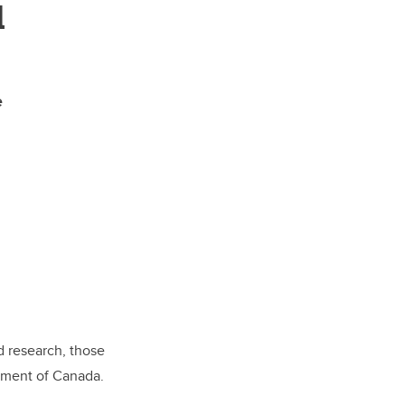
d
e
d research, those
nment of Canada.