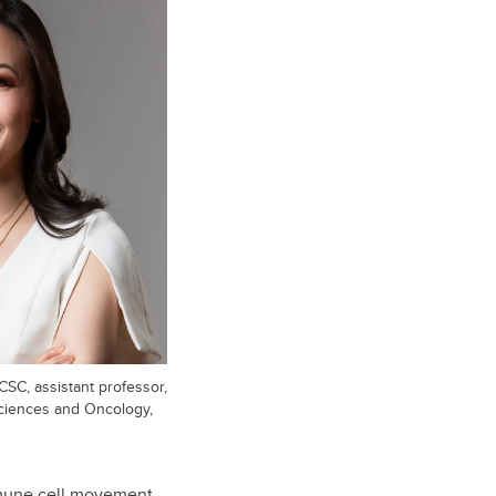
SC, assistant professor,
sciences and Oncology,
immune cell movement—