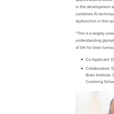
in the development an
combines AI technique
dysfunction in this s
“This is a largely une
understanding glympha
of life for brain tumou
Co-Applicant: D
Collaborators: D
Brain Institute; 
Cumming School