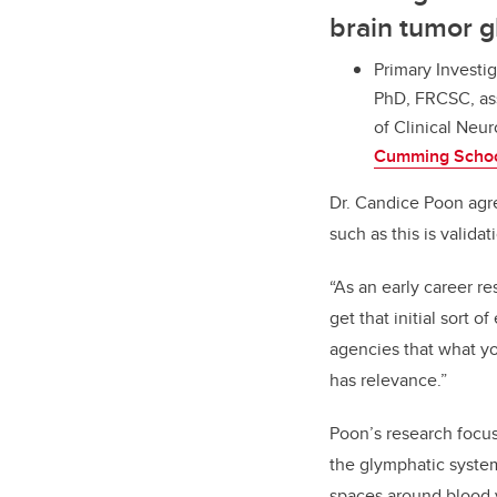
brain tumor 
Primary Investig
PhD, FRCSC, ass
of Clinical Neu
Cumming Schoo
Dr. Candice Poon agr
such as this is validat
“As an early career res
get that initial sort
agencies that what yo
has relevance.”
Poon’s research focus
the glymphatic system
spaces around blood 