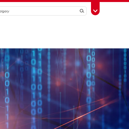
Search
Toggle Toolbox