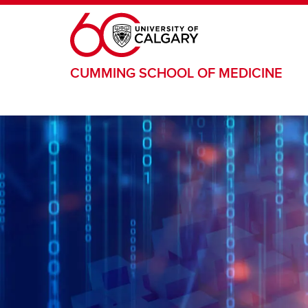
Skip to main content
CUMMING SCHOOL OF MEDICINE