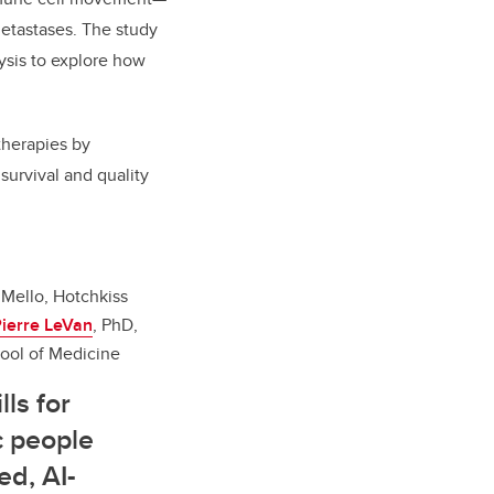
metastases. The study
ysis to explore how
 therapies by
survival and quality
Mello, Hotchkiss
ierre LeVan
, PhD,
ol of Medicine
ls for
c people
ed, AI-