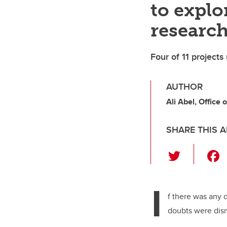
to explo
researc
Four of 11 projects
AUTHOR
Ali Abel, Office 
SHARE THIS A
T
wi
tt
I
er
f there was any 
doubts were dis