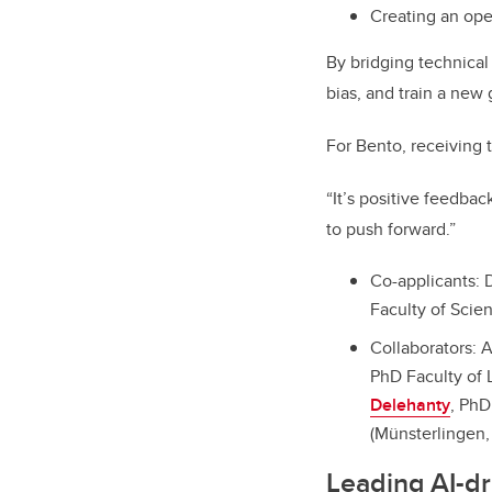
Creating an ope
By bridging technical
bias, and train a new
For Bento, receiving t
“It’s positive feedba
to push forward.”
Co-applicants: 
Faculty of Scie
Collaborators: 
PhD Faculty of 
Delehanty
, PhD
(Münsterlingen, 
Leading AI-dr