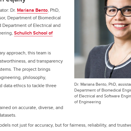
ator: Dr.
Mariana Bento
, PhD,
ssor, Department of Biomedical
 Department of Electrical and
eering,
Schulich School of
ary approach, this team is
rustworthiness, and transparency
ystems. The project brings
ngineering, philosophy,
Dr. Mariana Bento, PhD, assista
 data ethics to tackle three
Department of Biomedical Eng
of Electrical and Software Engi
of Engineering
rained on accurate, diverse, and
datasets.
dels not just for accuracy, but for fairness, reliability, and trustw