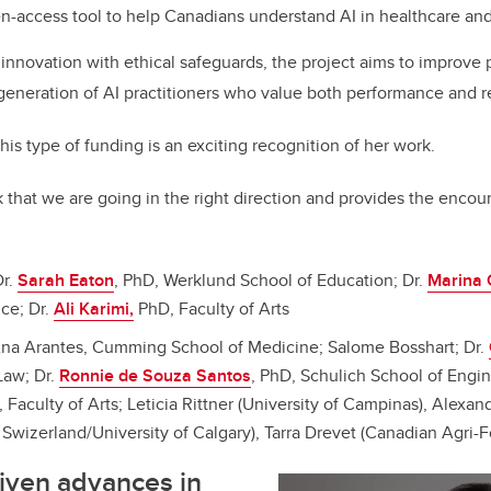
n-access tool to help Canadians understand AI in healthcare and 
 innovation with ethical safeguards, the project aims to improve p
 generation of AI practitioners who value both performance and re
his type of funding is an exciting recognition of her work.
ck that we are going in the right direction and provides the enc
Dr.
Sarah Eaton
, PhD, Werklund School of Education; Dr.
Marina 
nce; Dr.
Ali Karimi,
PhD, Faculty of Arts
Ana Arantes, Cumming School of Medicine; Salome Bosshart; Dr.
Law; Dr.
Ronnie de Souza Santos
, PhD, Schulich School of Engin
, Faculty of Arts; Leticia Rittner (University of Campinas), Alexa
Swizerland/University of Calgary), Tarra Drevet (Canadian Agri-F
iven advances in