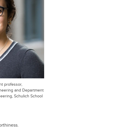
nt professor,
ineering and Department
neering, Schulich School
orthiness.