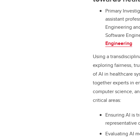
Primary Investig
assistant profe
Engineering and
Software Engin
Engineering
Using a transdisciplin
exploring fairness, t
of AI in healthcare s
together experts in e
computer science, and
critical areas:
Ensuring AI is t
representative 
Evaluating AI mo