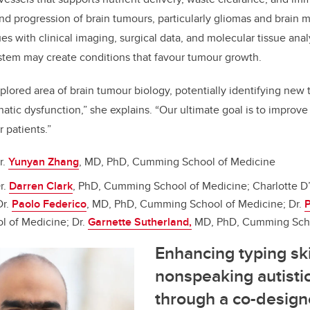
d progression of brain tumours, particularly gliomas and brain 
s with clinical imaging, surgical data, and molecular tissue anal
ystem may create conditions that favour tumour growth.
xplored area of brain tumour biology, potentially identifying new
tic dysfunction,” she explains. “Our ultimate goal is to improve 
r patients.”
r.
Yunyan Zhang
, MD, PhD, Cumming School of Medicine
r.
Darren Clark
, PhD, Cumming School of Medicine; Charlotte D’
Dr.
Paolo Federico
, MD, PhD, Cumming School of Medicine; Dr.
P
 of Medicine; Dr.
Garnette Sutherland,
MD, PhD, Cumming Scho
Enhancing typing skil
nonspeaking autisti
through a co-design