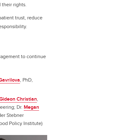
their rights.
atient trust, reduce
sponsibility.
ouragement to continue
Gavrilova
, PhD,
Gideon Christian
,
eering; Dr.
Megan
nder Stebner
ood Policy Institute)