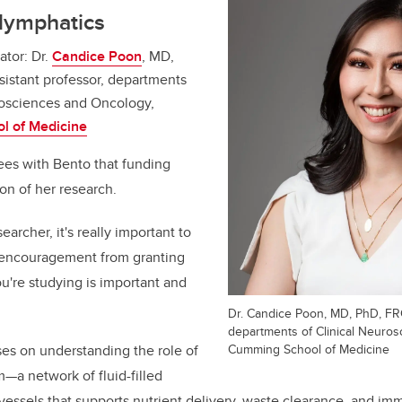
glymphatics
ator: Dr.
Candice Poon
, MD,
istant professor, departments
rosciences and Oncology,
l of Medicine
ees with Bento that funding
ion of her research.
earcher, it's really important to
 of encouragement from granting
u're studying is important and
Dr. Candice Poon, MD, PhD, FRC
departments of Clinical Neuro
Cumming School of Medicine
es on understanding the role of
—a network of fluid-filled
vessels that supports nutrient delivery, waste clearance, and 