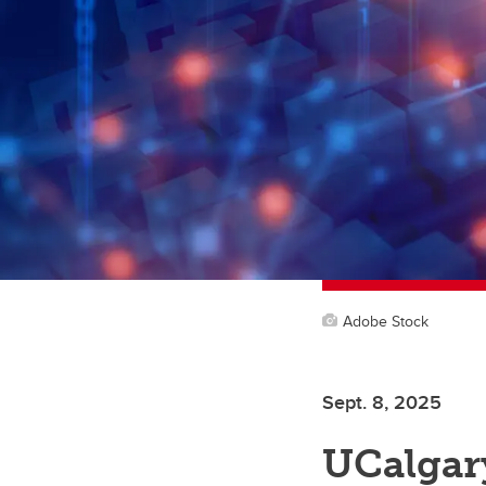
Adobe Stock
Sept. 8, 2025
UCalgar