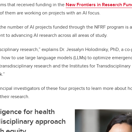
o
n
ams that received funding in the
New Frontiers in Research Fund
o
of them are working on projects with an AI focus.
k
 the number of AI projects funded through the NFRF program is a
 to advancing AI research across all areas of study.
isciplinary research,” explains Dr. Jessalyn Holodinsky, PhD, a co-
ng how to use large language models (LLMs) to optimize emergen
transdisciplinary research and the Institutes for Transdisciplinary
k.”
ncipal investigators of these four projects to learn more about h
heir research.
lligence for health
disciplinary approach
h equity