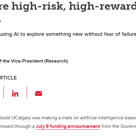
re high-risk, high-rewar
h
 using AI to explore something new without fear of failur
of the Vice-President (Research)
RTICLE
F
Li
E
a
n
m
c
k
ail
e
e
doubt UCalgary was making a mark on artificial intelligence-base
missed through a
July 9 funding announcement
from the Gover
b
dI