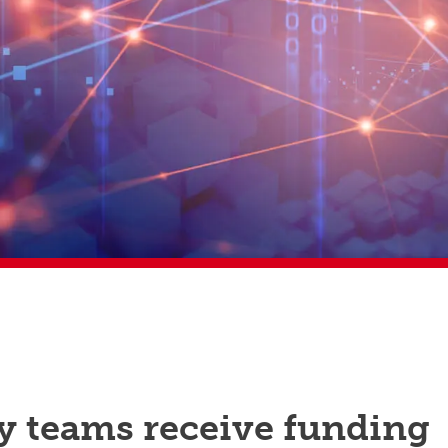
y teams receive funding