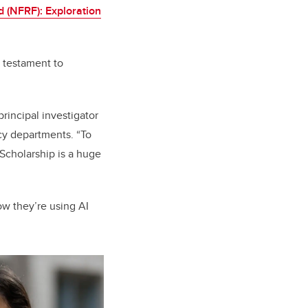
 (NFRF): Exploration
 testament to
principal investigator
cy departments. “To
 Scholarship is a huge
ow they’re using AI