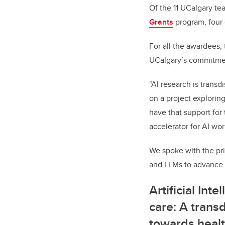
Of the 11 UCalgary te
Grants
program, four 
For all the awardees,
UCalgary’s commitment
“AI research is transd
on a project explori
have that support for 
accelerator for AI wor
We spoke with the pri
and LLMs to advance t
Artificial Inte
care: A trans
towards healt