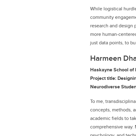
While logistical hurd
community engagemen
research and design p
more human-centered a
just data points, to 
Harmeen Dha
Haskayne School of 
Project title: Designi
Neurodiverse Studen
To me, transdisciplina
concepts, methods, a
academic fields to ta
comprehensive way. M
psychology, and techn