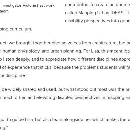
contributors
to create an open 
 investigator Victoria Fast work
 team.
called Mapping Urban IDEAS.
Th
disability perspectives into geo
ping curriculum.
oject, we brought together diverse voices from architecture, biol
 human physiology, and urban planning. For Lisa, this meant lea
to listen deeply, and to appreciate how different disciplines app
d of experience that sticks, because the problems students will f
one discipline.”
ll be widely shared and used, but what stood out most was the p
om each other, and elevating disabled perspectives in mapping a
got to guide Lisa, but also learn alongside her which makes the
ng.”