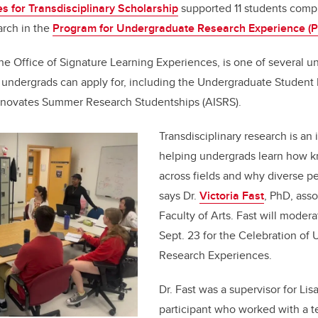
tes for Transdisciplinary Scholarship
supported 11 students comp
arch in the
Program for Undergraduate Research Experience (
e Office of Signature Learning Experiences, is one of several 
undergrads can apply for, including the Undergraduate Studen
nnovates Summer Research Studentships (AISRS).
Transdisciplinary research is an
helping undergrads learn how k
across fields and why diverse pe
says Dr.
Victoria Fast
, PhD, asso
Faculty of Arts. Fast will moder
Sept. 23 for the Celebration of
Research Experiences.
Dr. Fast was a supervisor for Lis
participant who worked with a t