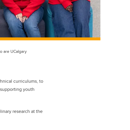
to are UCalgary
hnical curriculums, to
 supporting youth
inary research at the