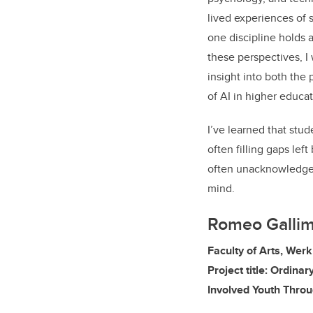
lived experiences of 
one discipline holds 
these perspectives, I
insight into both the
of AI in higher educat
I’ve learned that stu
often filling gaps left
often unacknowledged,
mind.
Romeo Galli
Faculty of Arts, Wer
Project title: Ordina
Involved Youth Throu