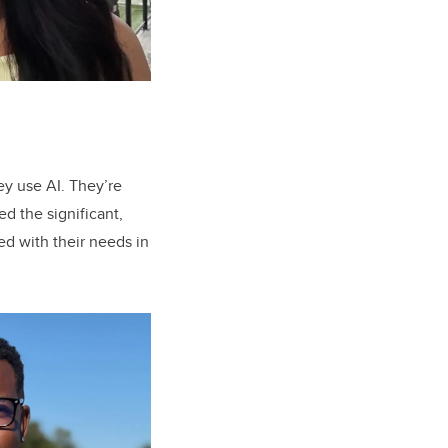
ey use AI. They’re
ed the significant,
ed with their needs in