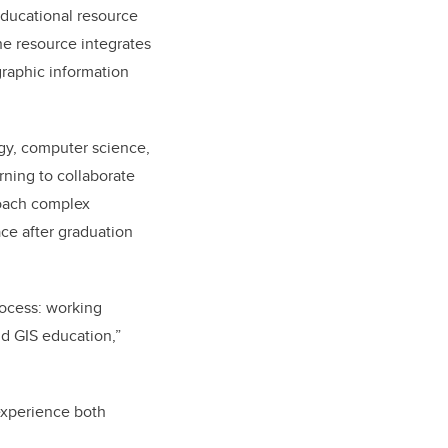
educational resource
e resource integrates
graphic information
ogy, computer science,
rning to collaborate
roach complex
ace after graduation
rocess: working
nd GIS education,”
 experience both