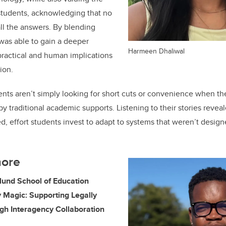
students, acknowledging that no
all the answers. By blending
 was able to gain a deeper
Harmeen Dhaliwal
 practical and human implications
ion.
dents aren’t simply looking for short cuts or convenience when th
 by traditional academic supports. Listening to their stories reveal
 effort students invest to adapt to systems that weren’t design
more
klund School of Education
ry Magic: Supporting Legally
gh Interagency Collaboration