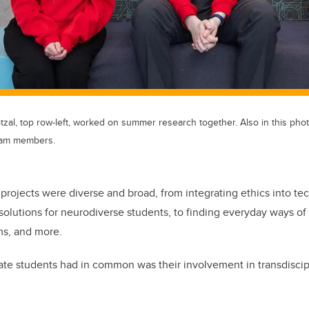
otzal, top row-left, worked on summer research together. Also in this pho
team members.
 projects were diverse and broad, from integrating ethics into tec
solutions for neurodiverse students, to finding everyday ways of
ems, and more.
e students had in common was their involvement in transdiscipl
.