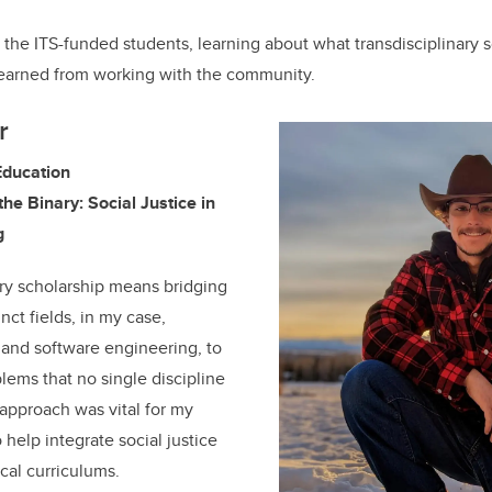
the ITS-funded students, learning about what transdisciplinary 
earned from working with the community.
r
Education
the Binary: Social Justice in
g
ary scholarship means bridging
ct fields, in my case,
 and software engineering, to
ems that no single discipline
 approach was vital for my
 help integrate social justice
cal curriculums.