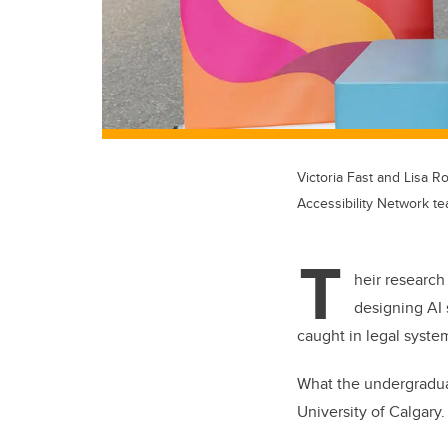
Victoria Fast and Lisa R
Accessibility Network 
T
heir research
designing AI 
caught in legal syst
What the undergraduat
University of Calgary