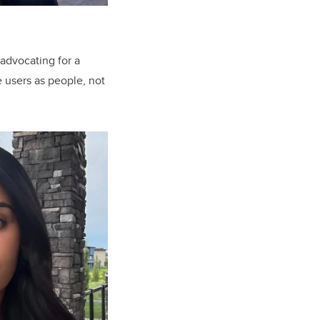
 advocating for a
 users as people, not