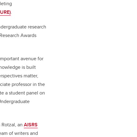
leting
PURE)
.
undergraduate research
t Research Awards
 important avenue for
nowledge is built
rspectives matter,
ciate professor in the
ate a student panel on
 Undergraduate
a Rotzal, an
AISRS
eam of writers and