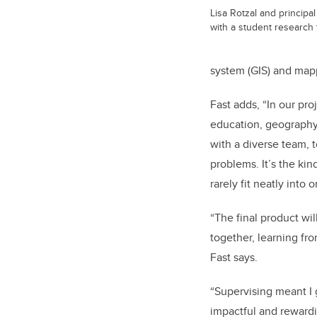
Lisa Rotzal and principal
with a student research
system (GIS) and map
Fast adds, “In our pr
education, geography,
with a diverse team, 
problems. It’s the kin
rarely fit neatly into 
“The final product wi
together, learning fr
Fast says.
“Supervising meant I 
impactful and rewardi