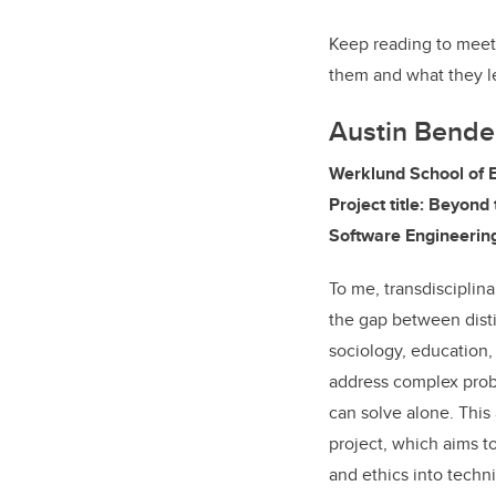
Keep reading to meet 
them and what they l
Austin Bende
Werklund School of 
Project title: Beyond 
Software Engineerin
To me, transdisciplin
the gap between distin
sociology, education,
address complex probl
can solve alone. This
project, which aims to
and ethics into techni