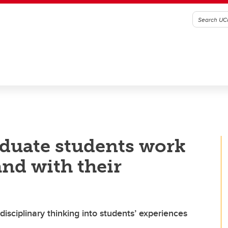
duate students work
and with their
sciplinary thinking into students’ experiences