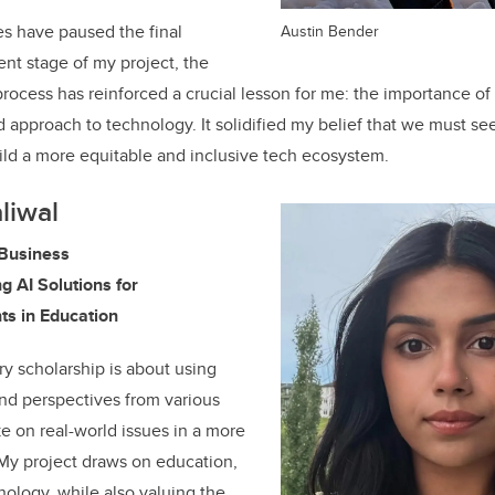
les have paused the final
Austin Bender
t stage of my project, the
rocess has reinforced a crucial lesson for me: the importance of
pproach to technology. It solidified my belief that we must see
build a more equitable and inclusive tech ecosystem.
liwal
Business
ng AI Solutions for
ts in Education
ry scholarship is about using
nd perspectives from various
ke on real-world issues in a more
y project draws on education,
ology, while also valuing the