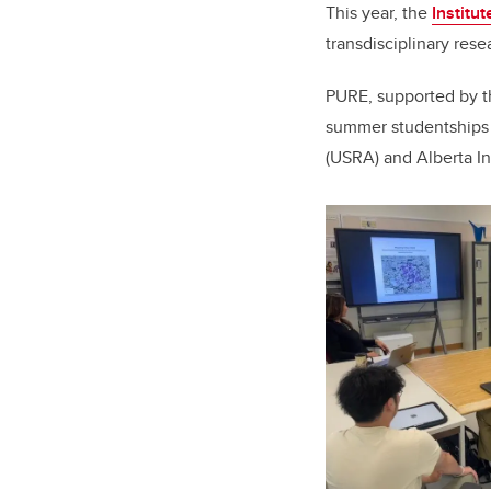
This year, the
Institu
transdisciplinary rese
PURE, supported by th
summer studentships 
(USRA) and Alberta I