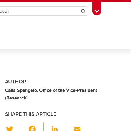
Search
Toggle Toolbox
AUTHOR
Calla Spangelo, Office of the Vice-President
(Research)
SHARE THIS ARTICLE
T
F
Li
E