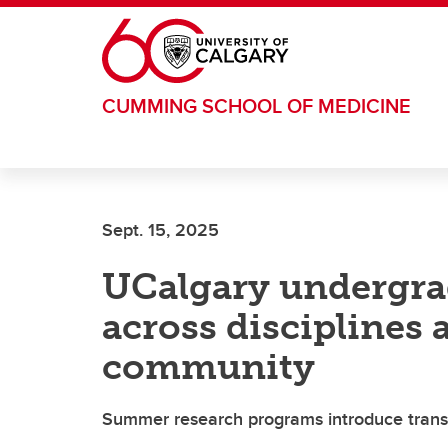
Skip to main content
CUMMING SCHOOL OF MEDICINE
Sept. 15, 2025
UCalgary undergra
across disciplines 
community
Summer research programs introduce transdi