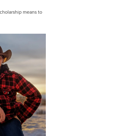
scholarship means to