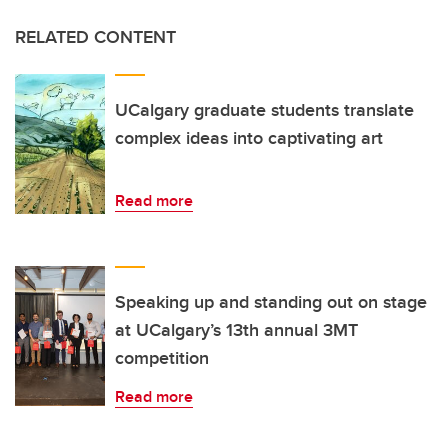
RELATED CONTENT
UCalgary graduate students translate
complex ideas into captivating art
Read more
Speaking up and standing out on stage
at UCalgary’s 13th annual 3MT
competition
Read more