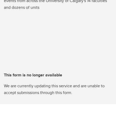
events from across the University of Calgary's 14 faculties
and dozens of units
This form is no longer available
We are currently updating this service and are unable to
accept submissions through this form.