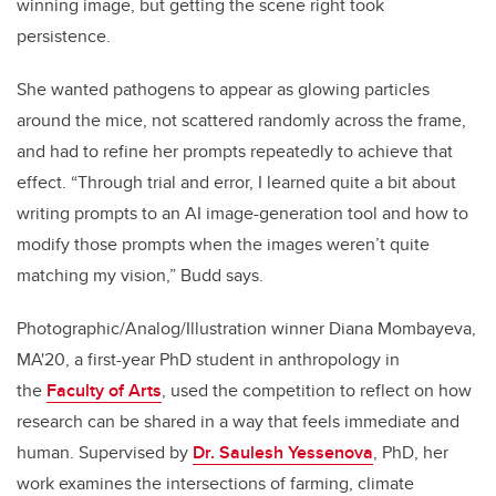
winning image, but getting the scene right took
persistence.
She wanted pathogens to appear as glowing particles
around the mice, not scattered randomly across the frame,
and had to refine her prompts repeatedly to achieve that
effect. “Through trial and error, I learned quite a bit about
writing prompts to an AI image-generation tool and how to
modify those prompts when the images weren’t quite
matching my vision,” Budd says.
Photographic/Analog/Illustration winner Diana Mombayeva,
MA'20, a first-year PhD student in anthropology in
the
Faculty of Arts
, used the competition to reflect on how
research can be shared in a way that feels immediate and
human. Supervised by
Dr. Saulesh Yessenova
, PhD, her
work examines the intersections of farming, climate