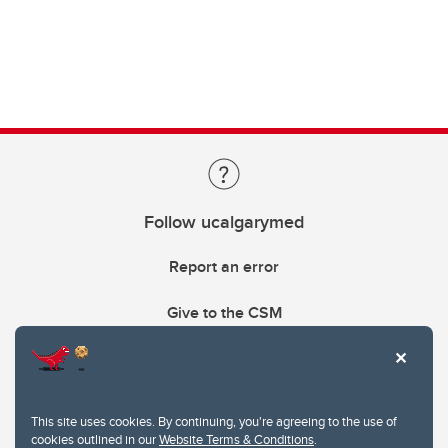
Follow ucalgarymed
Report an error
Give to the CSM
This site uses cookies. By continuing, you're agreeing to the use of
cookies outlined in our
Website Terms & Conditions
.