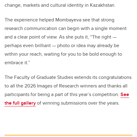
change, markets and cultural identity in Kazakhstan.
The experience helped Mombayeva see that strong
research communication can begin with a single moment
and a clear point of view. As she puts it, “The right —
perhaps even brilliant — photo or idea may already be
within your reach, waiting for you to be bold enough to
embrace it.”
The Faculty of Graduate Studies extends its congratulations
to all the 2026 Images of Research winners and thanks all
participants for being a part of this year’s competition.
See
the full gallery
of winning submissions over the years.