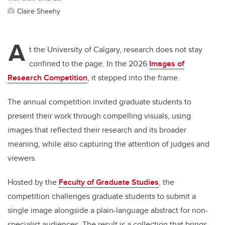
Claire Sheehy
A
t the University of Calgary, research does not stay
confined to the page. In the 2026
Images of
Research Competition
, it stepped into the frame.
The annual competition invited graduate students to
present their work through compelling visuals, using
images that reflected their research and its broader
meaning, while also capturing the attention of judges and
viewers.
Hosted by the
Faculty of Graduate Studies
, the
competition challenges graduate students to submit a
single image alongside a plain-language abstract for non-
specialist audiences. The result is a collection that brings