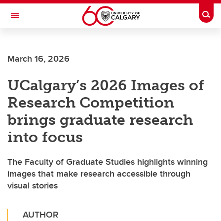
Skip to main content
Togg
Toggle Navigation
CUMMING SCHOOL OF MEDICINE
March 16, 2026
UCalgary’s 2026 Images of
Research Competition
brings graduate research
into focus
The Faculty of Graduate Studies highlights winning
images that make research accessible through
visual stories
AUTHOR