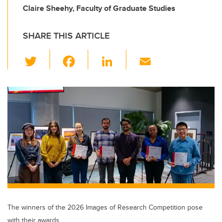
Claire Sheehy, Faculty of Graduate Studies
SHARE THIS ARTICLE
T
F
Li
E
wi
a
n
m
tt
c
k
ail
er
e
e
b
dI
o
n
o
k
The winners of the 2026 Images of Research Competition pose
with their awards.