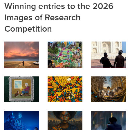
Winning entries to the 2026
Images of Research
Competition