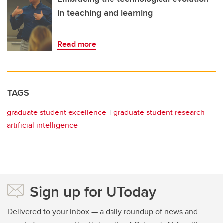
in teaching and learning
Read more
TAGS
graduate student excellence
graduate student research
artificial intelligence
Sign up for UToday
Delivered to your inbox — a daily roundup of news and