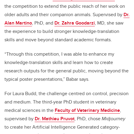
the competition to extend the public reach of her work on
older adults and their companion animals. Supervised by
Dr.
Alan Martino
, PhD, and
Dr. Zahra Goodarzi
, MD, she saw
the experience to build stronger knowledge-translation
skills and move beyond standard academic formats.
“Through this competition, I was able to enhance my
knowledge-translation skills and learn how to create
research outputs for the general public, moving beyond the
typical poster presentations,” Babar says.
For Laura Budd, the challenge centred on control, precision
and medium. The third-year PhD student in veterinary
medical sciences in the
Faculty of Veterinary Medicine
,
supervised by
Dr. Mathieu Pruvot
, PhD, chose
Midjourney
to create her Artificial Intelligence Generated category-