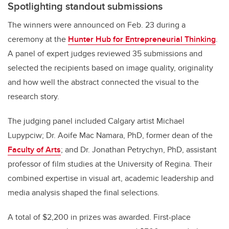
Spotlighting standout submissions
The winners were announced on Feb. 23 during a
ceremony at the
Hunter Hub for Entrepreneurial Thinking
.
A panel of expert judges reviewed 35 submissions and
selected the recipients based on image quality, originality
and how well the abstract connected the visual to the
research story.
The judging panel included Calgary artist Michael
Lupypciw; Dr. Aoife Mac Namara, PhD, former dean of the
Faculty of Arts
; and Dr. Jonathan Petrychyn, PhD, assistant
professor of film studies at the University of Regina. Their
combined expertise in visual art, academic leadership and
media analysis shaped the final selections.
A total of $2,200 in prizes was awarded. First-place