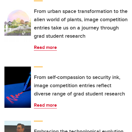
From urban space transformation to the
alien world of plants, image competition
entries take us on a journey through
grad student research
Read more
From self-compassion to security ink,
image competition entries reflect
diverse range of grad student research
Read more
Embracing the technological evolution