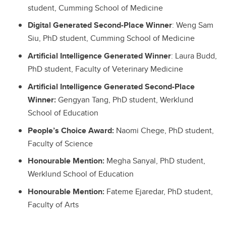
student, Cumming School of Medicine
Digital Generated Second-Place Winner
: Weng Sam
Siu, PhD student, Cumming School of Medicine
Artificial Intelligence Generated Winner
: Laura Budd,
PhD student, Faculty of Veterinary Medicine
Artificial Intelligence Generated Second-Place
Winner:
Gengyan Tang, PhD student, Werklund
School of Education
People’s Choice Award:
Naomi Chege, PhD student,
Faculty of Science
Honourable Mention:
Megha Sanyal, PhD student,
Werklund School of Education
Honourable Mention:
Fateme Ejaredar, PhD student,
Faculty of Arts