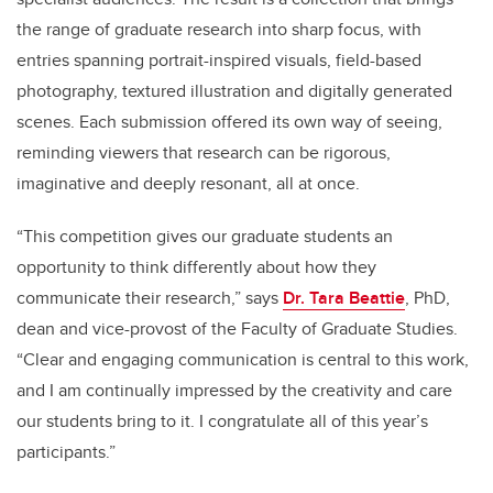
the range of graduate research into sharp focus, with
entries spanning portrait-inspired visuals, field-based
photography, textured illustration and digitally generated
scenes. Each submission offered its own way of seeing,
reminding viewers that research can be rigorous,
imaginative and deeply resonant, all at once.
“This competition gives our graduate students an
opportunity to think differently about how they
communicate their research,” says
Dr. Tara Beattie
, PhD,
dean and vice-provost of the Faculty of Graduate Studies.
“Clear and engaging communication is central to this work,
and I am continually impressed by the creativity and care
our students bring to it. I congratulate all of this year’s
participants.”