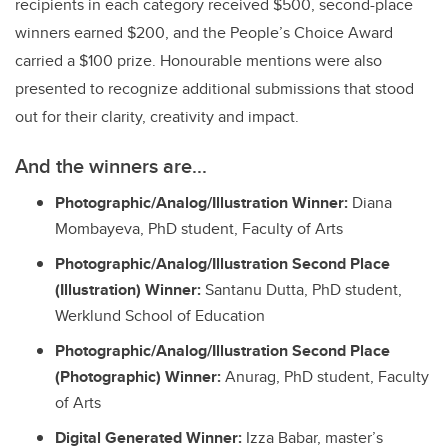
recipients in each category received $500, second-place
winners earned $200, and the People’s Choice Award
carried a $100 prize. Honourable mentions were also
presented to recognize additional submissions that stood
out for their clarity, creativity and impact.
And the winners are...
Photographic/Analog/Illustration Winner:
Diana
Mombayeva, PhD student, Faculty of Arts
Photographic/Analog/Illustration Second Place
(Illustration) Winner:
Santanu Dutta, PhD student,
Werklund School of Education
Photographic/Analog/Illustration Second Place
(Photographic) Winner:
Anurag, PhD student, Faculty
of Arts
Digital Generated Winner:
Izza Babar, master’s