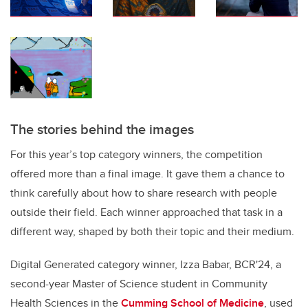
The stories behind the images
For this year’s top category winners, the competition
offered more than a final image. It gave them a chance to
think carefully about how to share research with people
outside their field. Each winner approached that task in a
different way, shaped by both their topic and their medium.
Digital Generated category winner, Izza Babar, BCR'24, a
second-year Master of Science student in Community
Health Sciences in the
Cumming School of Medicine
, used