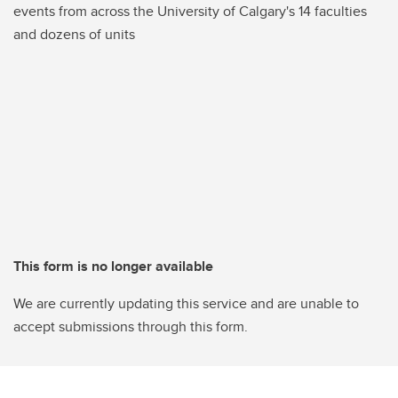
events from across the University of Calgary's 14 faculties
and dozens of units
This form is no longer available
We are currently updating this service and are unable to
accept submissions through this form.