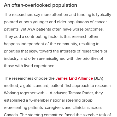
An often-overlooked population
The researchers say more attention and funding is typically
pointed at both younger and older populations of cancer
patients, yet AYA patients often have worse outcomes.
They add a contributing factor is that research often
happens independent of the community, resulting in
priorities that skew toward the interests of researchers or
industry, and often are misaligned with the priorities of
those with lived experience.
The researchers choose the
James Lind Alliance
(JLA)
method, a gold-standard, patient-first approach to research.
Working together with JLA advisor, Tamara Rader, they
established a 16-member national steering group
representing patients, caregivers and clinicians across
Canada. The steering committee faced the sizeable task of