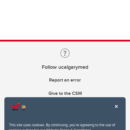
Follow ucalgarymed
Report an error
Give to the CSM
This site uses cookies. By continuing, you're agreeing to the use of