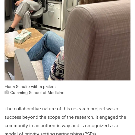
Fiona Schulte with a patient.
Cumming School of Medicine
The collaborative nature of this research project was a
success beyond the scope of the research. It engaged the
community in an authentic way and is recognized as a
model of priority setting partnerships (PSPs).