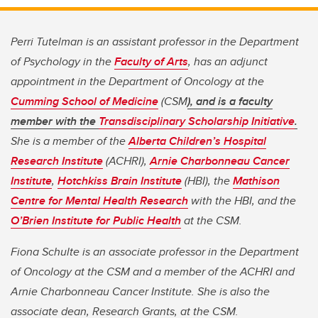
Perri Tutelman is an assistant professor in the Department
of Psychology in the
Faculty of Arts
, has an adjunct
appointment in the Department of Oncology at the
Cumming School of Medicine
(CSM
), and is a faculty
member with the
Transdisciplinary Scholarship Initiative
.
She is a member of the
Alberta Children’s Hospital
Research Institute
(ACHRI),
Arnie Charbonneau Cancer
Institute
,
Hotchkiss Brain Institute
(HBI), the
Mathison
Centre for Mental Health Research
with the HBI, and the
O’Brien Institute for Public Health
at the CSM.
Fiona Schulte is an associate professor in the Department
of Oncology at the CSM and a member of the ACHRI and
Arnie Charbonneau Cancer Institute. She is also the
associate dean, Research Grants, at the CSM.