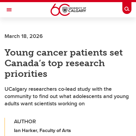
Skip to main content
Togg
Toggle Navigation
CUMMING SCHOOL OF MEDICINE
March 18, 2026
Young cancer patients set
Canada’s top research
priorities
UCalgary researchers co-lead study with the
community to find out what adolescents and young
adults want scientists working on
AUTHOR
Ian Harker, Faculty of Arts