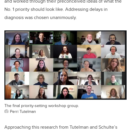
and worked through their preconceived ideas of what the
No. 1 priority should look like. Addressing delays in
diagnosis was chosen unanimously.
The final priority-setting workshop group.
Perri Tutelman
Approaching this research from Tutelman and Schulte’s