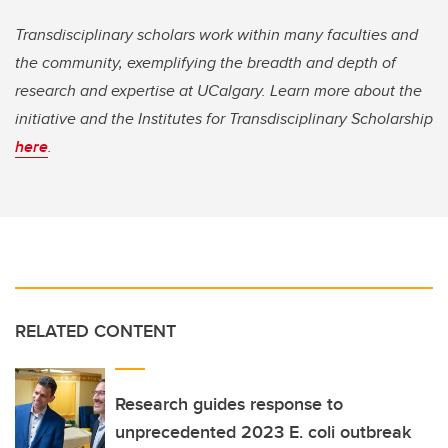
Transdisciplinary scholars work within many faculties and
the community, exemplifying the breadth and depth of
research and expertise at UCalgary. Learn more about the
initiative and the Institutes for Transdisciplinary Scholarship
here
.
RELATED CONTENT
Research guides response to
unprecedented 2023 E. coli outbreak