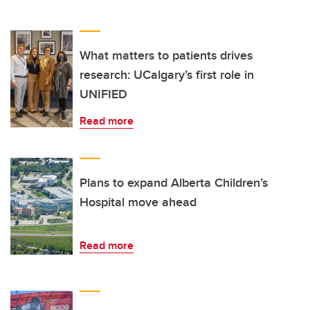
What matters to patients drives
research: UCalgary’s first role in
UNIFIED
Read more
Plans to expand Alberta Children’s
Hospital move ahead
Read more