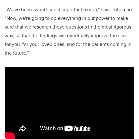
“We’ve heard what's most important to you,” says Tutelman.
“Now, we're going to do everything in our power to make
sure that we research these questions in the most rigorous
way, so that the findings will eventually improve the care
for you, for your loved ones, and for the patients coming in
the future.”