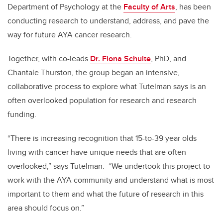
Department of Psychology at the
Faculty of Arts
, has been
conducting research to understand, address, and pave the
way for future AYA cancer research.
Together, with co-leads
Dr. Fiona Schulte
, PhD, and
Chantale Thurston, the group began an intensive,
collaborative process to explore what Tutelman says is an
often overlooked population for research and research
funding.
“There is increasing recognition that 15-to-39 year olds
living with cancer have unique needs that are often
overlooked,” says Tutelman. “We undertook this project to
work with the AYA community and understand what is most
important to them and what the future of research in this
area should focus on.”