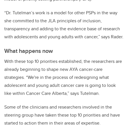
“Dr. Tutelman’s work is a model for other PSPs in the way
she committed to the JLA principles of inclusion,
transparency and adding to the evidence base of research
with adolescents and young adults with cancer,” says Rader.
What happens now
With these top 10 priorities established, the researchers are
already beginning to shape new AYA cancer-care
strategies. “We're in the process of redesigning what
adolescent and young adult cancer care is going to look
like within Cancer Care Alberta,” says Tutelman.
Some of the clinicians and researchers involved in the
steering group have taken these top 10 priorities and have
started to action them in their areas of expertise.