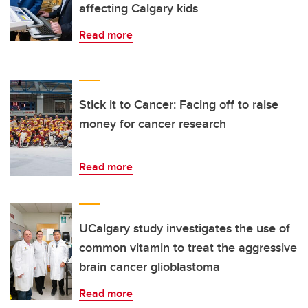
affecting Calgary kids
Read more
Stick it to Cancer: Facing off to raise
money for cancer research
Read more
UCalgary study investigates the use of
common vitamin to treat the aggressive
brain cancer glioblastoma
Read more