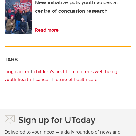
New initiative puts youth voices at
centre of concussion research
Read more
TAGS
lung cancer
children's health
children's well-being
youth health
cancer
future of health care
Sign up for UToday
Delivered to your inbox — a daily roundup of news and