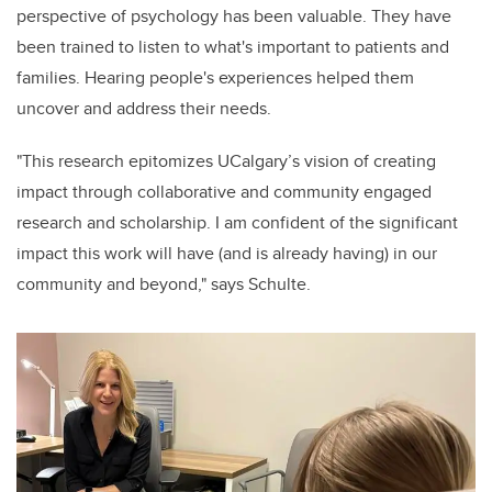
perspective of psychology has been valuable. They have
been trained to listen to what's important to patients and
families. Hearing people's experiences helped them
uncover and address their needs.
"This research epitomizes UCalgary’s vision of creating
impact through collaborative and community engaged
research and scholarship. I am confident of the significant
impact this work will have (and is already having) in our
community and beyond," says Schulte.