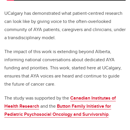
UCalgary has demonstrated what patient‑centred research
can look like by giving voice to the often-overlooked
community of AYA patients, caregivers and clinicians, under
a transdisciplinary model.
The impact of this work is extending beyond Alberta,
informing national conversations about dedicated AYA
funding and priorities. This work, started here at UCalgary,
ensures that AYA voices are heard and continue to guide
the future of cancer care.
The study was supported by the
Canadian Institutes of
Health Research
and the
Button Family Initiative for
Pediatric Psychosocial Oncology and Survivorship
.