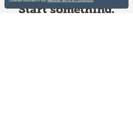
cookies outlined in our
Website Terms & Conditions
.
Website Terms & Conditions
Privacy Policy
Website feedback
University of Calgary
2500 University Drive NW
Calgary Alberta
T2N 1N4
CANADA
Copyright © 2026
The University of Calgary, located in the heart of Southern Alberta, both
acknowledges and pays tribute to the traditional territories of the peoples of