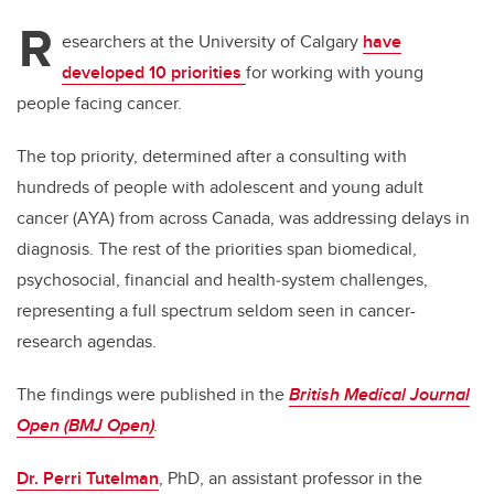
R
esearchers at the University of Calgary
have
developed 10 priorities
for working with young
people facing cancer.
The top priority, determined after a consulting with
hundreds of people with
adolescent and young adult
cancer (AYA) from across Canada, was addressing delays in
diagnosis. The rest of the priorities span biomedical,
psychosocial, financial and health‑system challenges,
representing a full spectrum seldom seen in cancer-
research agendas.
The findings were published in the
British Medical Journal
Open (BMJ Open)
.
Dr. Perri Tutelman
, PhD, an assistant professor in the