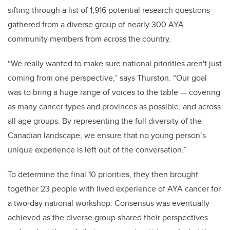
sifting through a list of 1,916 potential research questions
gathered from a diverse group of nearly 300 AYA
community members from across the country.
“We really wanted to make sure national priorities aren't just
coming from one perspective,” says Thurston. “Our goal
was to bring a huge range of voices to the table — covering
as many cancer types and provinces as possible, and across
all age groups. By representing the full diversity of the
Canadian landscape, we ensure that no young person’s
unique experience is left out of the conversation.”
To determine the final 10 priorities, they then brought
together 23 people with lived experience of AYA cancer for
a two‑day national workshop. Consensus was eventually
achieved as the diverse group shared their perspectives