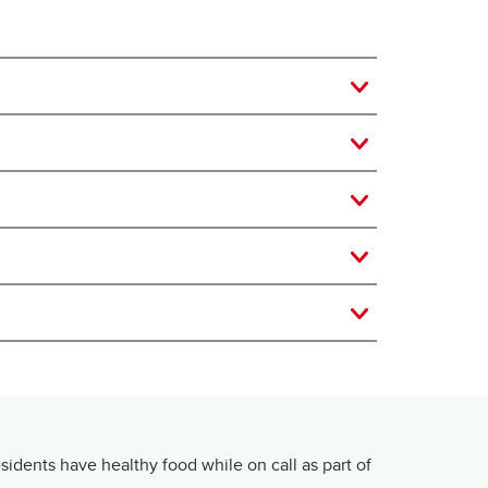
dents have healthy food while on call as part of