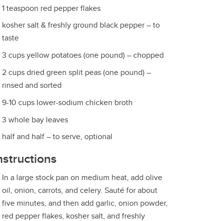
1 teaspoon red pepper flakes
kosher salt & freshly ground black pepper – to
taste
3 cups yellow potatoes (one pound) – chopped
2 cups dried green split peas (one pound) –
rinsed and sorted
9-10 cups lower-sodium chicken broth
3 whole bay leaves
half and half – to serve, optional
nstructions
In a large stock pan on medium heat, add olive
oil, onion, carrots, and celery. Sauté for about
five minutes, and then add garlic, onion powder,
red pepper flakes, kosher salt, and freshly