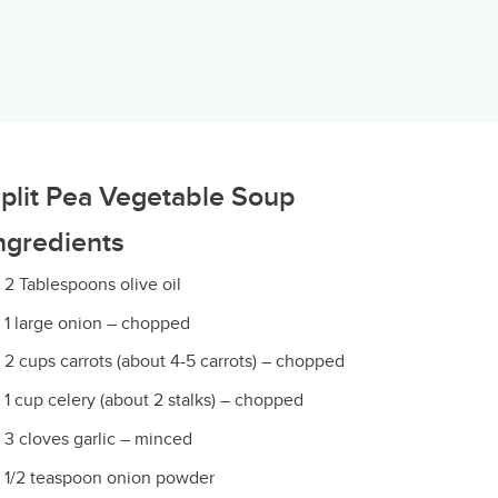
plit Pea Vegetable Soup
ngredients
2 Tablespoons olive oil
1 large onion – chopped
2 cups carrots (about 4-5 carrots) – chopped
1 cup celery (about 2 stalks) – chopped
3 cloves garlic – minced
1/2 teaspoon onion powder