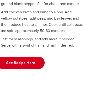
ground black pepper. Stir for about one minute.
Add chicken broth and bring to a boil. Add
yellow potatoes, split peas, and bay leaves and
then reduce heat to simmer. Cook until split peas
are soft, approximately 50-60 minutes.
Test for seasonings, and add more if needed.
Serve with a swirl of half and half, if desired.
See Recipe Here