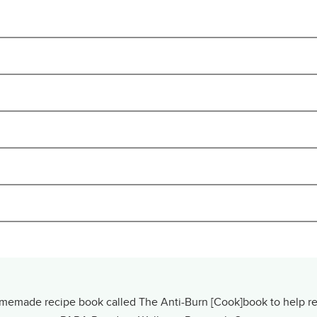
made recipe book called The Anti-Burn [Cook]book to help resi