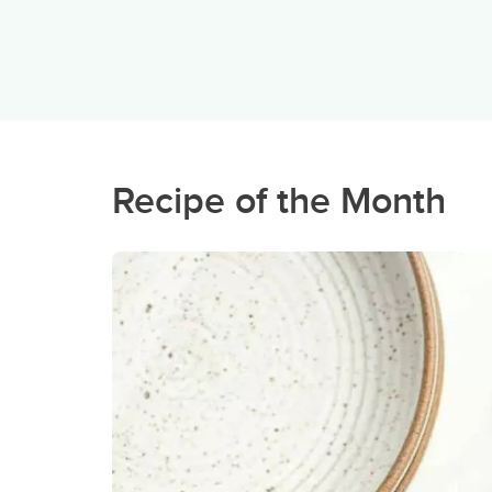
Recipe of the Month