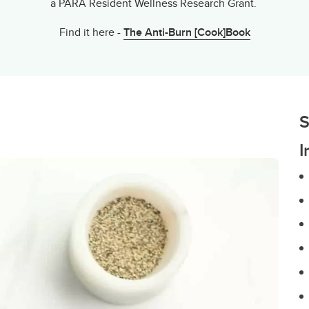
a PARA Resident Wellness Research Grant.
Find it here -
The Anti-Burn [Cook]Book
S
I