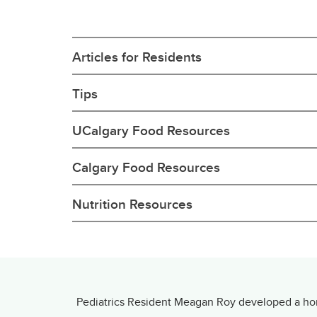
Articles for Residents
Tips
UCalgary Food Resources
Calgary Food Resources
Nutrition Resources
Pediatrics Resident Meagan Roy developed a home