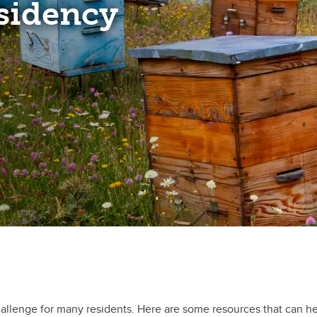
esidency
hallenge for many residents. Here are some resources that can he