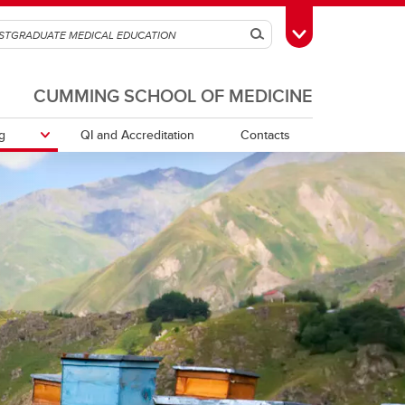
Search
Toggle Toolbox
CUMMING SCHOOL OF MEDICINE
g
QI and Accreditation
Contacts
tors /