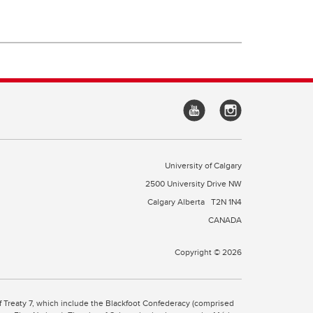
University of Calgary
2500 University Drive NW
Calgary Alberta
T2N 1N4
CANADA
Copyright © 2026
 of Treaty 7, which include the Blackfoot Confederacy (comprised