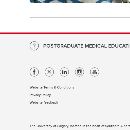
POSTGRADUATE MEDICAL EDUCAT
Website Terms & Conditions
Privacy Policy
Website feedback
The University of Calgary, located in the heart of Southern Alber