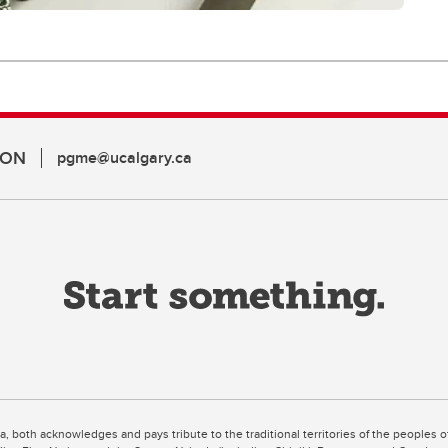
ION
pgme@ucalgary.ca
ta, both acknowledges and pays tribute to the traditional territories of the peoples