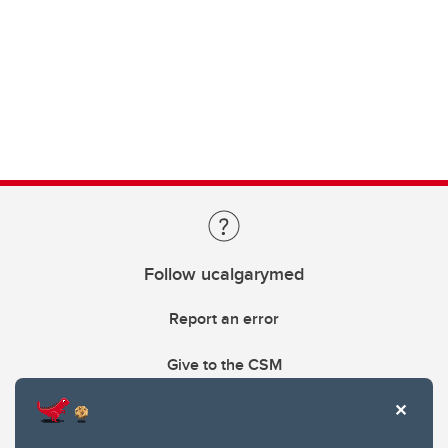
Follow ucalgarymed
Report an error
Give to the CSM