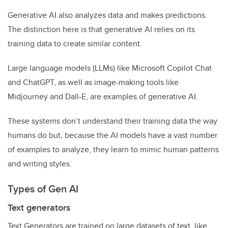
Generative AI also analyzes data and makes predictions.
The distinction here is that generative AI relies on its
training data to create similar content.
Large language models (LLMs) like Microsoft Copilot Chat
and ChatGPT, as well as image-making tools like
Midjourney and Dall-E, are examples of generative AI.
These systems don’t understand their training data the way
humans do but, because the AI models have a vast number
of examples to analyze, they learn to mimic human patterns
and writing styles.
Types of Gen AI
Text generators
Text Generators are trained on large datasets of text, like