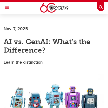
Skip to main content
Togg
Toggle Navigation
CUMMING SCHOOL OF MEDICINE
Nov. 7, 2025
AI vs. GenAI: What’s the
Difference?
Learn the distinction