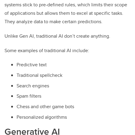
systems stick to pre-defined rules, which limits their scope
of applications but allows them to excel at specific tasks.
They analyze data to make certain predictions.
Unlike Gen AI, traditional AI don’t create anything.
Some examples of traditional AI include:
Predictive text
Traditional spellcheck
Search engines
Spam filters
Chess and other game bots
Personalized algorithms
Generative AI