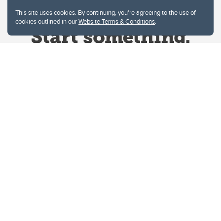
This site uses cookies. By continuing, you're agreeing to the use of
cookies outlined in our
Website Terms & Conditions
.
Website Terms & Conditions
Privacy Policy
Website feedback
University of Calgary
2500 University Drive NW
Calgary Alberta
T2N 1N4
CANADA
Copyright © 2026