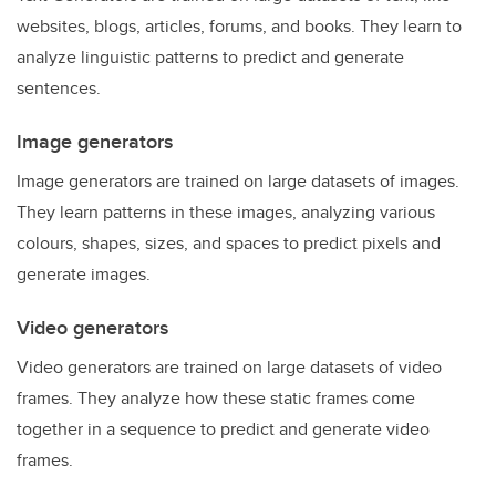
websites, blogs, articles, forums, and books. They learn to
analyze linguistic patterns to predict and generate
sentences.
Image generators
Image generators are trained on large datasets of images.
They learn patterns in these images, analyzing various
colours, shapes, sizes, and spaces to predict pixels and
generate images.
Video generators
Video generators are trained on large datasets of video
frames. They analyze how these static frames come
together in a sequence to predict and generate video
frames.