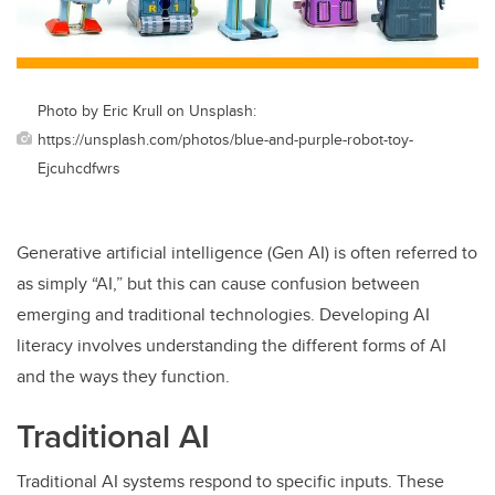
Photo by Eric Krull on Unsplash:
https://unsplash.com/photos/blue-and-purple-robot-toy-
Ejcuhcdfwrs
Generative artificial intelligence (Gen AI) is often referred to
as simply “AI,” but this can cause confusion between
emerging and traditional technologies. Developing AI
literacy involves understanding the different forms of AI
and the ways they function.
Traditional AI
Traditional AI systems respond to specific inputs. These