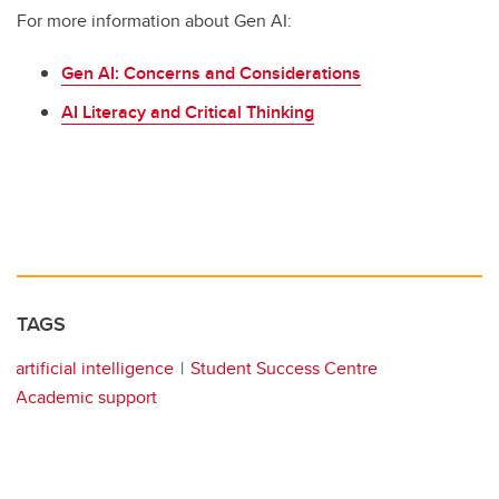
For more information about Gen AI:
Gen AI: Concerns and Considerations
AI Literacy and Critical Thinking
TAGS
artificial intelligence
Student Success Centre
Academic support