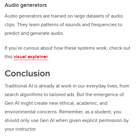
Audio generators
Audio generators are trained on large datasets of audio
clips. They learn patterns of sounds and frequencies to
predict and generate audio.
If you’re curious about how these systems work, check out
this
visual explainer
.
Conclusion
Traditional AI is already at work in our everyday lives, from
search algorithms to tailored ads. But the emergence of
Gen AI might create new ethical, academic, and
environmental concerns. Remember, as a student, you
should only use Gen AI when given explicit permission by
your instructor.