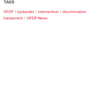
TAGS
OFDP
bystander
intervention
discrimination
harassment
OFDP News