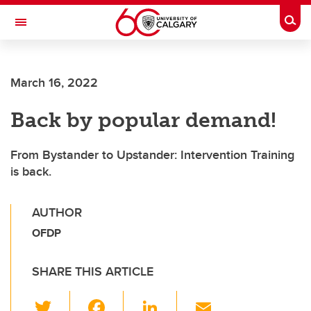
Skip to main content
Togg
Toggle Navigation
CUMMING SCHOOL OF MEDICINE
March 16, 2022
Back by popular demand!
From Bystander to Upstander: Intervention Training
is back.
AUTHOR
OFDP
SHARE THIS ARTICLE
T
F
Li
E