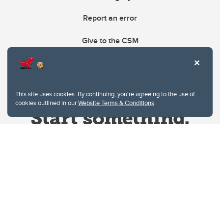
Report an error
Give to the CSM
This site uses cookies. By continuing, you're agreeing to the use of
cookies outlined in our
Website Terms & Conditions
.
Website Terms & Conditions
Privacy Policy
Website feedback