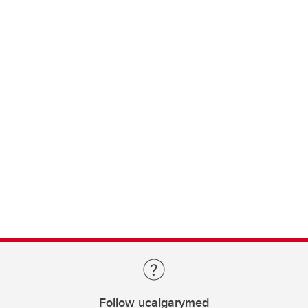
Follow ucalgarymed