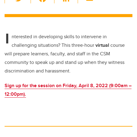
wi
a
n
m
tt
c
k
ail
er
e
e
I
b
dI
nterested in developing skills to intervene in
o
n
challenging situations?
This three-hour
virtual
course
o
will prepare learners, faculty, and staff in the CSM
k
community to speak up and stand up when they witness
discrimination and harassment.
Sign up for the session on
Friday, April 8, 2022 (
9:00am –
12:00pm).