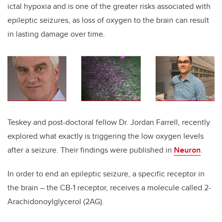
ictal hypoxia and is one of the greater risks associated with
epileptic seizures, as loss of oxygen to the brain can result
in lasting damage over time.
Teskey and post-doctoral fellow Dr. Jordan Farrell, recently
explored what exactly is triggering the low oxygen levels
after a seizure. Their findings were published in
Neuron
.
In order to end an epileptic seizure, a specific receptor in
the brain – the CB-1 receptor, receives a molecule called 2-
Arachidonoylglycerol (2AG).