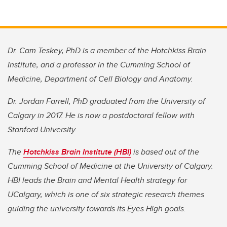
Dr. Cam Teskey, PhD is a member of the Hotchkiss Brain
Institute, and a professor in the Cumming School of
Medicine, Department of Cell Biology and Anatomy.
Dr. Jordan Farrell, PhD graduated from the University of
Calgary in 2017. He is now a postdoctoral fellow with
Stanford University.
The
Hotchkiss Brain Institute (HBI)
is based out of the
Cumming School of Medicine at the University of Calgary.
HBI leads the Brain and Mental Health strategy for
UCalgary, which is one of six strategic research themes
guiding the university towards its Eyes High goals.