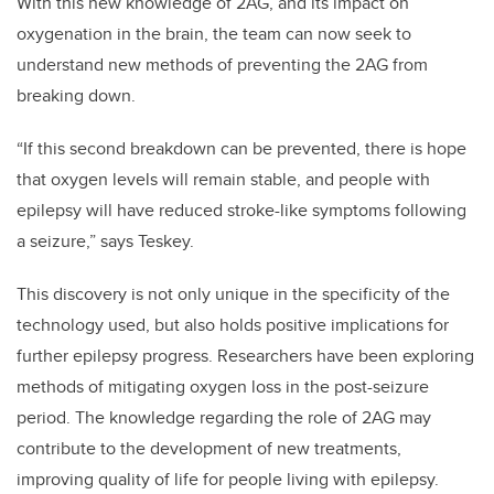
With this new knowledge of 2AG, and its impact on
oxygenation in the brain, the team can now seek to
understand new methods of preventing the 2AG from
breaking down.
“If this second breakdown can be prevented, there is hope
that oxygen levels will remain stable, and people with
epilepsy will have reduced stroke-like symptoms following
a seizure,” says Teskey.
This discovery is not only unique in the specificity of the
technology used, but also holds positive implications for
further epilepsy progress. Researchers have been exploring
methods of mitigating oxygen loss in the post-seizure
period. The knowledge regarding the role of 2AG may
contribute to the development of new treatments,
improving quality of life for people living with epilepsy.