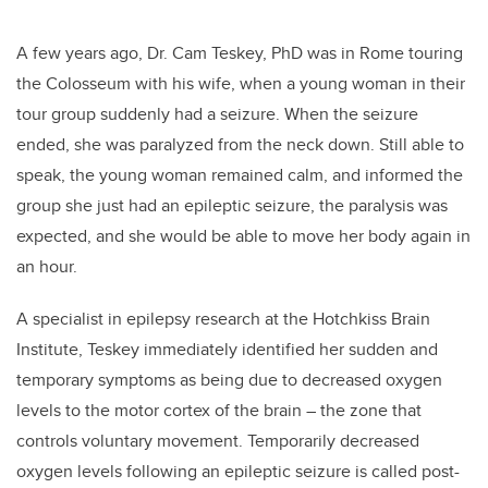
A few years ago, Dr. Cam Teskey, PhD was in Rome touring
the Colosseum with his wife, when a young woman in their
tour group suddenly had a seizure. When the seizure
ended, she was paralyzed from the neck down. Still able to
speak, the young woman remained calm, and informed the
group she just had an epileptic seizure, the paralysis was
expected, and she would be able to move her body again in
an hour.
A specialist in epilepsy research at the Hotchkiss Brain
Institute, Teskey immediately identified her sudden and
temporary symptoms as being due to decreased oxygen
levels to the motor cortex of the brain – the zone that
controls voluntary movement. Temporarily decreased
oxygen levels following an epileptic seizure is called post-