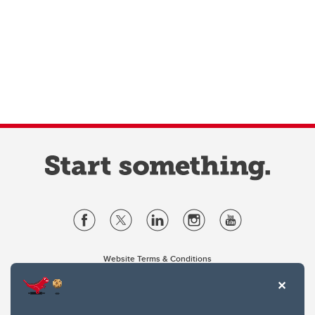
Website Terms & Conditions
Privacy Policy
Website feedback
University of Calgary