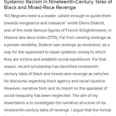
Systemic Racism in Nineteenth-Century Tales of
Black and Mixed-Race Revenge
“All Negroes need is a leader, valiant enough to guide them
towards vengeance and massacre” wrote Denis Diderot,
one of the most famous figures of French Enlightenment, in
Histoire des deux Indes (1770). Far from viewing revenge as
a private vendetta, Diderot saw revenge as revolution; as a
way for the oppressed to repair systemic wrong to which
they are victims and establish social equilibrium. For that
reason, recent scholarship has identified nineteenth-
century tales of black and mixed-race revenge as vehicles
for discourse regarding black agency and racial injustice.
However, narrative form and its import on the appraisal of
social inequality has been neglected. The aim of my
dissertation is to investigate the narrative structure of six
nineteenth-century tales of revenge. I argue that the formal