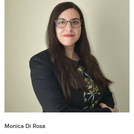
Monica Di Rosa