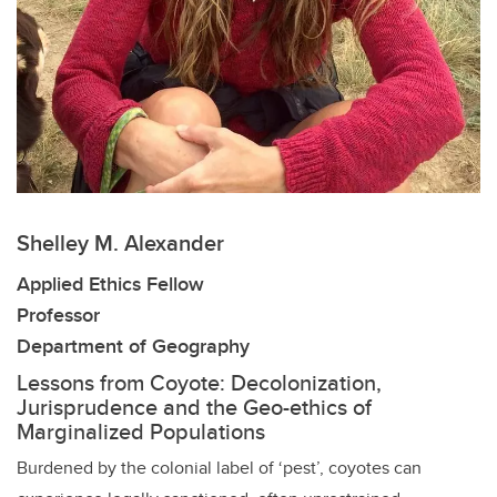
Shelley M. Alexander
Applied Ethics Fellow
Professor
Department of Geography
Lessons from Coyote: Decolonization,
Jurisprudence and the Geo-ethics of
Marginalized Populations
Burdened by the colonial label of ‘pest’, coyotes can