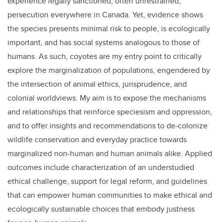
experience legally sanctioned, often unrestrained,
persecution everywhere in Canada. Yet, evidence shows
the species presents minimal risk to people, is ecologically
important, and has social systems analogous to those of
humans. As such, coyotes are my entry point to critically
explore the marginalization of populations, engendered by
the intersection of animal ethics, jurisprudence, and
colonial worldviews. My aim is to expose the mechanisms
and relationships that reinforce speciesism and oppression,
and to offer insights and recommendations to de-colonize
wildlife conservation and everyday practice towards
marginalized non-human and human animals alike. Applied
outcomes include characterization of an understudied
ethical challenge, support for legal reform, and guidelines
that can empower human communities to make ethical and
ecologically sustainable choices that embody justness