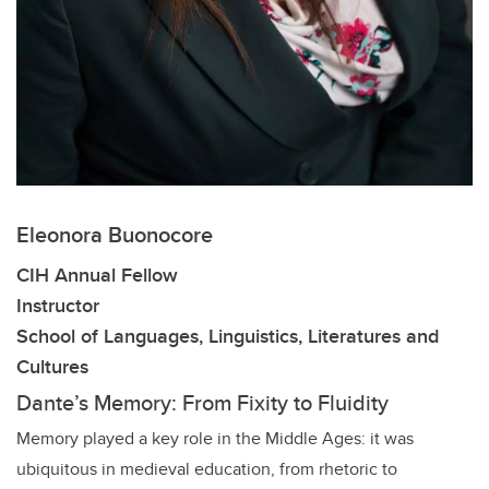
Eleonora Buonocore
CIH Annual Fellow
Instructor
School of Languages, Linguistics, Literatures and
Cultures
Dante’s Memory: From Fixity to Fluidity
Memory played a key role in the Middle Ages: it was
ubiquitous in medieval education, from rhetoric to