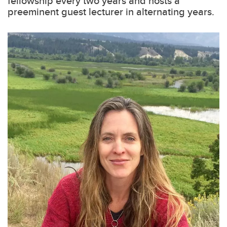
fellowship every two years and hosts a
preeminent guest lecturer in alternating years.