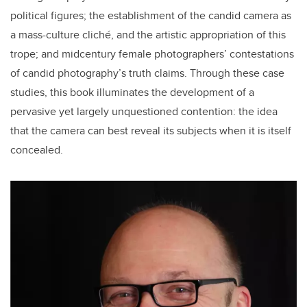
political figures; the establishment of the candid camera as
a mass-culture cliché, and the artistic appropriation of this
trope; and midcentury female photographers’ contestations
of candid photography’s truth claims. Through these case
studies, this book illuminates the development of a
pervasive yet largely unquestioned contention: the idea
that the camera can best reveal its subjects when it is itself
concealed.