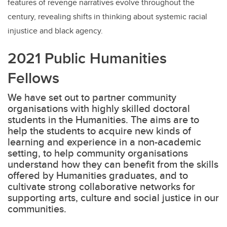
features of revenge narratives evolve throughout the
century, revealing shifts in thinking about systemic racial
injustice and black agency.
2021 Public Humanities
Fellows
We have set out to partner community
organisations with highly skilled doctoral
students in the Humanities. The aims are to
help the students to acquire new kinds of
learning and experience in a non-academic
setting, to help community organisations
understand how they can benefit from the skills
offered by Humanities graduates, and to
cultivate strong collaborative networks for
supporting arts, culture and social justice in our
communities.