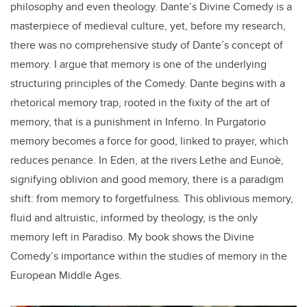
philosophy and even theology. Dante’s Divine Comedy is a
masterpiece of medieval culture, yet, before my research,
there was no comprehensive study of Dante’s concept of
memory. I argue that memory is one of the underlying
structuring principles of the Comedy. Dante begins with a
rhetorical memory trap, rooted in the fixity of the art of
memory, that is a punishment in Inferno. In Purgatorio
memory becomes a force for good, linked to prayer, which
reduces penance. In Eden, at the rivers Lethe and Eunoè,
signifying oblivion and good memory, there is a paradigm
shift: from memory to forgetfulness. This oblivious memory,
fluid and altruistic, informed by theology, is the only
memory left in Paradiso. My book shows the Divine
Comedy’s importance within the studies of memory in the
European Middle Ages.