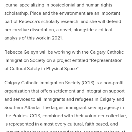
journal specializing in postcolonial and human rights
scholarship. Place and the environment are an important
part of Rebecca’s scholarly research, and she will defend
her creative dissertation, a novel, alongside a critical
analysis of this work in 2021.
Rebecca Geleyn will be working with the Calgary Catholic
Immigration Society on a project entitled “Representation
of Cultural Safety in Physical Space”.
Calgary Catholic Immigration Society (CCIS) is a non-profit
organization that offers settlement and integration support
and services to all immigrants and refugees in Calgary and
Southern Alberta. The largest immigrant serving agency in
the Prairies, CCIS, combined with their volunteer collective,
is represented in almost every cultural, faith based, and