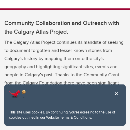
Community Collaboration and Outreach with
the Calgary Atlas Project
The Calgary Atlas Project continues its mandate of seeking
to document forgotten and lesser-known stories from
Calgary's history by mapping them onto the city's
geography and highlighting significant sites, events and
people in Calgary's past. Thanks to the Community Grant
from the Calgary Foundation there have been significant
developments since the last newsletter.
This site uses cookies. By continuing, you're agreeing to the use of
cookies outlined in our
Website Terms & Conditions
.
Read next article