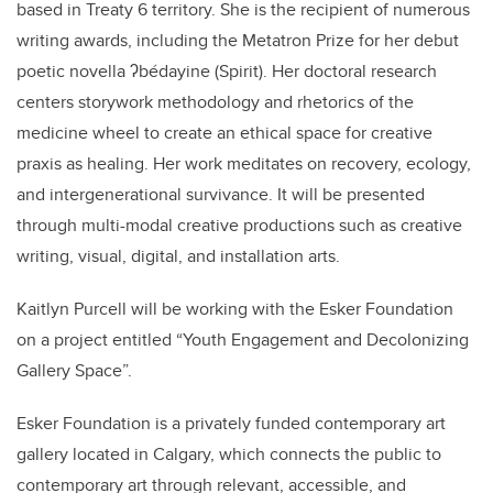
based in Treaty 6 territory. She is the recipient of numerous
writing awards, including the Metatron Prize for her debut
poetic novella ʔbédayine (Spirit). Her doctoral research
centers storywork methodology and rhetorics of the
medicine wheel to create an ethical space for creative
praxis as healing. Her work meditates on recovery, ecology,
and intergenerational survivance. It will be presented
through multi-modal creative productions such as creative
writing, visual, digital, and installation arts.
Kaitlyn Purcell will be working with the Esker Foundation
on a project entitled “Youth Engagement and Decolonizing
Gallery Space”.
Esker Foundation is a privately funded contemporary art
gallery located in Calgary, which connects the public to
contemporary art through relevant, accessible, and