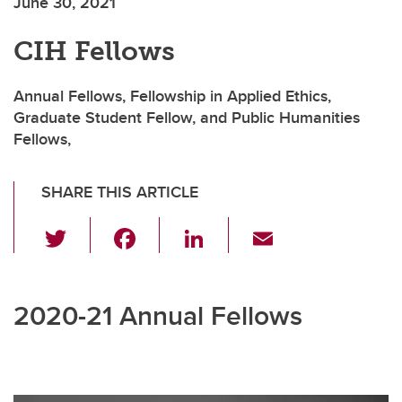
June 30, 2021
CIH Fellows
Annual Fellows, Fellowship in Applied Ethics,
Graduate Student Fellow, and Public Humanities
Fellows,
SHARE THIS ARTICLE
T
F
Li
E
wi
a
n
m
tt
c
k
ail
2020-21 Annual Fellows
er
e
e
b
dI
o
n