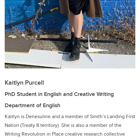
Kaitlyn Purcell
PhD Student in English and Creative Writing
Department of English
Kaitlyn is Denesuline and a member of Smith’s Landing First
Nation (Treaty 8 territory). She is also a member of the
Writing Revolution in Place creative research collective