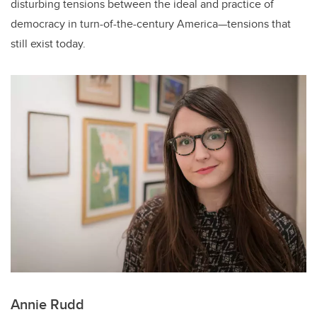
disturbing tensions between the ideal and practice of
democracy in turn-of-the-century America—tensions that
still exist today.
Annie Rudd