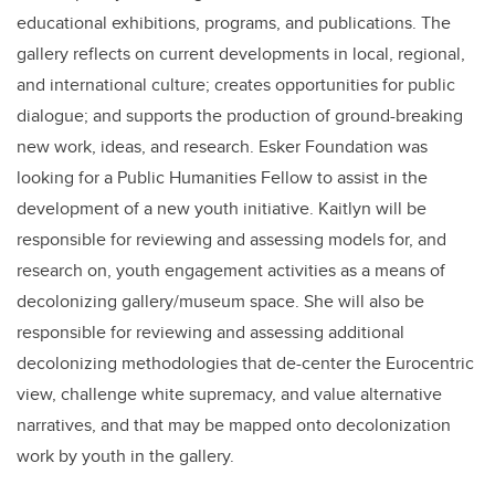
educational exhibitions, programs, and publications. The
gallery reflects on current developments in local, regional,
and international culture; creates opportunities for public
dialogue; and supports the production of ground-breaking
new work, ideas, and research. Esker Foundation was
looking for a Public Humanities Fellow to assist in the
development of a new youth initiative. Kaitlyn will be
responsible for reviewing and assessing models for, and
research on, youth engagement activities as a means of
decolonizing gallery/museum space. She will also be
responsible for reviewing and assessing additional
decolonizing methodologies that de-center the Eurocentric
view, challenge white supremacy, and value alternative
narratives, and that may be mapped onto decolonization
work by youth in the gallery.