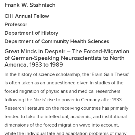
Frank W. Stahnisch
CIH Annual Fellow
Professor
Department of History
Department of Community Health Sciences
Great Minds in Despair – The Forced-Migration
of German-Speaking Neuroscientists to North
America, 1933 to 1989
In the history of science scholarship, the ‘Brain Gain Thesis’
is often taken as an unquestioned given in studies of the
forced migration of physicians and medical researchers
following the Nazis’ rise to power in Germany after 1933.
Research literature on the receiving countries has primarily
tended to take the intellectual, academic, and institutional
dimensions of the forced migration wave into account,
while the individual fate and adaptation problems of many