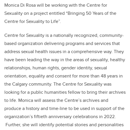
Monica Di Rosa will be working with the Centre for
Sexuality on a project entitled “Bringing 50 Years of the
Centre for Sexuality to Life”.
Centre for Sexuality is a nationally recognized, community-
based organization delivering programs and services that
address sexual health issues in a comprehensive way. They
have been leading the way in the areas of sexuality, healthy
relationships, human rights, gender identity, sexual
orientation, equality and consent for more than 48 years in
the Calgary community. The Centre for Sexuality was
looking for a public humanities fellow to bring their archives
to life. Monica will assess the Centre’s archives and
produce a history and time-line to be used in support of the
organization’s fiftieth anniversary celebrations in 2022.
Further, she will identify potential stories and personalities