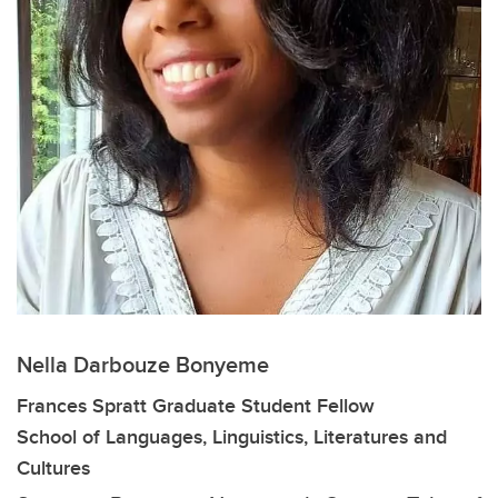
Nella Darbouze Bonyeme
Frances Spratt Graduate Student Fellow
School of Languages, Linguistics, Literatures and
Cultures