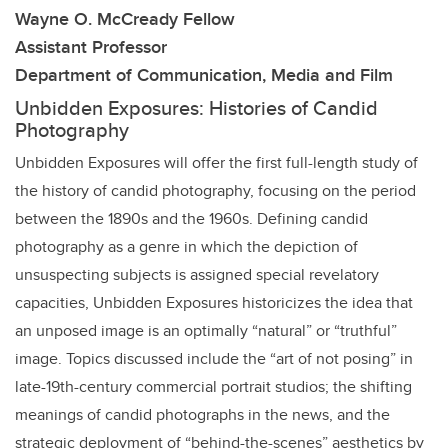
Wayne O. McCready Fellow
Assistant Professor
Department of Communication, Media and Film
Unbidden Exposures: Histories of Candid
Photography
Unbidden Exposures will offer the first full-length study of
the history of candid photography, focusing on the period
between the 1890s and the 1960s. Defining candid
photography as a genre in which the depiction of
unsuspecting subjects is assigned special revelatory
capacities, Unbidden Exposures historicizes the idea that
an unposed image is an optimally “natural” or “truthful”
image. Topics discussed include the “art of not posing” in
late-19th-century commercial portrait studios; the shifting
meanings of candid photographs in the news, and the
strategic deployment of “behind-the-scenes” aesthetics by