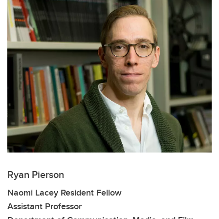
Ryan Pierson
Naomi Lacey Resident Fellow
Assistant Professor