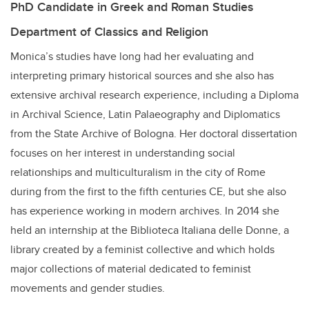
PhD Candidate in Greek and Roman Studies
Department of Classics and Religion
Monica’s studies have long had her evaluating and
interpreting primary historical sources and she also has
extensive archival research experience, including a Diploma
in Archival Science, Latin Palaeography and Diplomatics
from the State Archive of Bologna. Her doctoral dissertation
focuses on her interest in understanding social
relationships and multiculturalism in the city of Rome
during from the first to the fifth centuries CE, but she also
has experience working in modern archives. In 2014 she
held an internship at the Biblioteca Italiana delle Donne, a
library created by a feminist collective and which holds
major collections of material dedicated to feminist
movements and gender studies.