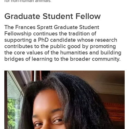
for non-human animals.
Graduate Student Fellow
The Frances Spratt Graduate Student
Fellowship continues the tradition of
supporting a PhD candidate whose research
contributes to the public good by promoting
the core values of the humanities and building
bridges of learning to the broader community.