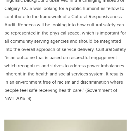
linguistic background observed in the changing makeup of
Calgary. CCIS was looking for a public humanities fellow to
contribute to the framework of a Cultural Responsiveness
Audit. Rebecca will be looking into how cultural safety can
be represented in the physical space, which is important for
all community serving agencies and should be integrated
into the overall approach of service delivery. Cultural Safety
“is an outcome that is based on respectful engagement
which recognizes and strives to address power imbalances
inherent in the health and social services system. It results
in an environment free of racism and discrimination where
people feel safe receiving health care.” (Government of
NWT 2016: 9)