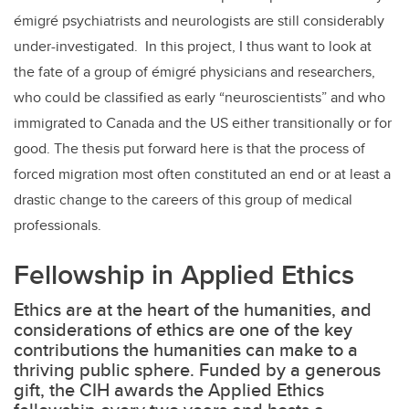
émigré psychiatrists and neurologists are still considerably
under-investigated. In this project, I thus want to look at
the fate of a group of émigré physicians and researchers,
who could be classified as early “neuroscientists” and who
immigrated to Canada and the US either transitionally or for
good. The thesis put forward here is that the process of
forced migration most often constituted an end or at least a
drastic change to the careers of this group of medical
professionals.
Fellowship in Applied Ethics
Ethics are at the heart of the humanities, and
considerations of ethics are one of the key
contributions the humanities can make to a
thriving public sphere. Funded by a generous
gift, the CIH awards the Applied Ethics