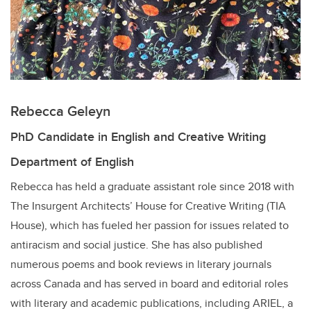
Rebecca Geleyn
PhD Candidate in English and Creative Writing
Department of English
Rebecca has held a graduate assistant role since 2018 with
The Insurgent Architects’ House for Creative Writing (TIA
House), which has fueled her passion for issues related to
antiracism and social justice. She has also published
numerous poems and book reviews in literary journals
across Canada and has served in board and editorial roles
with literary and academic publications, including ARIEL, a