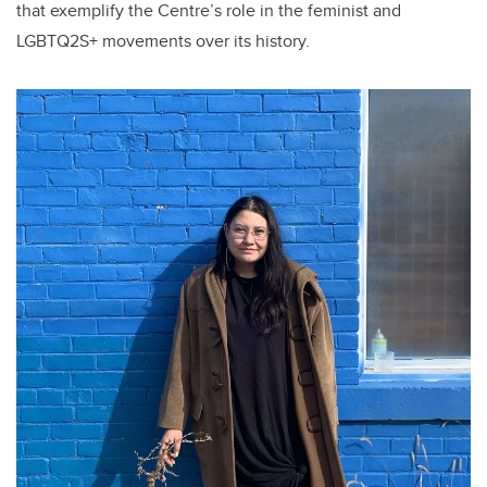
that exemplify the Centre’s role in the feminist and
LGBTQ2S+ movements over its history.