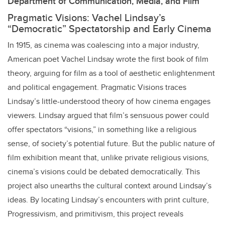
Department of Communication, Media, and Film
Pragmatic Visions: Vachel Lindsay’s
“Democratic” Spectatorship and Early Cinema
In 1915, as cinema was coalescing into a major industry,
American poet Vachel Lindsay wrote the first book of film
theory, arguing for film as a tool of aesthetic enlightenment
and political engagement. Pragmatic Visions traces
Lindsay’s little-understood theory of how cinema engages
viewers. Lindsay argued that film’s sensuous power could
offer spectators “visions,” in something like a religious
sense, of society’s potential future. But the public nature of
film exhibition meant that, unlike private religious visions,
cinema’s visions could be debated democratically. This
project also unearths the cultural context around Lindsay’s
ideas. By locating Lindsay’s encounters with print culture,
Progressivism, and primitivism, this project reveals