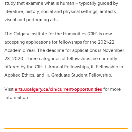
study that examine what is human – typically guided by
literature, history, social and physical settings, artifacts,
visual and performing arts.
The Calgary Institute for the Humanities (CIH) is now
accepting applications for fellowships for
the 2021-22
Academic
Year. The deadline for applications is November
23, 2020. Three categories of fellowships are currently
offered by the CIH:
i. Annual Fellowships, ii. Fellowship in
Applied Ethics, and iii. Graduate Student Fellowship.
Visit
arts.ucalgary.ca/cih/current-opportunities
for more
information.