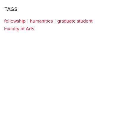
TAGS
fellowship
humanities
graduate student
Faculty of Arts