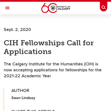
Skip to main content
Togg
Toggle Navigation
Future Students
Sept. 2, 2020
Current Students
CIH Fellowships Call for
Alumni & Donors
Applications
Research
Faculty & Staff
The Calgary Institute for the Humanities (CIH) is
now accepting applications for fellowships for the
About UCalgary
2021-22 Academic Year
AUTHOR
Sean Lindsay