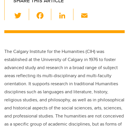
SHARE THIS ARTICLE
T
F
Li
E
wi
a
n
m
tt
c
k
ail
er
e
e
b
dI
The Calgary Institute for the Humanities (CIH) was
o
n
established at the University of Calgary in 1976 to foster
o
advanced study and research in a broad range of subject
k
areas reflecting its multi-disciplinary and multi-faculty
orientation. It supports research in traditional Humanities
disciplines such as languages and literature, history,
religious studies, and philosophy, as well as in philosophical
and historical aspects of the social sciences, arts, sciences,
and professional studies. The humanities are not conceived
as a specific group of academic disciplines, but as forms of