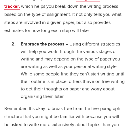
tracker,
which helps you break down the writing process
based on the type of assignment. It not only tells you what
steps are involved in a given paper, but also provides
estimates for how long each step will take.
Embrace the process
– Using different strategies
will help you work through the various stages of
writing and may depend on the type of paper you
are writing as well as your personal writing style.
While some people find they can’t start writing until
their outline is in place, others thrive on free writing
to get their thoughts on paper and worry about
organizing them later.
Remember: It’s okay to break free from the five-paragraph
structure that you might be familiar with because you will
be asked to write more extensively about topics than you