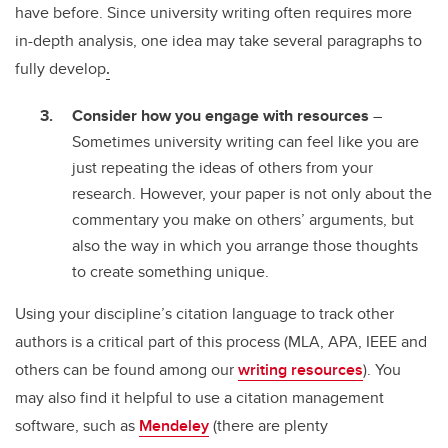
have before. Since university writing often requires more
in-depth analysis, one idea may take several paragraphs to
fully develop
.
Consider how you engage with resources
–
Sometimes university writing can feel like you are
just repeating the ideas of others from your
research. However, your paper is not only about the
commentary you make on others’ arguments, but
also the way in which you arrange those thoughts
to create something unique.
Using your discipline’s citation language to track other
authors is a critical part of this process (MLA, APA, IEEE and
others can be found among our
writing resources
). You
may also find it helpful to use a citation management
software, such as
Mendeley
(there are plenty