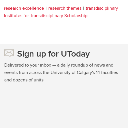
research excellence
research themes
transdisciplinary
Institutes for Transdisciplinary Scholarship
Sign up for UToday
Delivered to your inbox — a daily roundup of news and
events from across the University of Calgary's 14 faculties
and dozens of units