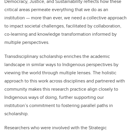
Democracy, Justice, and Sustainability reflects how these
critical areas permeate everything that we do as an
institution
— more than ever, we need a collective approach
to impact societal challenges, facilitated by collaboration,
co-learning and knowledge transformation informed by
multiple perspectives.
Transdisciplinary scholarship enriches the academic
landscape in similar ways to Indigenous perspectives by
viewing the world through multiple lenses. The holistic
approach to this work across disciplines and partnered with
community makes this research practice align closely to
Indigenous ways of doing, further supporting our
institution’s commitment to fostering parallel paths in
scholarship.
Researchers who were involved with the Strategic