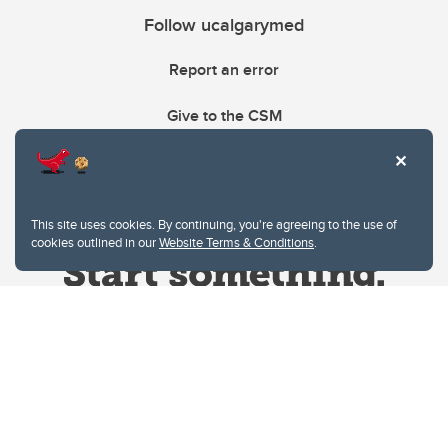
Follow ucalgarymed
Report an error
Give to the CSM
This site uses cookies. By continuing, you're agreeing to the use of
cookies outlined in our
Website Terms & Conditions
.
Website Terms & Conditions
Privacy Policy
Website feedback