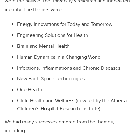
were the basis of the university’s research and innovation
identity. The themes were:
Energy Innovations for Today and Tomorrow
Engineering Solutions for Health
Brain and Mental Health
Human Dynamics in a Changing World
Infections, Inflammations and Chronic Diseases
New Earth Space Technologies
One Health
Child Health and Wellness (now led by
the Alberta
Children’s Hospital Research Institute)
We had many successes emerge from the themes,
including: