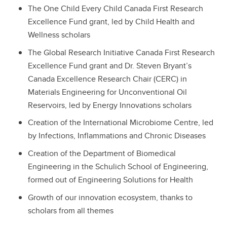
The One Child Every Child Canada First Research
Excellence Fund grant, led by Child Health and
Wellness scholars
The Global Research Initiative Canada First Research
Excellence Fund grant and Dr. Steven Bryant’s
Canada Excellence Research Chair (CERC) in
Materials Engineering for Unconventional Oil
Reservoirs, led by Energy Innovations scholars
Creation of the International Microbiome Centre, led
by Infections, Inflammations and Chronic Diseases
Creation of the Department of Biomedical
Engineering in the Schulich School of Engineering,
formed out of Engineering Solutions for Health
Growth of our innovation ecosystem, thanks to
scholars from all themes