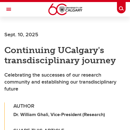
Skip to main content
Togg
Toggle Navigation
CUMMING SCHOOL OF MEDICINE
Sept. 10, 2025
Continuing UCalgary's
transdisciplinary journey
Celebrating the successes of our research
community and establishing our transdisciplinary
future
AUTHOR
Dr. William Ghali, Vice-President (Research)