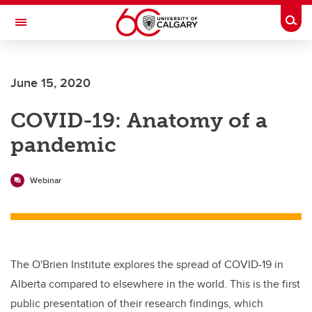
Skip to main content
Togg
Toggle Navigation
Future Students
June 15, 2020
Current Students
COVID-19: Anatomy of a
Alumni & Donors
pandemic
Research
Faculty & Staff
Webinar
About UCalgary
The O'Brien Institute explores the spread of COVID-19 in
Alberta compared to elsewhere in the world. This is the first
public presentation of their research findings, which