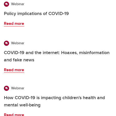
Webinar
Policy implications of COVID-19
Read more
Webinar
COVID-19 and the internet: Hoaxes, misinformation
and fake news
Read more
Webinar
How COVID-19 is impacting children's health and
mental well-being
Read more