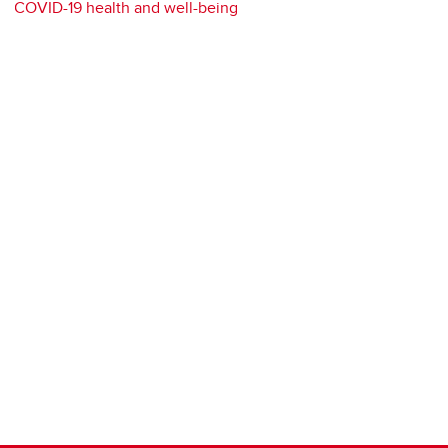
COVID-19 health and well-being