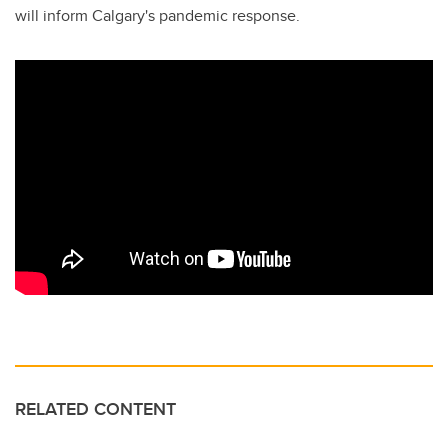
will inform Calgary's pandemic response.
RELATED CONTENT