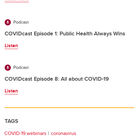
Podcast
COVIDcast Episode 1: Public Health Always Wins
Listen
Podcast
COVIDcast Episode 8: All about COVID-19
Listen
TAGS
COVID-19 webinars
coronavirus