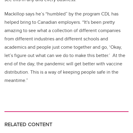
Mackillop says he’s “humbled” by the program CDL has
helped bring to Canadian employers. “It's been pretty
amazing to see what a collection of different companies
from different industries and different schools and
academics and people just come together and go, ‘Okay,
let’s figure out what can we do to make this better.’ At the
end of the day, the pandemic will get better with vaccine
distribution. This is a way of keeping people safe in the
meantime.”
RELATED CONTENT