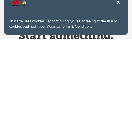
This site uses cookies. By continuing, you're agreeing to the use of
cookies outlined in our
Website Terms & Conditions
.
Website Terms & Conditions
Privacy Policy
Website feedback
University of Calgary
2500 University Drive NW
Calgary Alberta
T2N 1N4
CANADA
Copyright © 2026