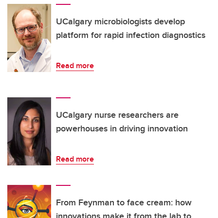
UCalgary microbiologists develop
platform for rapid infection diagnostics
Read more
UCalgary nurse researchers are
powerhouses in driving innovation
Read more
From Feynman to face cream: how
innovations make it from the lab to