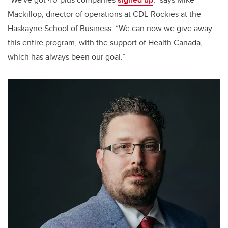
Mackillop, director of operations at CDL-Rockies at the
Haskayne School of Business. “We can now we give away
this entire program, with the support of Health Canada,
which has always been our goal.”