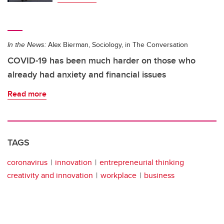
In the News:
Alex Bierman, Sociology, in The Conversation
COVID-19 has been much harder on those who
already had anxiety and financial issues
Read more
TAGS
coronavirus
innovation
entrepreneurial thinking
creativity and innovation
workplace
business