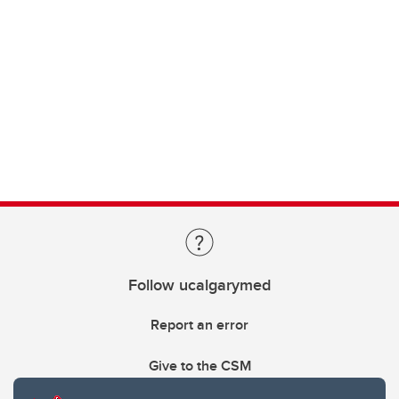
Follow ucalgarymed
Report an error
Give to the CSM