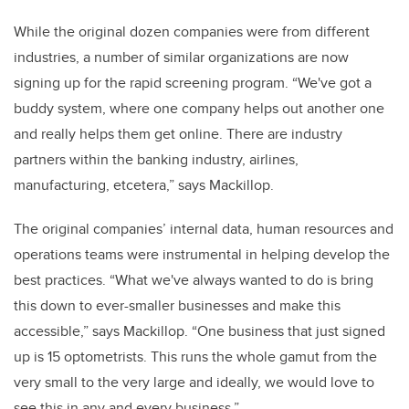
While the original dozen companies were from different
industries, a number of similar organizations are now
signing up for the rapid screening program. “We've got a
buddy system, where one company helps out another one
and really helps them get online. There are industry
partners within the banking industry, airlines,
manufacturing, etcetera,” says Mackillop.
The original companies’ internal data, human resources and
operations teams were instrumental in helping develop the
best practices. “What we've always wanted to do is bring
this down to ever-smaller businesses and make this
accessible,” says Mackillop. “One business that just signed
up is 15 optometrists. This runs the whole gamut from the
very small to the very large and ideally, we would love to
see this in any and every business.”