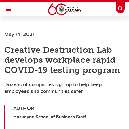
Skip to main content
Togg
Toggle Navigation
CUMMING SCHOOL OF MEDICINE
May 14, 2021
Creative Destruction Lab
develops workplace rapid
COVID-19 testing program
Dozens of companies sign up to help keep
employees and communities safer
AUTHOR
Haskayne School of Business Staff