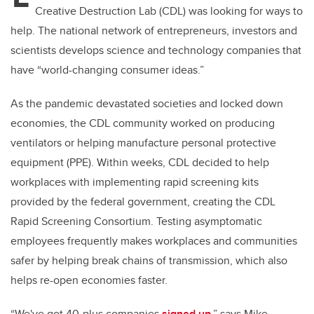
Creative Destruction Lab (CDL) was looking for ways to
help. The national network of entrepreneurs, investors and
scientists develops science and technology companies that
have “world-changing consumer ideas.”
As the pandemic devastated societies and locked down
economies, the CDL community worked on producing
ventilators or helping manufacture personal protective
equipment (PPE). Within weeks, CDL decided to help
workplaces with implementing rapid screening kits
provided by the federal government, creating the CDL
Rapid Screening Consortium. Testing asymptomatic
employees frequently makes workplaces and communities
safer by helping break chains of transmission, which also
helps re-open economies faster.
“We've got 40-plus companies
signed up
,” says Mike