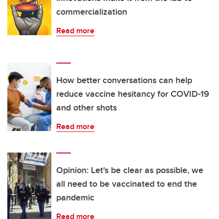
commercialization
Read more
How better conversations can help
reduce vaccine hesitancy for COVID-19
and other shots
Read more
Opinion: Let's be clear as possible, we
all need to be vaccinated to end the
pandemic
Read more