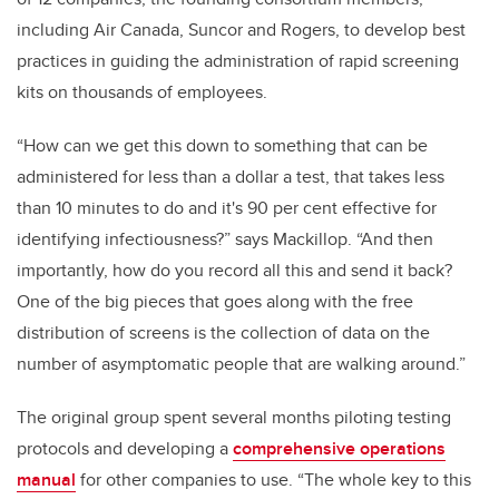
including Air Canada, Suncor and Rogers, to develop best
practices in guiding the administration of rapid screening
kits on thousands of employees.
“How can we get this down to something that can be
administered for less than a dollar a test, that takes less
than 10 minutes to do and it's 90 per cent effective for
identifying infectiousness?” says Mackillop. “And then
importantly, how do you record all this and send it back?
One of the big pieces that goes along with the free
distribution of screens is the collection of data on the
number of asymptomatic people that are walking around.”
The original group spent several months piloting testing
protocols and developing a
comprehensive operations
manual
for other companies to use. “The whole key to this