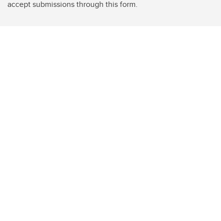
accept submissions through this form.