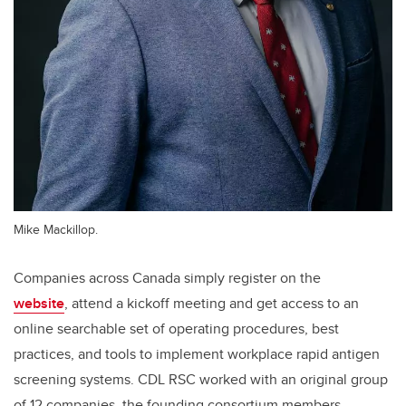
Mike Mackillop.
Companies across Canada simply register on the
website
,
attend a kickoff meeting and get access to an
online searchable set of operating procedures, best
practices, and tools to implement workplace rapid antigen
screening systems. CDL RSC worked with an original group
of 12 companies, the founding consortium members,