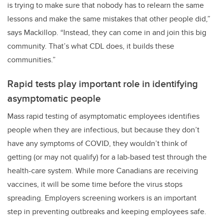
is trying to make sure that nobody has to relearn the same
lessons and make the same mistakes that other people did,”
says Mackillop. “Instead, they can come in and join this big
community. That’s what CDL does, it builds these
communities.”
Rapid tests play important role in identifying
asymptomatic people
Mass rapid testing of asymptomatic employees identifies
people when they are infectious, but because they don’t
have any symptoms of COVID, they wouldn’t think of
getting (or may not qualify) for a lab-based test through the
health-care system. While more Canadians are receiving
vaccines, it will be some time before the virus stops
spreading. Employers screening workers is an important
step in preventing outbreaks and keeping employees safe.