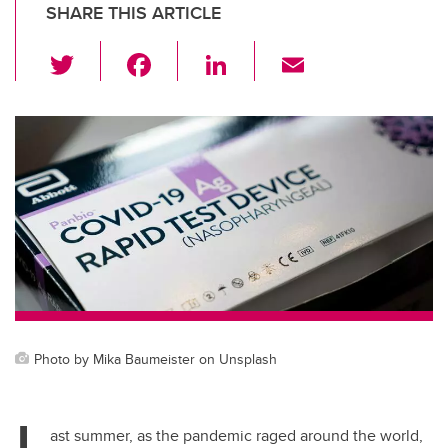
SHARE THIS ARTICLE
T
F
Li
E
wi
a
n
m
tt
c
k
ail
er
e
e
b
dI
o
n
o
k
Photo by Mika Baumeister on Unsplash
L
ast summer, as the pandemic raged around the world,