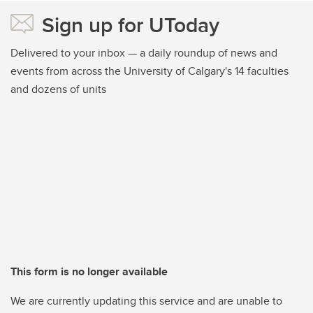
Sign up for UToday
Delivered to your inbox — a daily roundup of news and
events from across the University of Calgary's 14 faculties
and dozens of units
This form is no longer available
We are currently updating this service and are unable to