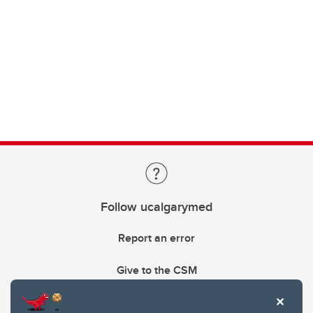
Follow ucalgarymed
Report an error
Give to the CSM