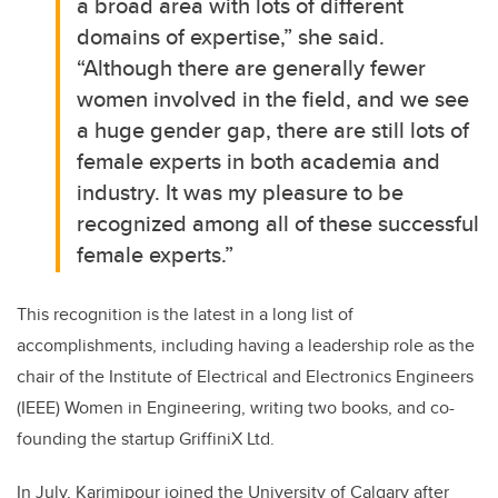
a broad area with lots of different
domains of expertise,” she said.
“Although there are generally fewer
women involved in the field, and we see
a huge gender gap, there are still lots of
female experts in both academia and
industry. It was my pleasure to be
recognized among all of these successful
female experts.”
This recognition is the latest in a long list of
accomplishments, including having a leadership role as the
chair of the Institute of Electrical and Electronics Engineers
(IEEE) Women in Engineering, writing two books, and co-
founding the startup GriffiniX Ltd.
In July, Karimipour joined the University of Calgary after