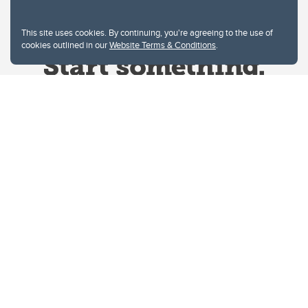
This site uses cookies. By continuing, you're agreeing to the use of
cookies outlined in our
Website Terms & Conditions
.
Website Terms & Conditions
Privacy Policy
Website feedback
University of Calgary
2500 University Drive NW
Calgary Alberta
T2N 1N4
CANADA
Copyright © 2026