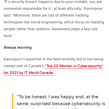
“If a security breach happens due to your mistake, you are
somewhat responsible for it - at least ethically,” Karimipour
said. “Moreover, there are lots of different hacking
techniques like social engineering, which focus on hacking
people rather than systems. Awareness plays a key role
here.”
Always learning
Karimipour’s expertise in the field recently led to her being
named one of Canada’s
“Top 20 Women in Cybersecurity”
for 2021 by IT World Canada
.
“To be honest, I was happy and, at the
same, surprised because cybersecurity is