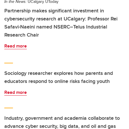
In the News:
UCalgary UToday
Partnership makes significant investment in
cybersecurity research at UCalgary: Professor Rei
Safavi-Naeini named NSERC–Telus Industrial
Research Chair
Read more
Sociology researcher explores how parents and
educators respond to online risks facing youth
Read more
Industry, government and academia collaborate to
advance cyber security, big data, and oil and gas