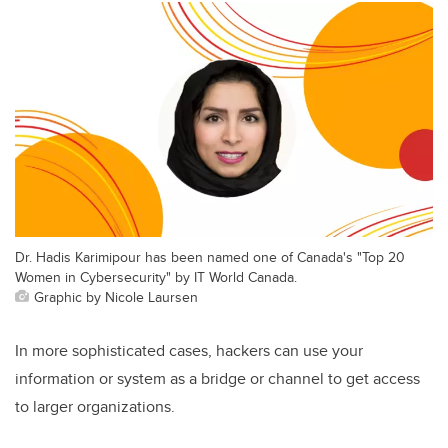
Dr. Hadis Karimipour has been named one of Canada's "Top 20
Women in Cybersecurity" by IT World Canada.
Graphic by Nicole Laursen
In more sophisticated cases, hackers can use your
information or system as a bridge or channel to get access
to larger organizations.