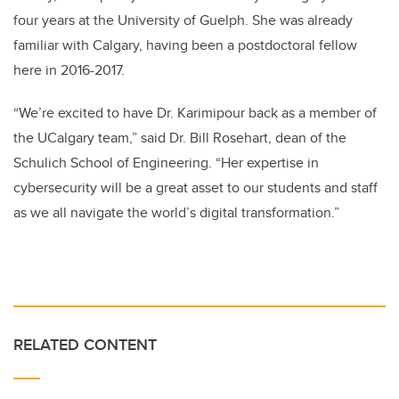
four years at the University of Guelph. She was already
familiar with Calgary, having been a postdoctoral fellow
here in 2016-2017.
“We’re excited to have Dr. Karimipour back as a member of
the UCalgary team,” said Dr. Bill Rosehart, dean of the
Schulich School of Engineering. “Her expertise in
cybersecurity will be a great asset to our students and staff
as we all navigate the world’s digital transformation.”
RELATED CONTENT