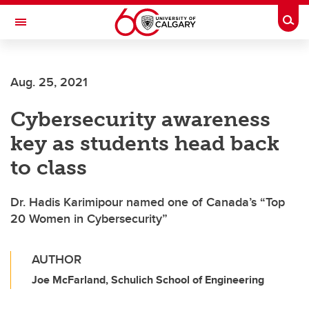
Skip to main content
Togg
Toggle Navigation
CUMMING SCHOOL OF MEDICINE
Aug. 25, 2021
Cybersecurity awareness
key as students head back
to class
Dr. Hadis Karimipour named one of Canada’s “Top
20 Women in Cybersecurity”
AUTHOR
Joe McFarland, Schulich School of Engineering