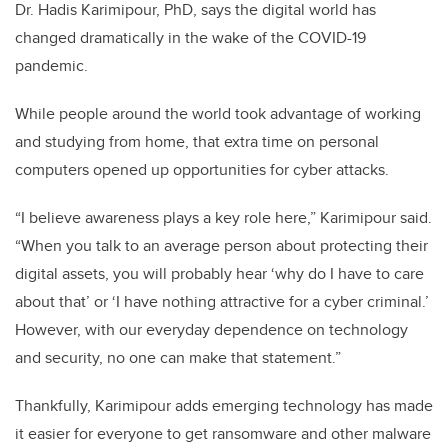
Dr. Hadis Karimipour, PhD, says the digital world has
changed dramatically in the wake of the COVID-19
pandemic.
While people around the world took advantage of working
and studying from home, that extra time on personal
computers opened up opportunities for cyber attacks.
“I believe awareness plays a key role here,” Karimipour said.
“When you talk to an average person about protecting their
digital assets, you will probably hear ‘why do I have to care
about that’ or ‘I have nothing attractive for a cyber criminal.’
However, with our everyday dependence on technology
and security, no one can make that statement.”
Thankfully, Karimipour adds emerging technology has made
it easier for everyone to get ransomware and other malware