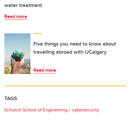
water treatment
Read more
Five things you need to know about
travelling abroad with UCalgary
Read more
TAGS
Schulich School of Engineering
cybersecurity