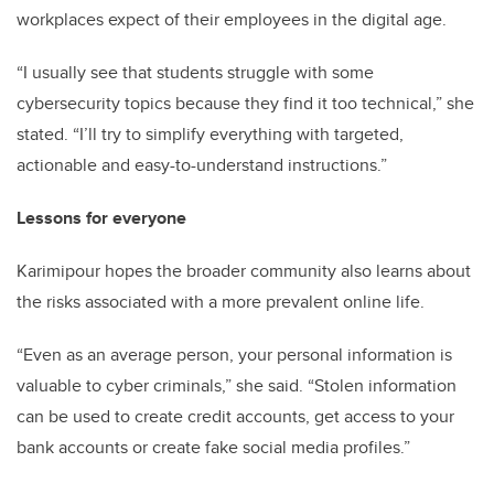
workplaces expect of their employees in the digital age.
“I usually see that students struggle with some
cybersecurity topics because they find it too technical,” she
stated. “I’ll try to simplify everything with targeted,
actionable and easy-to-understand instructions.”
Lessons for everyone
Karimipour hopes the broader community also learns about
the risks associated with a more prevalent online life.
“Even as an average person, your personal information is
valuable to cyber criminals,” she said. “Stolen information
can be used to create credit accounts, get access to your
bank accounts or create fake social media profiles.”