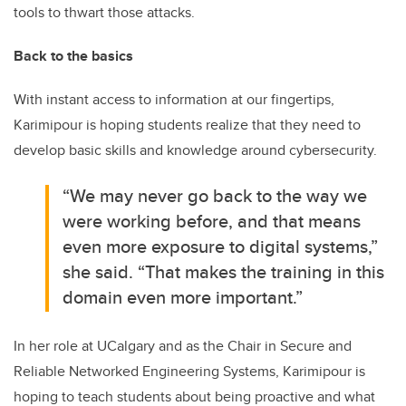
tools to thwart those attacks.
Back to the basics
With instant access to information at our fingertips,
Karimipour is hoping students realize that they need to
develop basic skills and knowledge around cybersecurity.
“We may never go back to the way we
were working before, and that means
even more exposure to digital systems,”
she said. “That makes the training in this
domain even more important.”
In her role at UCalgary and as the Chair in Secure and
Reliable Networked Engineering Systems, Karimipour is
hoping to teach students about being proactive and what