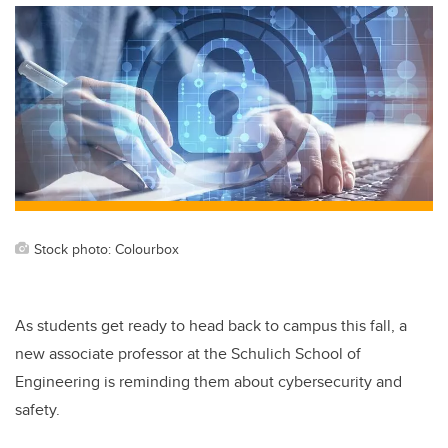
Stock photo: Colourbox
As students get ready to head back to campus this fall, a
new associate professor at the Schulich School of
Engineering is reminding them about cybersecurity and
safety.