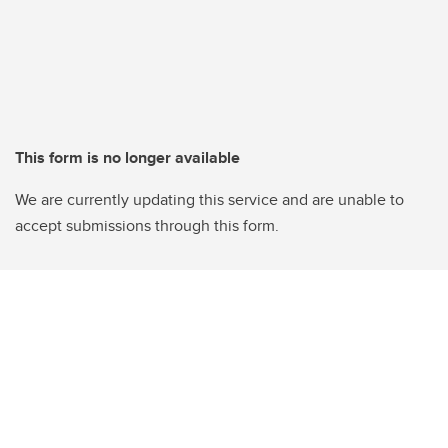
This form is no longer available
We are currently updating this service and are unable to
accept submissions through this form.