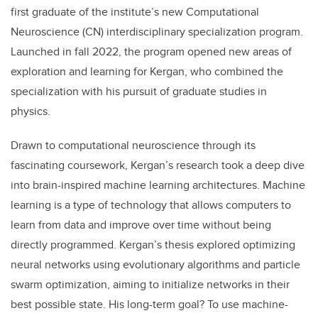
first graduate of the institute’s new Computational
Neuroscience (CN) interdisciplinary specialization program.
Launched in fall 2022, the program opened new areas of
exploration and learning for Kergan, who combined the
specialization with his pursuit of graduate studies in
physics.
Drawn to computational neuroscience through its
fascinating coursework, Kergan’s research took a deep dive
into brain-inspired machine learning architectures. Machine
learning is a type of technology that allows computers to
learn from data and improve over time without being
directly programmed.
Kergan
’s thesis explored optimizing
neural networks using evolutionary algorithms and particle
swarm optimization, aiming to initialize networks in their
best possible state. His long-term goal? To use machine-