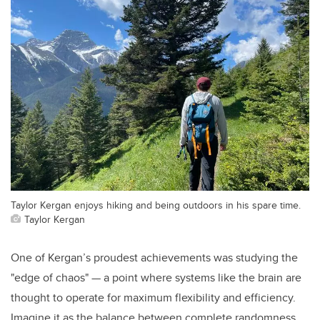
Taylor Kergan enjoys hiking and being outdoors in his spare time.
Taylor Kergan
One of Kergan’s proudest achievements was studying the
"edge of chaos" — a point where systems like the brain are
thought to operate for maximum flexibility and efficiency.
Imagine it as the balance between complete randomness