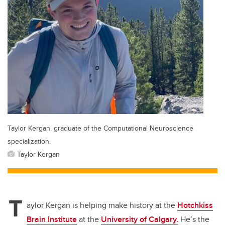
Taylor Kergan, graduate of the Computational Neuroscience
specialization.
Taylor Kergan
T
aylor Kergan is helping make history at the
Hotchkiss
Brain Institute
at the
University of Calgary.
He’s the