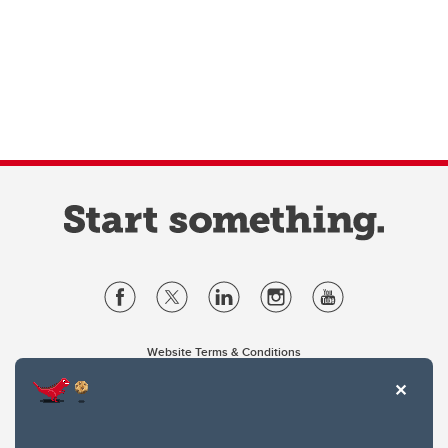
Website Terms & Conditions
Privacy Policy
Website feedback
University of Calgary
2500 University Drive NW