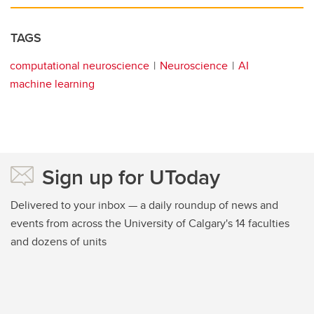
TAGS
computational neuroscience
Neuroscience
AI
machine learning
Sign up for UToday
Delivered to your inbox — a daily roundup of news and
events from across the University of Calgary's 14 faculties
and dozens of units