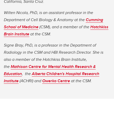
California, Santa Cruz.
Wilten Nicola, PhD, is an assistant professor in the
Department of Cell Biology & Anatomy at the
Cumming
School of Medicine
(CSM), and a member of the
Hotchkiss
Brain Institute
at the CSM.
Signe Bray, PhD, is a professor in the Department of
Radiology in the CSM and HBI Research Director. She is
also a member of the Hotchkiss Brain Institute,
the
Mathison Centre for Mental Health Research &
Education
, the
Alberta Children's Hospital Research
Institute
(ACHRI) and
Owerko Centre
at the CSM.