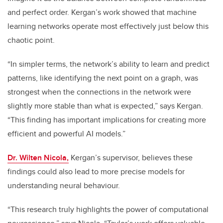
and perfect order. Kergan’s work showed that machine
learning networks operate most effectively just below this
chaotic point.
“In simpler terms, the network’s ability to learn and predict
patterns, like identifying the next point on a graph, was
strongest when the connections in the network were
slightly more stable than what is expected,” says Kergan.
“This finding has important implications for creating more
efficient and powerful AI models.”
Dr. Wilten Nicola,
Kergan’s supervisor, believes these
findings could also lead to more precise models for
understanding neural behaviour.
“This research truly highlights the power of computational