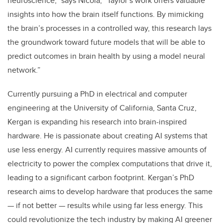
neuroscience,” says Nicola, “Taylor’s work offers valuable
insights into how the brain itself functions. By mimicking
the brain’s processes in a controlled way, this research lays
the groundwork toward future models that will be able to
predict outcomes in brain health by using a model neural
network.”
Currently pursuing a PhD in electrical and computer
engineering at the University of California, Santa Cruz,
Kergan is expanding his research into brain-inspired
hardware. He is passionate about creating AI systems that
use less energy. AI currently requires massive amounts of
electricity to power the complex computations that drive it,
leading to a significant carbon footprint. Kergan’s PhD
research aims to develop hardware that produces the same
— if not better — results while using far less energy. This
could revolutionize the tech industry by making AI greener