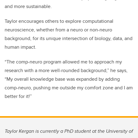
and more sustainable.
Taylor encourages others to explore computational
neuroscience, whether from a neuro or non-neuro
background, for its unique intersection of biology, data, and
human impact.
“The comp-neuro program allowed me to approach my
research with a more well-rounded background,” he says,
“My overall knowledge base was expanded by adding
comp-neuro, pushing me outside my comfort zone and I am
better for it!”
Taylor Kergan is currently a PhD student at the
University of