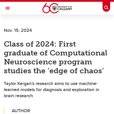
Skip to main content
Togg
Toggle Navigation
Nov. 15, 2024
Class of 2024: First
graduate of Computational
Neuroscience program
studies the ‘edge of chaos’
Taylor Kergan’s research aims to use machine-
learned models for diagnosis and exploration in
brain research
AUTHOR