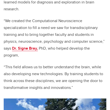
learned models for diagnosis and exploration in brain
research.
“We created the Computational Neuroscience
specialization to fill a need we saw for transdisciplinary
training and to bring together faculty and students in
physics, neuroscience, psychology and computer science,”
says
Dr. Signe Bray,
PhD, who helped develop the
program,
“This field allows us to better understand the brain, while
also developing new technologies. By training students to
think across these disciplines, we are opening the door to
transformative insights and innovations.”