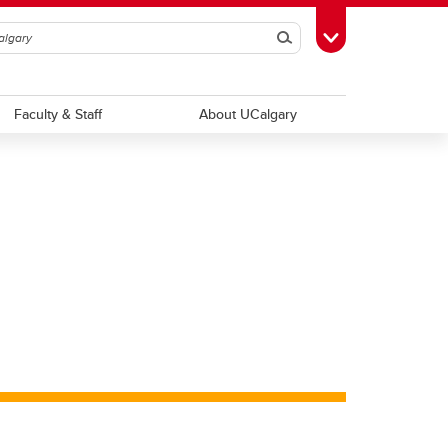
Search
Toggle Toolbox
Faculty & Staff
About UCalgary