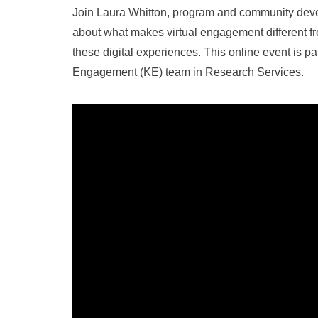
Join Laura Whitton, program and community devel
about what makes virtual engagement different 
these digital experiences. This online event is pa
Engagement (KE) team in Research Services.