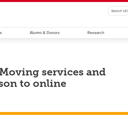
ts
Alumni & Donors
Research
 Moving services and
son to online