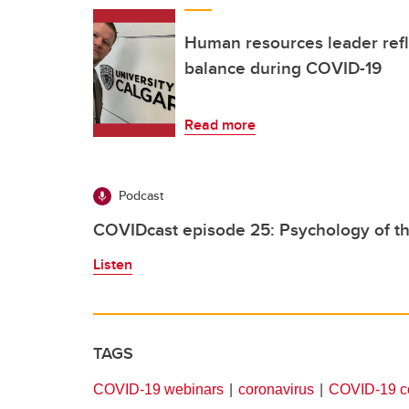
Human resources leader refl
balance during COVID-19
Read more
Podcast
COVIDcast episode 25: Psychology of t
Listen
TAGS
COVID-19 webinars
coronavirus
COVID-19 co