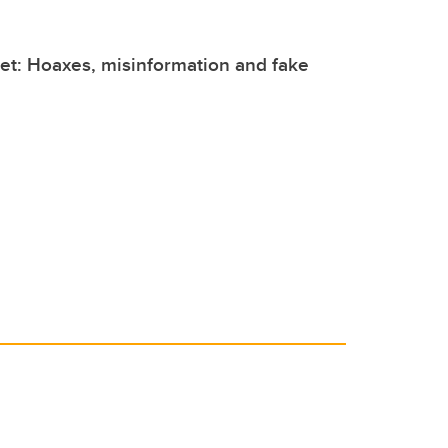
et: Hoaxes, misinformation and fake