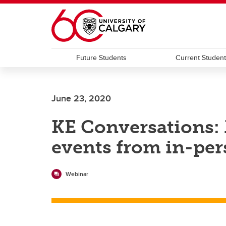
Skip to main content
Future Students
Current Studen
June 23, 2020
KE Conversations:
events from in-per
Webinar