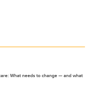
 care: What needs to change — and what