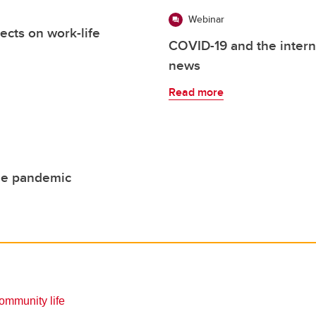
Webinar
ects on work-life
COVID-19 and the intern
news
Read more
he pandemic
mmunity life