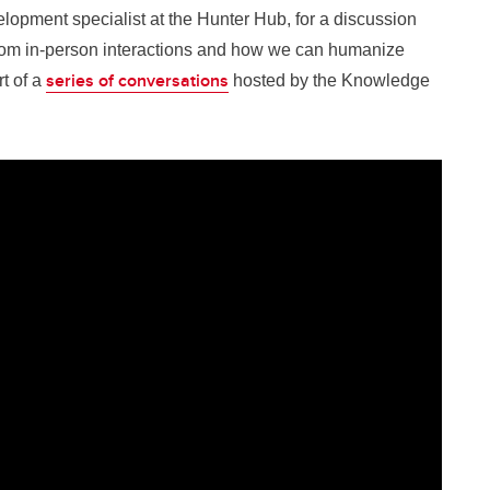
opment specialist at the Hunter Hub, for a discussion
from in-person interactions and how we can humanize
series of conversations
rt of a
hosted by the Knowledge