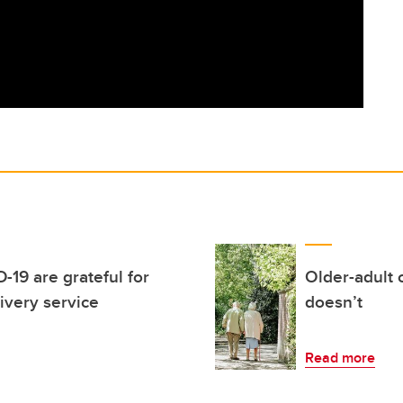
-19 are grateful for
Older-adult
ivery service
doesn’t
Read more