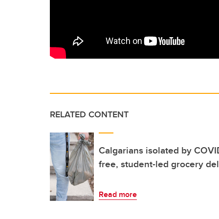
RELATED CONTENT
Calgarians isolated by COVID
free, student-led grocery del
Read more