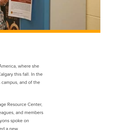
f America, where she
lgary this fall. In the
’s campus, and of the
uage Resource Center,
lleagues, and members
 Lyons spoke on
ted a new