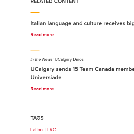
RELATED CONTENT
Italian language and culture receives big
Read more
In the News:
UCalgary Dinos
UCalgary sends 15 Team Canada member
Universiade
Read more
TAGS
Italian
LRC