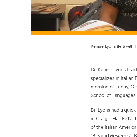
Kenise Lyons (left) with
Dr. Kenise Lyons teac
specializes in Italian 
morning of Friday, Oct
School of Languages, i
Dr. Lyons had a quick
in Craigie Hall E212
of the Italian Americ
"Beyond
Besieged
: B