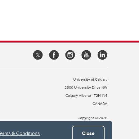
University of Calgary
2500 University Drive NW
Calgary Alberta
T2N 1N4
CANADA
Copyright © 2026
Terms & Conditions
.
Close