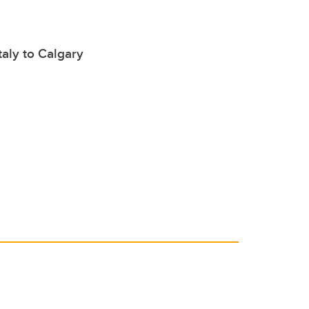
taly to Calgary