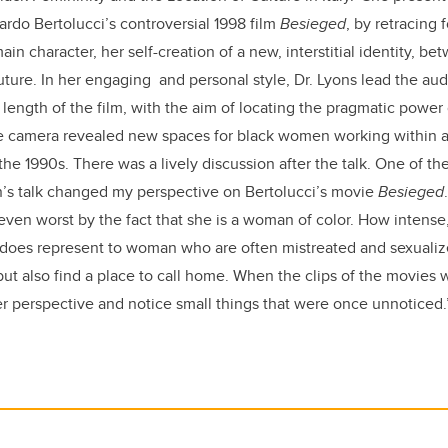
ardo Bertolucci’s controversial 1998 film
Besieged
, by retracing 
n character, her self-creation of a new, interstitial identity, be
future. In her engaging and personal style, Dr. Lyons lead the au
 length of the film, with the aim of locating the pragmatic power 
e camera revealed new spaces for black women working within an 
the 1990s. There was a lively discussion after the talk. One of th
n’s talk changed my perspective on Bertolucci’s movie
Besieged
ven worst by the fact that she is a woman of color. How intense
t does represent to woman who are often mistreated and sexualiz
t also find a place to call home. When the clips of the movies 
 perspective and notice small things that were once unnoticed.