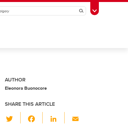
Search
Toggle Toolbox
AUTHOR
Eleonora Buonocore
SHARE THIS ARTICLE
T
F
Li
E
wi
a
n
m