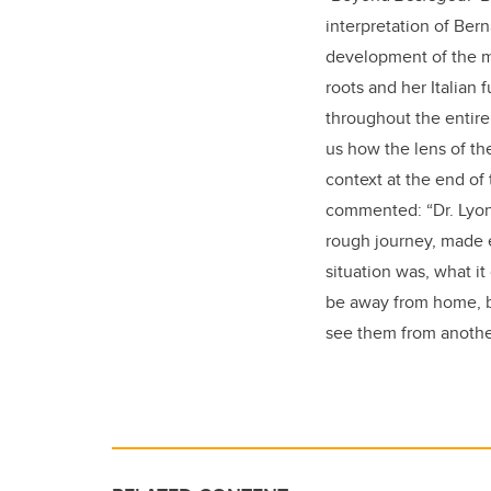
interpretation of Bern
development of the mai
roots and her Italian 
throughout the entire
us how the lens of th
context at the end of 
commented: “
Dr. Lyo
rough journey, made e
situation was, what i
be away from home, bu
see them from another