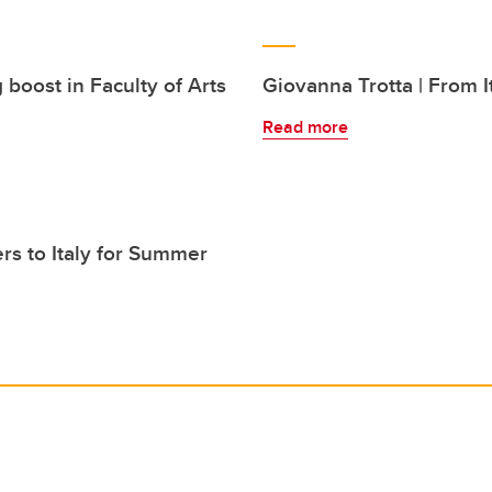
 boost in Faculty of Arts
Giovanna Trotta | From I
Read more
s to Italy for Summer