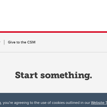
r
Give to the CSM
g, you're agreeing to the use of cookies outlined in our
Website 