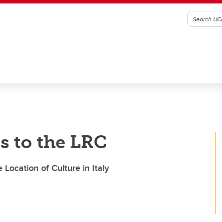
s to the LRC
Location of Culture in Italy