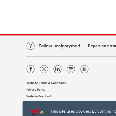
Follow ucalgarymed
Report an erro
Website Terms & Conditions
Privacy Policy
Website feedback
This site uses cookies. By continuin