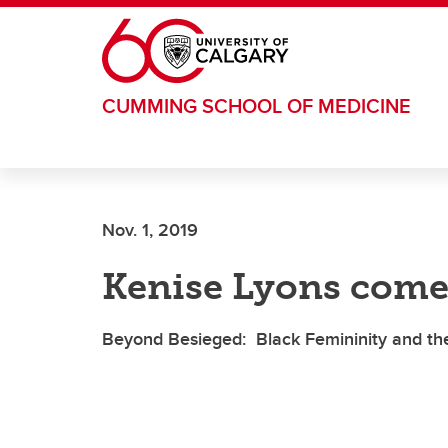
Skip to main content
CUMMING SCHOOL OF MEDICINE
Nov. 1, 2019
Kenise Lyons come
Beyond Besieged: Black Femininity and the 