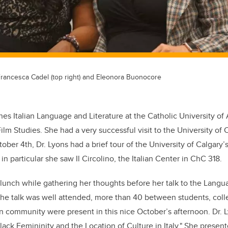
 Francesca Cadel (top right) and Eleonora Buonocore
hes Italian Language and Literature at the Catholic University o
Film Studies. She had a very successful visit to the University of Ca
ober 4th, Dr. Lyons had a brief tour of the University of Calgary
n particular she saw Il Circolino, the Italian Center in ChC 318.
 lunch while gathering her thoughts before her talk to the Lang
. The talk was well attended, more than 40 between students, co
an community were present in this nice October’s afternoon. Dr.
lack Femininity and the Location of Culture in Italy." She presen