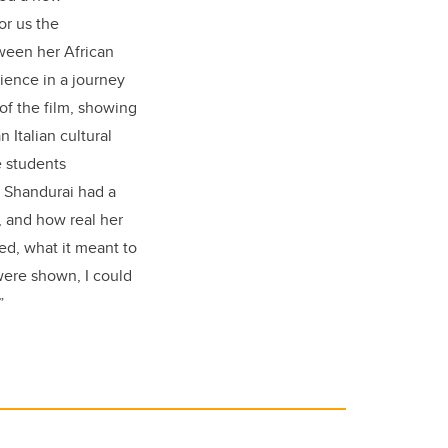
for us the
tween her African
dience in a journey
of the film, showing
Italian cultural
e students
. Shandurai had a
, and how real her
ed, what it meant to
were shown, I could
”