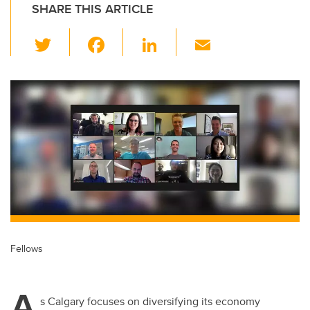
SHARE THIS ARTICLE
T
F
Li
E
wi
a
n
m
tt
c
k
ail
er
e
e
b
dI
o
n
o
k
Fellows
A
s Calgary focuses on diversifying its economy