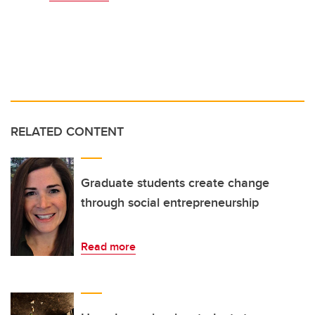
RELATED CONTENT
Graduate students create change
through social entrepreneurship
Read more