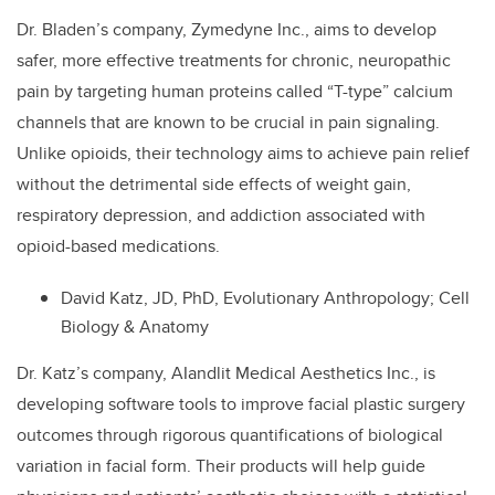
Dr. Bladen’s company, Zymedyne Inc., aims to develop
safer, more effective treatments for chronic, neuropathic
pain by targeting human proteins called “T-type” calcium
channels that are known to be crucial in pain signaling.
Unlike opioids, their technology aims to achieve pain relief
without the detrimental side effects of weight gain,
respiratory depression, and addiction associated with
opioid-based medications.
David Katz, JD, PhD, Evolutionary Anthropology; Cell
Biology & Anatomy
Dr. Katz’s company, AIandlit Medical Aesthetics Inc., is
developing software tools to improve facial plastic surgery
outcomes through rigorous quantifications of biological
variation in facial form. Their products will help guide