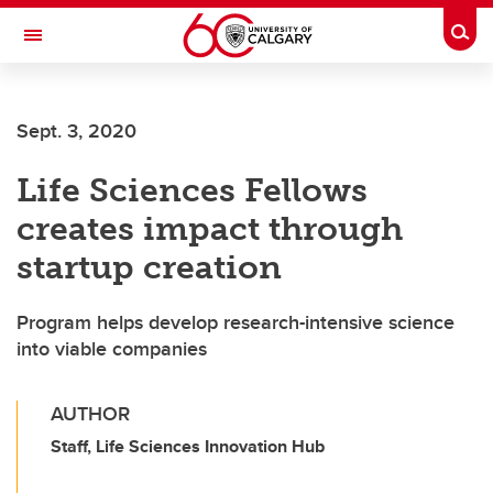
Skip to main content
Togg
Toggle Navigation
CUMMING SCHOOL OF MEDICINE
Sept. 3, 2020
Life Sciences Fellows
creates impact through
startup creation
Program helps develop research-intensive science
into viable companies
AUTHOR
Staff, Life Sciences Innovation Hub