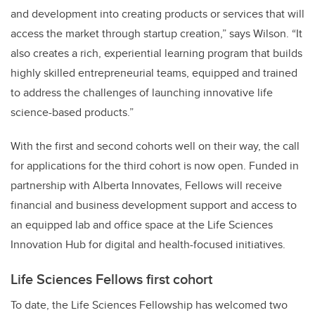
and development into creating products or services that will
access the market through startup creation,” says Wilson. “It
also creates a rich, experiential learning program that builds
highly skilled entrepreneurial teams, equipped and trained
to address the challenges of launching innovative life
science-based products.”
With the first and second cohorts well on their way, the call
for applications for the third cohort is now open. Funded in
partnership with Alberta Innovates, Fellows will receive
financial and business development support and access to
an equipped lab and office space at the Life Sciences
Innovation Hub for digital and health-focused initiatives.
Life Sciences Fellows first cohort
To date, the Life Sciences Fellowship has welcomed two