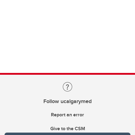
Follow ucalgarymed
Report an error
Give to the CSM