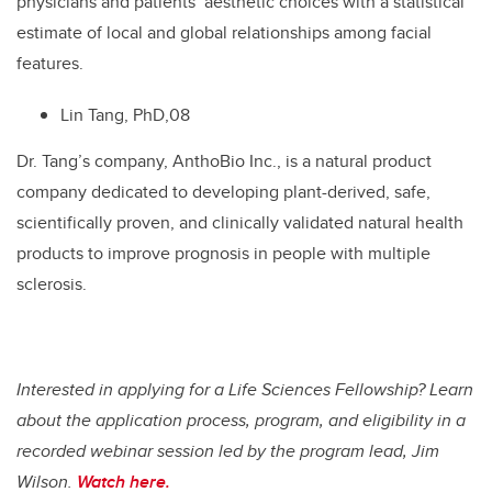
physicians and patients’ aesthetic choices with a statistical
estimate of local and global relationships among facial
features.
Lin Tang, PhD,08
Dr. Tang’s company, AnthoBio Inc., is a natural product
company dedicated to developing plant-derived, safe,
scientifically proven, and clinically validated natural health
products to improve prognosis in people with multiple
sclerosis.
Interested in applying for a Life Sciences Fellowship? Learn
about the application process, program, and eligibility in a
recorded webinar session led by the program lead, Jim
Wilson.
Watch here.