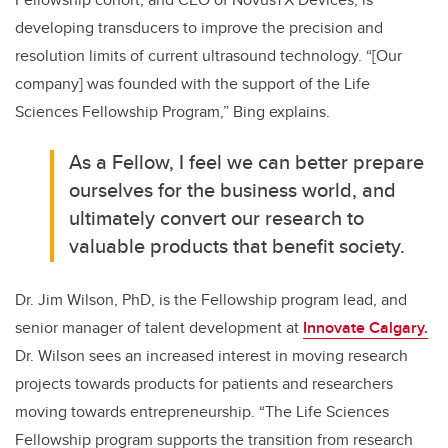
developing transducers to improve the precision and
resolution limits of current ultrasound technology. “[Our
company] was founded with the support of the Life
Sciences Fellowship Program,” Bing explains.
As a Fellow, I feel we can better prepare
ourselves for the business world, and
ultimately convert our research to
valuable products that benefit society.
Dr. Jim Wilson, PhD, is the Fellowship program lead, and
senior manager of talent development at
Innovate Calgary.
Dr. Wilson sees an increased interest in moving research
projects towards products for patients and researchers
moving towards entrepreneurship. “The Life Sciences
Fellowship program supports the transition from research