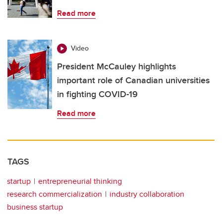
Read more
Video
President McCauley highlights
important role of Canadian universities
in fighting COVID-19
Read more
TAGS
startup
entrepreneurial thinking
research commercialization
industry collaboration
business startup