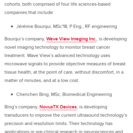
cohorts, both comprised of four life sciences-based
companies that include:
Jérémie Bourqui, MSc'18, P Eng., RF engineering
Bourqui’s company,
Wave View Imaging Inc.
, is developing
novel imaging technology to monitor breast cancer
treatment. Wave View’s advanced technology uses
microwave signals to provide objective measures of breast
tissue health, at the point of care, without discomfort, in a
matter of minutes, and at a low cost.
Chenchen Bing, MSc, Biomedical Engineering
Bing’s company,
NovusTX Devices
, is developing
transducers to improve the current ultrasound technology’s
precision and resolution limits. Their technology has
applications in pre-clinical research in neurosciences and