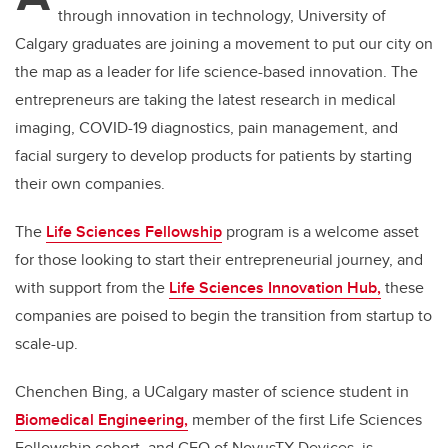
through innovation in technology, University of
Calgary graduates are joining a movement to put our city on
the map as a leader for life science-based innovation. The
entrepreneurs are taking the latest research in medical
imaging, COVID-19 diagnostics, pain management, and
facial surgery to develop products for patients by starting
their own companies.
The
Life Sciences Fellowship
program is a welcome asset
for those looking to start their entrepreneurial journey, and
with support from the
Life Sciences Innovation Hub,
these
companies are poised to begin the transition from startup to
scale-up.
Chenchen Bing, a UCalgary master of science student in
Biomedical Engineering,
member of the first Life Sciences
Fellowship cohort, and CEO of NovusTX Devices, is