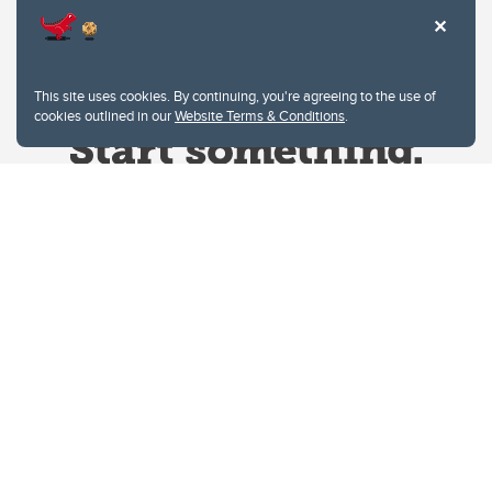
This site uses cookies. By continuing, you're agreeing to the use of
cookies outlined in our
Website Terms & Conditions
.
Website Terms & Conditions
Privacy Policy
Website feedback
University of Calgary
2500 University Drive NW
Calgary Alberta
T2N 1N4
CANADA
Copyright © 2026