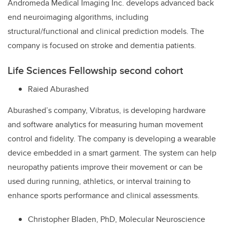
Andromeda Medical Imaging Inc. develops advanced back
end neuroimaging algorithms, including
structural/functional and clinical prediction models. The
company is focused on stroke and dementia patients.
Life Sciences Fellowship second cohort
Raied Aburashed
Aburashed’s company, Vibratus, is developing hardware
and software analytics for measuring human movement
control and fidelity. The company is developing a wearable
device embedded in a smart garment. The system can help
neuropathy patients improve their movement or can be
used during running, athletics, or interval training to
enhance sports performance and clinical assessments.
Christopher Bladen, PhD, Molecular Neuroscience