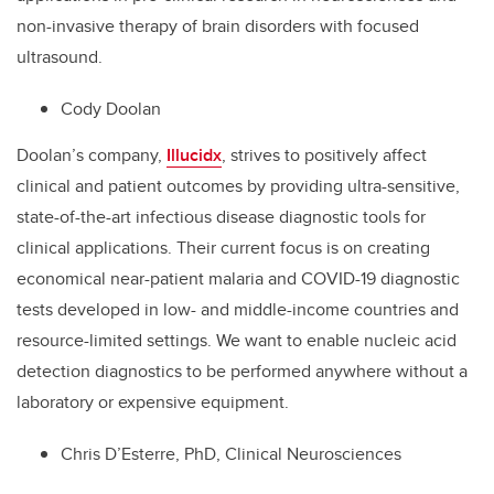
non-invasive therapy of brain disorders with focused
ultrasound.
Cody Doolan
Doolan’s company,
Illucidx
, strives to positively affect
clinical and patient outcomes by providing ultra-sensitive,
state-of-the-art infectious disease diagnostic tools for
clinical applications. Their current focus is on creating
economical near-patient malaria and COVID-19 diagnostic
tests developed in low- and middle-income countries and
resource-limited settings. We want to enable nucleic acid
detection diagnostics to be performed anywhere without a
laboratory or expensive equipment.
Chris D’Esterre, PhD, Clinical Neurosciences