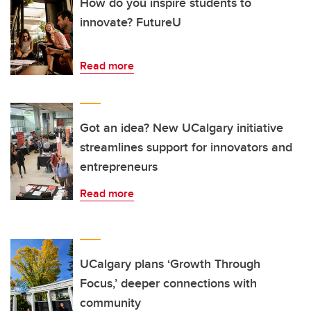
How do you inspire students to
innovate? FutureU
Read more
Got an idea? New UCalgary initiative
streamlines support for innovators and
entrepreneurs
Read more
UCalgary plans ‘Growth Through
Focus,’ deeper connections with
community