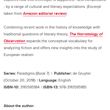
- by a range of cultural and literary expectations. (Excerpt
taken from
Amazon editorial review
).
Combining recent work in the history of knowledge with
traditional questions of literary theory,
The Narratology of
Observation
expands the conceptual vocabulary for
analyzing fiction and offers new insights into the study of
European realism.
Series:
Paradigms (Book 7) |
Publisher:
de Gruyter
(October 20, 2018) |
Language:
English
ISBN-10:
3110595184 |
ISBN-13:
978-3110595185
About the author: