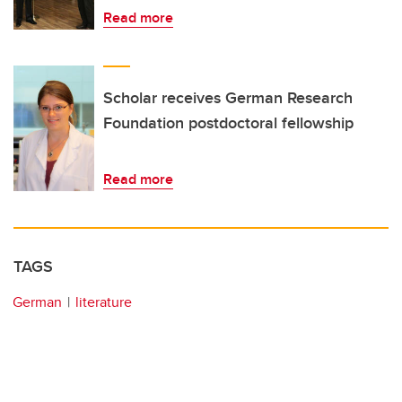
Read more
Scholar receives German Research
Foundation postdoctoral fellowship
Read more
TAGS
German
literature