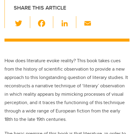
SHARE THIS ARTICLE
T
F
Li
E
wi
a
n
m
tt
c
k
ail
er
e
e
b
dI
How does literature evoke reality? This book takes cues
o
n
from the history of scientific observation to provide a new
o
approach to this longstanding question of literary studies. It
k
reconstructs a narrative technique of ‘literary’ observation
in which reality appears by mimicking processes of visual
perception, and it traces the functioning of this technique
through a wide range of European fiction from the early
18th to the late 19th centuries.
The basic premise of this book is that literature, in order to