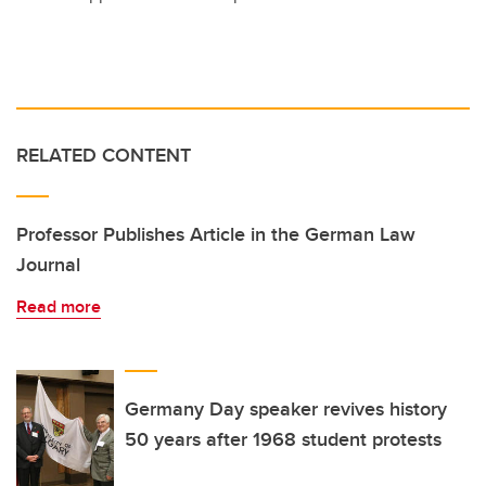
RELATED CONTENT
Professor Publishes Article in the German Law
Journal
Read more
Germany Day speaker revives history
50 years after 1968 student protests