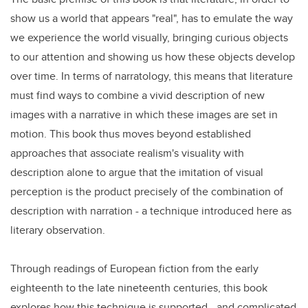
show us a world that appears "real", has to emulate the way
we experience the world visually, bringing curious objects
to our attention and showing us how these objects develop
over time. In terms of narratology, this means that literature
must find ways to combine a vivid description of new
images with a narrative in which these images are set in
motion. This book thus moves beyond established
approaches that associate realism's visuality with
description alone to argue that the imitation of visual
perception is the product precisely of the combination of
description with narration - a technique introduced here as
literary observation.
Through readings of European fiction from the early
eighteenth to the late nineteenth centuries, this book
explores how this technique is supported - and complicated