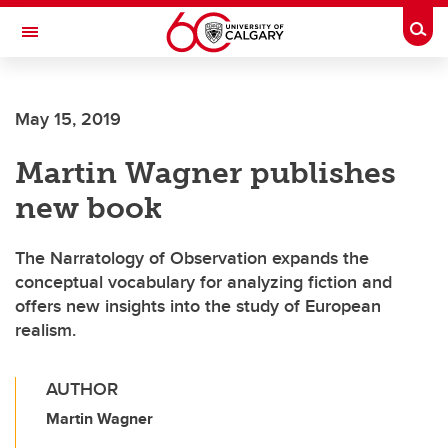
Skip to main content
Togg
Toggle Navigation
Future Students
May 15, 2019
Current Students
Martin Wagner publishes
Alumni & Donors
new book
Research
Faculty & Staff
The Narratology of Observation expands the
conceptual vocabulary for analyzing fiction and
About UCalgary
offers new insights into the study of European
realism.
AUTHOR
Martin Wagner