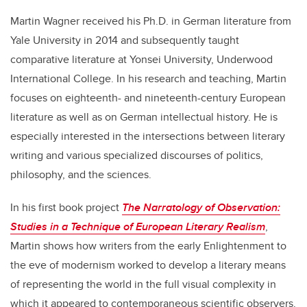
Martin Wagner received his Ph.D. in German literature from
Yale University in 2014 and subsequently taught
comparative literature at Yonsei University, Underwood
International College. In his research and teaching, Martin
focuses on eighteenth- and nineteenth-century European
literature as well as on German intellectual history. He is
especially interested in the intersections between literary
writing and various specialized discourses of politics,
philosophy, and the sciences.
In his first book project
The Narratology of Observation:
Studies in a Technique of European Literary Realism
,
Martin shows how writers from the early Enlightenment to
the eve of modernism worked to develop a literary means
of representing the world in the full visual complexity in
which it appeared to contemporaneous scientific observers.