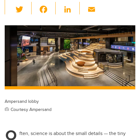
T
F
Li
E
wi
a
n
m
tt
c
k
ail
er
e
e
b
dI
o
n
o
k
Ampersand lobby
Courtesy Ampersand
O
ften, science is about the small details — the tiny