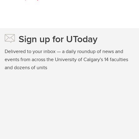
Sign up for UToday
Delivered to your inbox — a daily roundup of news and
events from across the University of Calgary's 14 faculties
and dozens of units