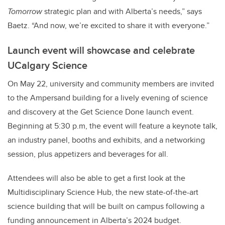
Tomorrow
strategic plan and with Alberta’s needs,” says
Baetz. “And now, we’re excited to share it with everyone.”
Launch event will showcase and celebrate
UCalgary Science
On May 22, university and community members are invited
to the Ampersand building for a lively evening of science
and discovery at the Get Science Done launch event.
Beginning at 5:30 p.m, the event will feature a keynote talk,
an industry panel, booths and exhibits, and a networking
session, plus appetizers and beverages for all.
Attendees will also be able to get a first look at the
Multidisciplinary Science Hub, the new state-of-the-art
science building that will be built on campus following a
funding announcement in Alberta’s 2024 budget.