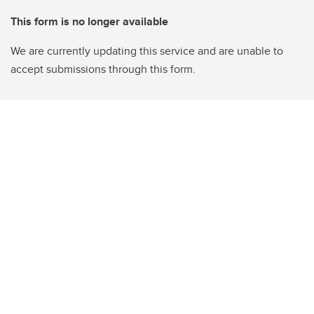
This form is no longer available
We are currently updating this service and are unable to
accept submissions through this form.