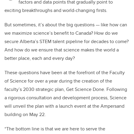
factors and data points that gradually point to
exciting breakthroughs and world-changing firsts.
But sometimes, it’s about the big questions — like how can
we maximize science’s benefit to Canada? How do we
secure Alberta’s STEM talent pipeline for decades to come?
And how do we ensure that science makes the world a
better place, each and every day?
These questions have been at the forefront of the Faculty
of Science for over a year during the creation of the
faculty’s 2030 strategic plan, Get Science Done. Following
a rigorous consultation and development process, Science
will unveil the plan with a launch event at the Ampersand
building on May 22.
“The bottom line is that we are here to serve the