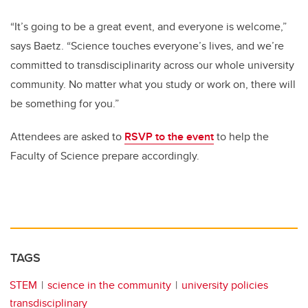
“It’s going to be a great event, and everyone is welcome,”
says Baetz. “Science touches everyone’s lives, and we’re
committed to transdisciplinarity across our whole university
community. No matter what you study or work on, there will
be something for you.”
Attendees are asked to
RSVP to the event
to help the
Faculty of Science prepare accordingly.
TAGS
STEM
science in the community
university policies
transdisciplinary