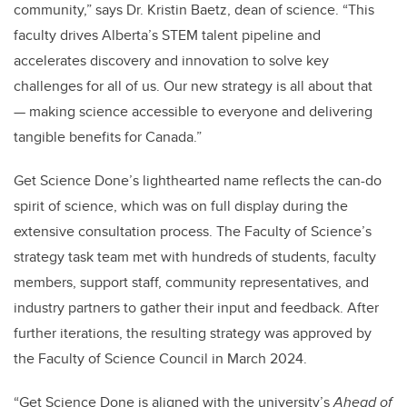
community,” says Dr. Kristin Baetz, dean of science. “This
faculty drives Alberta’s STEM talent pipeline and
accelerates discovery and innovation to solve key
challenges for all of us. Our new strategy is all about that
— making science accessible to everyone and delivering
tangible benefits for Canada.”
Get Science Done’s lighthearted name reflects the can-do
spirit of science, which was on full display during the
extensive consultation process. The Faculty of Science’s
strategy task team met with hundreds of students, faculty
members, support staff, community representatives, and
industry partners to gather their input and feedback. After
further iterations, the resulting strategy was approved by
the Faculty of Science Council in March 2024.
“Get Science Done is aligned with the university’s
Ahead of