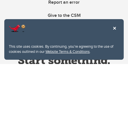
Report an error
Give to the CSM
This site uses cookies. By continuing, you're agreeing to the use of
cookies outlined in our
Website Terms & Conditions
.
Website Terms & Conditions
Privacy Policy
Website feedback
University of Calgary
2500 University Drive NW