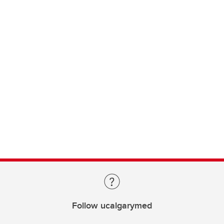
Follow ucalgarymed