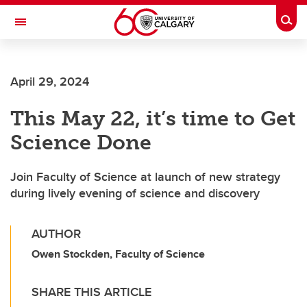
Skip to main content
Togg
Toggle Navigation
CUMMING SCHOOL OF MEDICINE
April 29, 2024
This May 22, it’s time to Get
Science Done
Join Faculty of Science at launch of new strategy
during lively evening of science and discovery
AUTHOR
Owen Stockden, Faculty of Science
SHARE THIS ARTICLE