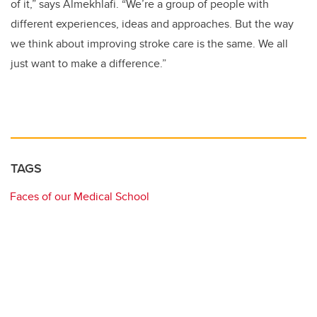
of it,” says Almekhlafi. “We’re a group of people with
different experiences, ideas and approaches. But the way
we think about improving stroke care is the same. We all
just want to make a difference.”
TAGS
Faces of our Medical School