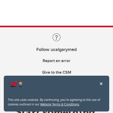
Follow ucalgarymed
Report an error
Give to the CSM
This site uses cookies. By continuing, you're agreeing to the use of
cookies outlined in our
Website Terms & Conditions
.