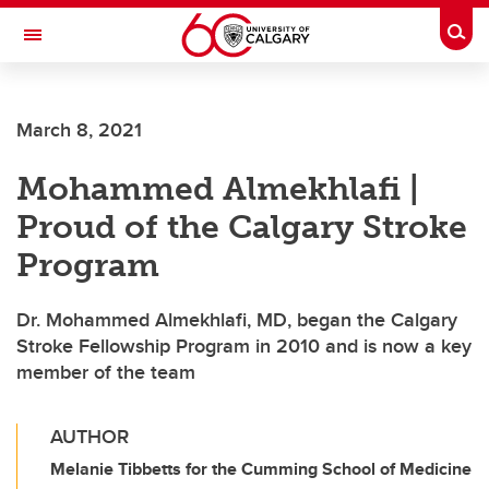
Skip to main content
Togg
Toggle Navigation
CUMMING SCHOOL OF MEDICINE
March 8, 2021
Mohammed Almekhlafi |
Proud of the Calgary Stroke
Program
Dr. Mohammed Almekhlafi, MD, began the Calgary
Stroke Fellowship Program in 2010 and is now a key
member of the team
AUTHOR
Melanie Tibbetts for the Cumming School of Medicine