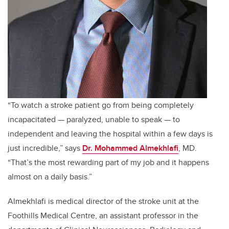
“To watch a stroke patient go from being completely
incapacitated — paralyzed, unable to speak — to
independent and leaving the hospital within a few days is
just incredible,” says
Dr. Mohammed Almekhlafi
, MD.
“That’s the most rewarding part of my job and it happens
almost on a daily basis.”
Almekhlafi is medical director of the stroke unit at the
Foothills Medical Centre, an assistant professor in the