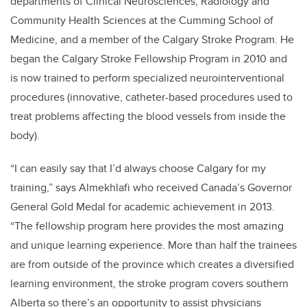
departments of Clinical Neurosciences, Radiology and
Community Health Sciences at the Cumming School of
Medicine, and a member of the Calgary Stroke Program. He
began the Calgary Stroke Fellowship Program in 2010 and
is now trained to perform specialized neurointerventional
procedures (innovative, catheter-based procedures used to
treat problems affecting the blood vessels from inside the
body).
“I can easily say that I’d always choose Calgary for my
training,” says Almekhlafi who received Canada’s Governor
General Gold Medal for academic achievement in 2013.
“The fellowship program here provides the most amazing
and unique learning experience. More than half the trainees
are from outside of the province which creates a diversified
learning environment, the stroke program covers southern
Alberta so there’s an opportunity to assist physicians