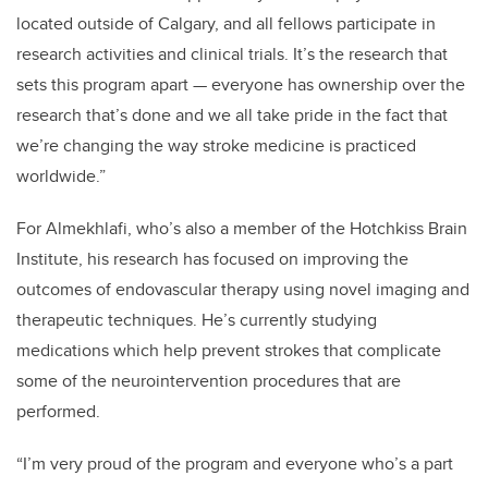
located outside of Calgary, and all fellows participate in
research activities and clinical trials. It’s the research that
sets this program apart — everyone has ownership over the
research that’s done and we all take pride in the fact that
we’re changing the way stroke medicine is practiced
worldwide.”
For Almekhlafi, who’s also a member of the Hotchkiss Brain
Institute, his research has focused on improving the
outcomes of endovascular therapy using novel imaging and
therapeutic techniques. He’s currently studying
medications which help prevent strokes that complicate
some of the neurointervention procedures that are
performed.
“I’m very proud of the program and everyone who’s a part