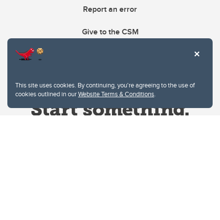
Report an error
Give to the CSM
This site uses cookies. By continuing, you're agreeing to the use of
cookies outlined in our
Website Terms & Conditions
.
Website Terms & Conditions
Privacy Policy
Website feedback
University of Calgary