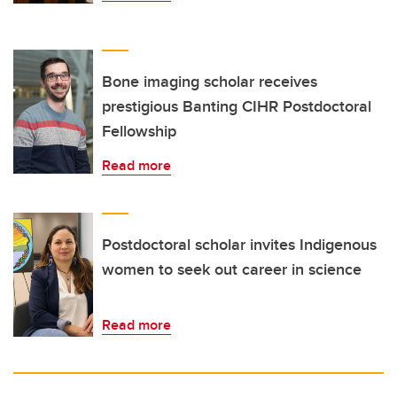
Bone imaging scholar receives
prestigious Banting CIHR Postdoctoral
Fellowship
Read more
Postdoctoral scholar invites Indigenous
women to seek out career in science
Read more