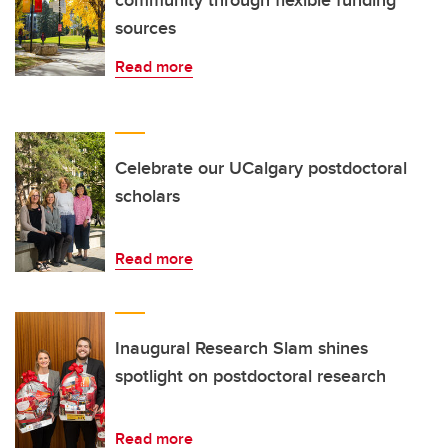
community through flexible funding
sources
Read more
Celebrate our UCalgary postdoctoral
scholars
Read more
Inaugural Research Slam shines
spotlight on postdoctoral research
Read more