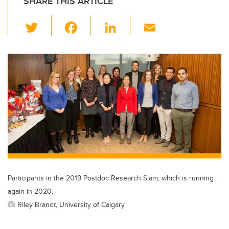
SHARE THIS ARTICLE
T
F
Li
E
wi
a
n
m
tt
c
k
ail
er
e
e
b
dI
o
n
o
k
Participants in the 2019 Postdoc Research Slam, which is running
again in 2020.
Riley Brandt, University of Calgary