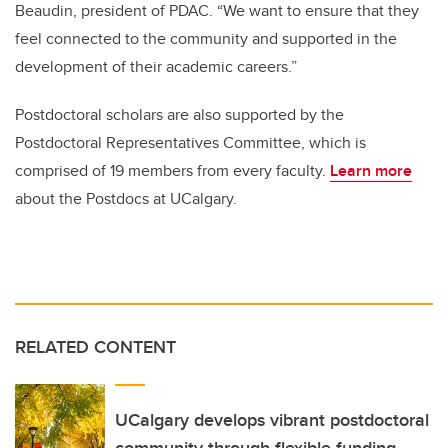
Beaudin, president of PDAC. “We want to ensure that they
feel connected to the community and supported in the
development of their academic careers.”
Postdoctoral scholars are also supported by the
Postdoctoral Representatives Committee, which is
comprised of 19 members from every faculty.
Learn more
about the Postdocs at UCalgary.
RELATED CONTENT
UCalgary develops vibrant postdoctoral