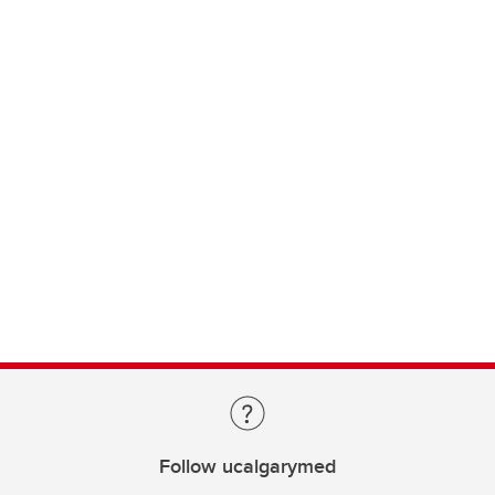
Follow ucalgarymed