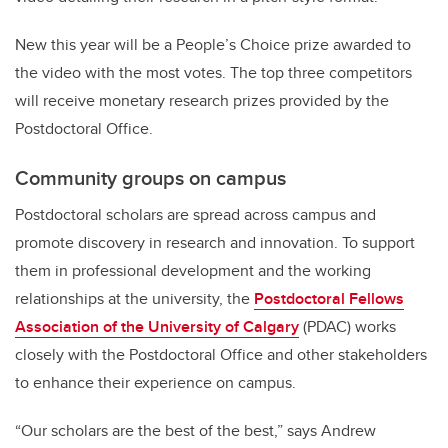
New this year will be a People’s Choice prize awarded to
the video with the most votes. The top three competitors
will receive monetary research prizes provided by the
Postdoctoral Office.
Community groups on campus
Postdoctoral scholars are spread across campus and
promote discovery in research and innovation. To support
them in professional development and the working
relationships at the university, the
Postdoctoral Fellows
Association of the University of Calgary
(PDAC) works
closely with the Postdoctoral Office and other stakeholders
to enhance their experience on campus.
“Our scholars are the best of the best,” says Andrew