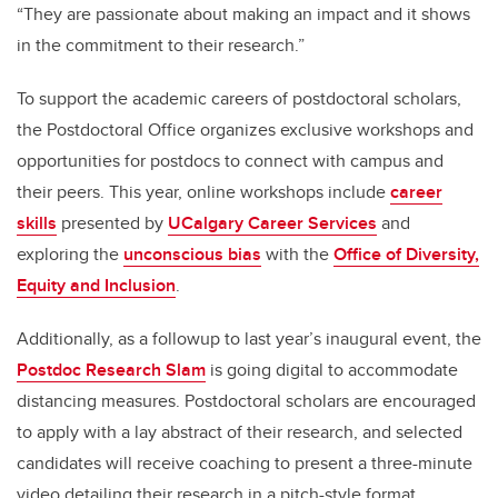
“They are passionate about making an impact and it shows
in the commitment to their research.”
To support the academic careers of postdoctoral scholars,
the Postdoctoral Office organizes exclusive workshops and
opportunities for postdocs to connect with campus and
their peers. This year, online workshops include
career
skills
presented by
UCalgary Career Services
and
exploring the
unconscious bias
with the
Office of Diversity,
Equity and Inclusion
.
Additionally, as a followup to last year’s inaugural event, the
Postdoc Research Slam
is going digital to accommodate
distancing measures. Postdoctoral scholars are encouraged
to apply with a lay abstract of their research, and selected
candidates will receive coaching to present a three-minute
video detailing their research in a pitch-style format.