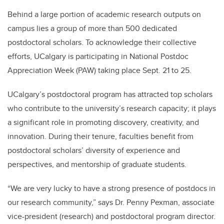
Behind a large portion of academic research outputs on
campus lies a group of more than 500 dedicated
postdoctoral scholars. To acknowledge their collective
efforts, UCalgary is participating in National Postdoc
Appreciation Week (PAW) taking place Sept. 21 to 25.
UCalgary’s postdoctoral program has attracted top scholars
who contribute to the university’s research capacity; it plays
a significant role in promoting discovery, creativity, and
innovation. During their tenure, faculties benefit from
postdoctoral scholars’ diversity of experience and
perspectives, and mentorship of graduate students.
“We are very lucky to have a strong presence of postdocs in
our research community,” says Dr. Penny Pexman, associate
vice-president (research) and postdoctoral program director.