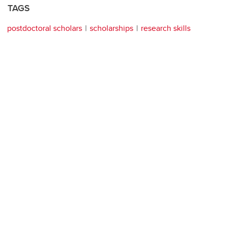
TAGS
postdoctoral scholars
scholarships
research skills