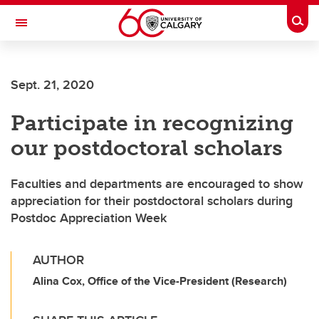
Skip to main content
Togg
Toggle Navigation
CUMMING SCHOOL OF MEDICINE
Sept. 21, 2020
Participate in recognizing
our postdoctoral scholars
Faculties and departments are encouraged to show
appreciation for their postdoctoral scholars during
Postdoc Appreciation Week
AUTHOR
Alina Cox, Office of the Vice-President (Research)