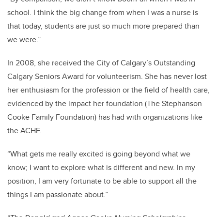
school. I think the big change from when I was a nurse is
that today, students are just so much more prepared than
we were.”
In 2008, she received the City of Calgary’s Outstanding
Calgary Seniors Award for volunteerism. She has never lost
her enthusiasm for the profession or the field of health care,
evidenced by the impact her foundation (The Stephanson
Cooke Family Foundation) has had with organizations like
the ACHF.
“What gets me really excited is going beyond what we
know; I want to explore what is different and new. In my
position, I am very fortunate to be able to support all the
things I am passionate about.”