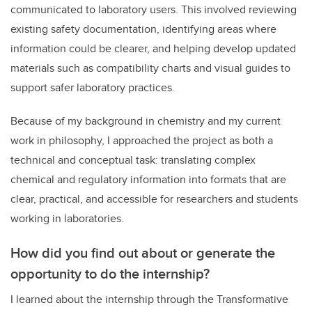
communicated to laboratory users. This involved reviewing
existing safety documentation, identifying areas where
information could be clearer, and helping develop updated
materials such as compatibility charts and visual guides to
support safer laboratory practices.
Because of my background in chemistry and my current
work in philosophy, I approached the project as both a
technical and conceptual task: translating complex
chemical and regulatory information into formats that are
clear, practical, and accessible for researchers and students
working in laboratories.
How did you find out about or generate the
opportunity to do the internship?
I learned about the internship through the Transformative