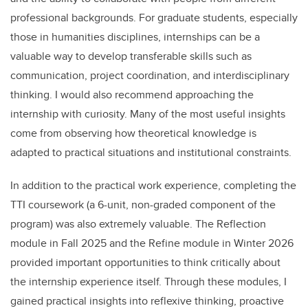
professional backgrounds. For graduate students, especially
those in humanities disciplines, internships can be a
valuable way to develop transferable skills such as
communication, project coordination, and interdisciplinary
thinking. I would also recommend approaching the
internship with curiosity. Many of the most useful insights
come from observing how theoretical knowledge is
adapted to practical situations and institutional constraints.
In addition to the practical work experience, completing the
TTI coursework (a 6-unit, non-graded component of the
program) was also extremely valuable. The Reflection
module in Fall 2025 and the Refine module in Winter 2026
provided important opportunities to think critically about
the internship experience itself. Through these modules, I
gained practical insights into reflexive thinking, proactive