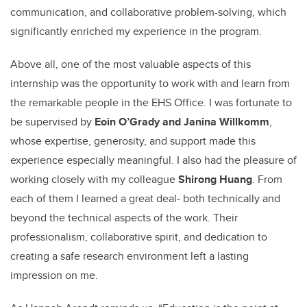
communication, and collaborative problem-solving, which
significantly enriched my experience in the program.
Above all, one of the most valuable aspects of this
internship was the opportunity to work with and learn from
the remarkable people in the EHS Office. I was fortunate to
be supervised by
Eoin O’Grady and Janina Willkomm
,
whose expertise, generosity, and support made this
experience especially meaningful. I also had the pleasure of
working closely with my colleague
Shirong Huang
. From
each of them I learned a great deal- both technically and
beyond the technical aspects of the work. Their
professionalism, collaborative spirit, and dedication to
creating a safe research environment left a lasting
impression on me.