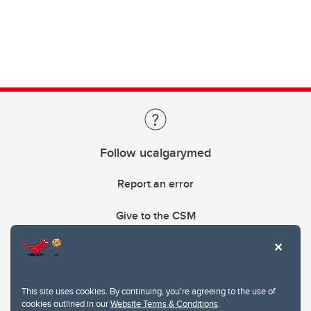
Follow ucalgarymed
Report an error
Give to the CSM
This site uses cookies. By continuing, you're agreeing to the use of
cookies outlined in our
Website Terms & Conditions
.