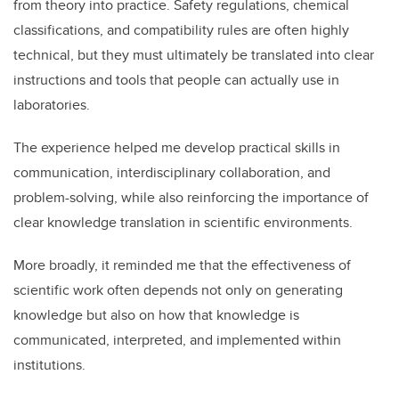
from theory into practice. Safety regulations, chemical
classifications, and compatibility rules are often highly
technical, but they must ultimately be translated into clear
instructions and tools that people can actually use in
laboratories.
The experience helped me develop practical skills in
communication, interdisciplinary collaboration, and
problem-solving, while also reinforcing the importance of
clear knowledge translation in scientific environments.
More broadly, it reminded me that the effectiveness of
scientific work often depends not only on generating
knowledge but also on how that knowledge is
communicated, interpreted, and implemented within
institutions.