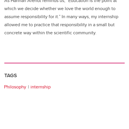
As Hannah Arendt reminds us, “Education is the point at
which we decide whether we love the world enough to
assume responsibility for it.” In many ways, my internship
allowed me to practice that responsibility in a small but
concrete way within the scientific community.
TAGS
Philosophy
internship