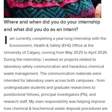
Where and when did you do your internship
and what did you do as an intern?
I
am currently completing a year-long internship with the
Environment, Health & Safety (EHS) Office at the
University of Calgary, running from May 2025 to April 2026.
During the internship, I worked on projects related to
laboratory safety communication and hazardous chemical
waste management. The communication materials were
intended for laboratory users across both campuses - from
undergraduate students and graduate researchers to
postdoctoral fellows, principal investigators (PIs), and
research staff. My main responsibility was helping improve
how chemical & biochemical waste disposal procedures are