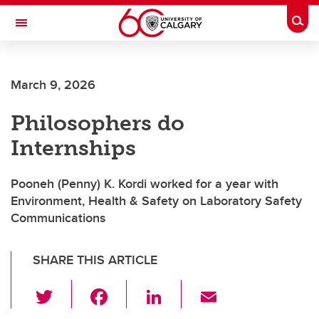
Skip to main content
Togg
Toggle Navigation
CUMMING SCHOOL OF MEDICINE
March 9, 2026
Philosophers do
Internships
Pooneh (Penny) K. Kordi worked for a year with
Environment, Health & Safety on Laboratory Safety
Communications
SHARE THIS ARTICLE
T
F
Li
E
wi
a
n
m