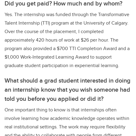
Did you get paid? How much and by whom?
Yes. The internship was funded through the Transformative
Talent Internship (TTI) program at the University of Calgary.
Over the course of the placement, I completed
approximately 420 hours of work at $26 per hour. The
program also provided a $700 TTI Completion Award and a
$1,000 Work-Integrated Learning Award to support
graduate student participation in experiential learning.
What should a grad student interested in doing
an internship know that you wish someone had
told you before you applied or did it?
One important thing to know is that internships often
involve learning how academic knowledge operates within
real institutional settings. The work may require flexibility
and the ability to collaborate with people from different