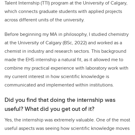
Talent Internship (TTI) program at the University of Calgary,
which connects graduate students with applied projects
across different units of the university.
Before beginning my MA in philosophy, I studied chemistry
at the University of Calgary (BSc, 2022) and worked as a
chemist in industry and research sectors. This background
made the EHS internship a natural fit, as it allowed me to
combine my practical experience with laboratory work with
my current interest in how scientific knowledge is
communicated and implemented within institutions.
Did you find that doing the internship was
useful? What did you get out of it?
Yes, the internship was extremely valuable. One of the most
useful aspects was seeing how scientific knowledge moves