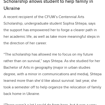
Scholarship allows student to help family in
Ukraine
A recent recipient of the CFUW’s Centennial Arts
Scholarship, undergraduate student Sophia Shtepa, says
the support has empowered her to forge a clearer path in
her academic life, as well as take more meaningful steps in
the direction of her career.
“The scholarship has allowed me to focus on my future
rather than on survival,” says Shtepa. As she studied for her
Bachelor of Arts in geography (major in urban studies
degree, with a minor in communications and media), Shtepa
learned more than she’d like about survival: last year, she
took a semester off to help organize the relocation of family
back home in Ukraine.
“There wasn’t a lot I could do from here, but it was a very