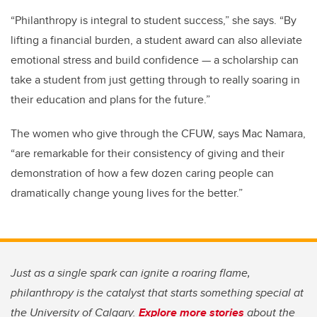
“Philanthropy is integral to student success,” she says. “By
lifting a financial burden, a student award can also alleviate
emotional stress and build confidence — a scholarship can
take a student from just getting through to really soaring in
their education and plans for the future.”
The women who give through the CFUW, says Mac Namara,
“are remarkable for their consistency of giving and their
demonstration of how a few dozen caring people can
dramatically change young lives for the better.”
Just as a single spark can ignite a roaring flame,
philanthropy is the catalyst that starts something special at
the University of Calgary.
Explore more stories
about the