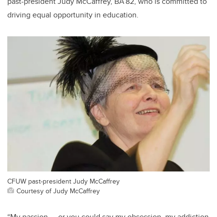
past-president Judy McCaffrey, BA’82, who is committed to
driving equal opportunity in education.
CFUW past-president Judy McCaffrey
Courtesy of Judy McCaffrey
“My passion — or you could say my obsession, my addiction