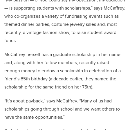
— is supporting students with scholarships,” says McCaffrey,
who co-organizes a variety of fundraising events such as
themed dinner parties, costume jewelry sales and, most
recently, a vintage fashion show, to raise student-award
funds.
McCaffrey herself has a graduate scholarship in her name
and, along with her fellow members, recently raised
enough money to endow a scholarship in celebration of a
friend’s 85th birthday (a decade earlier, they named the
scholarship for the same friend on her 75th).
“It’s about payback,” says McCaffrey. “Many of us had
scholarships going through school and we want others to
have the same opportunities.”