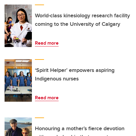
World-class kinesiology research facility
coming to the University of Calgary
Read more
‘Spirit Helper’ empowers aspiring
Indigenous nurses
Read more
Honouring a mother’s fierce devotion