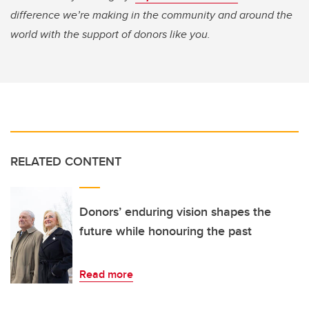
difference we’re making in the community and around the
world with the support of donors like you.
RELATED CONTENT
Donors’ enduring vision shapes the
future while honouring the past
Read more