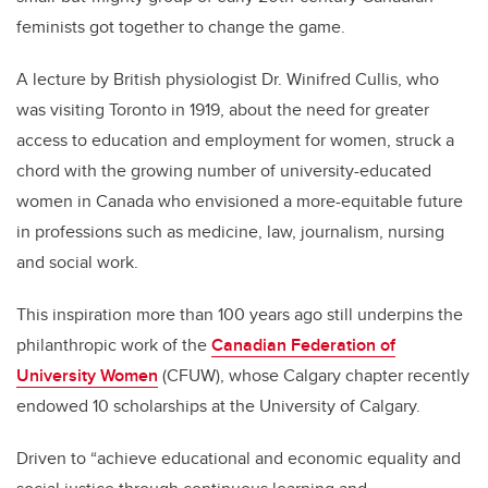
feminists got together to change the game.
A lecture by British physiologist Dr. Winifred Cullis, who
was visiting Toronto in 1919, about the need for greater
access to education and employment for women, struck a
chord with the growing number of university-educated
women in Canada who envisioned a more-equitable future
in professions such as medicine, law, journalism, nursing
and social work.
This inspiration more than 100 years ago still underpins the
philanthropic work of the
Canadian Federation of
University Women
(CFUW), whose Calgary chapter recently
endowed 10 scholarships at the University of Calgary.
Driven to “achieve educational and economic equality and