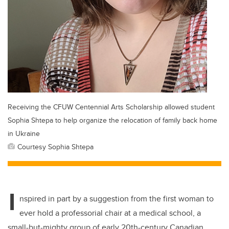
Receiving the CFUW Centennial Arts Scholarship allowed student
Sophia Shtepa to help organize the relocation of family back home
in Ukraine
Courtesy Sophia Shtepa
I
nspired in part by a suggestion from the first woman to
ever hold a professorial chair at a medical school, a
small-but-mighty group of early 20th-century Canadian