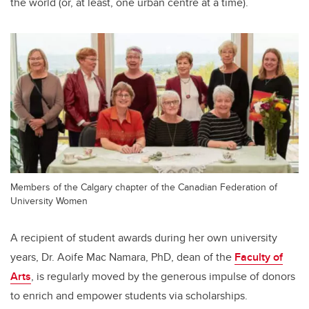
the world (or, at least, one urban centre at a time).
Members of the Calgary chapter of the Canadian Federation of
University Women
A recipient of student awards during her own university
years, Dr. Aoife Mac Namara, PhD, dean of the
Faculty of
Arts
, is regularly moved by the generous impulse of donors
to enrich and empower students via scholarships.