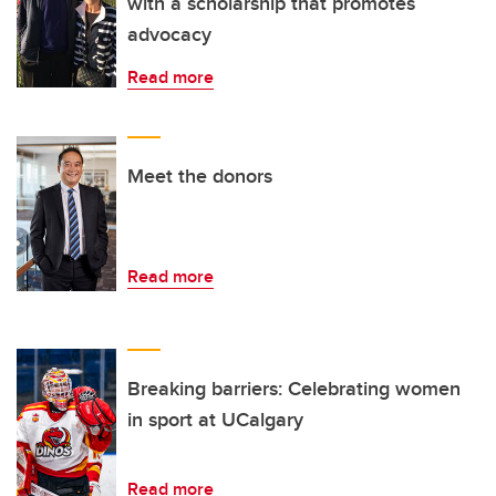
with a scholarship that promotes
advocacy
Read more
Meet the donors
Read more
Breaking barriers: Celebrating women
in sport at UCalgary
Read more