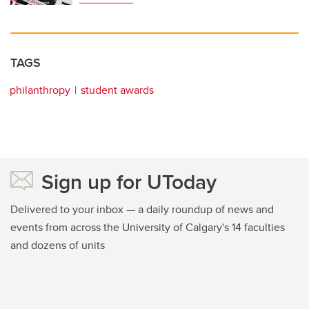
TAGS
philanthropy
student awards
Sign up for UToday
Delivered to your inbox — a daily roundup of news and
events from across the University of Calgary's 14 faculties
and dozens of units