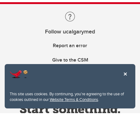
Follow ucalgarymed
Report an error
Give to the CSM
This site uses cookies. By continuing, you're agreeing to the use of
cookies outlined in our
Website Terms & Conditions
.