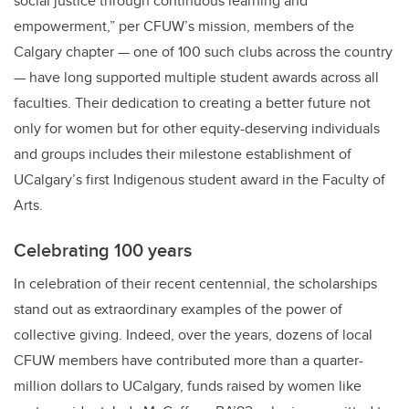
social justice through continuous learning and
empowerment,” per CFUW’s mission, members of the
Calgary chapter — one of 100 such clubs across the country
— have long supported multiple student awards across all
faculties. Their dedication to creating a better future not
only for women but for other equity-deserving individuals
and groups includes their milestone establishment of
UCalgary’s first Indigenous student award in the Faculty of
Arts.
Celebrating 100 years
In celebration of their recent centennial, the scholarships
stand out as extraordinary examples of the power of
collective giving. Indeed, over the years, dozens of local
CFUW members have contributed more than a quarter-
million dollars to UCalgary, funds raised by women like