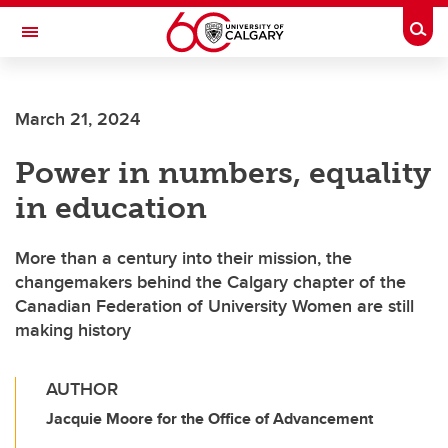
Skip to main content
Togg
Toggle Navigation
CUMMING SCHOOL OF MEDICINE
March 21, 2024
Power in numbers, equality
in education
More than a century into their mission, the
changemakers behind the Calgary chapter of the
Canadian Federation of University Women are still
making history
AUTHOR
Jacquie Moore for the Office of Advancement