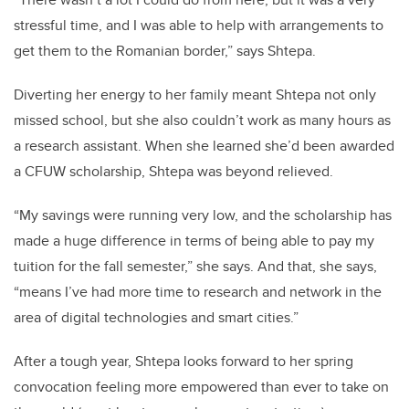
stressful time, and I was able to help with arrangements to
get them to the Romanian border,” says Shtepa.
Diverting her energy to her family meant Shtepa not only
missed school, but she also couldn’t work as many hours as
a research assistant. When she learned she’d been awarded
a CFUW scholarship, Shtepa was beyond relieved.
“My savings were running very low, and the scholarship has
made a huge difference in terms of being able to pay my
tuition for the fall semester,” she says. And that, she says,
“means I’ve had more time to research and network in the
area of digital technologies and smart cities.”
After a tough year, Shtepa looks forward to her spring
convocation feeling more empowered than ever to take on