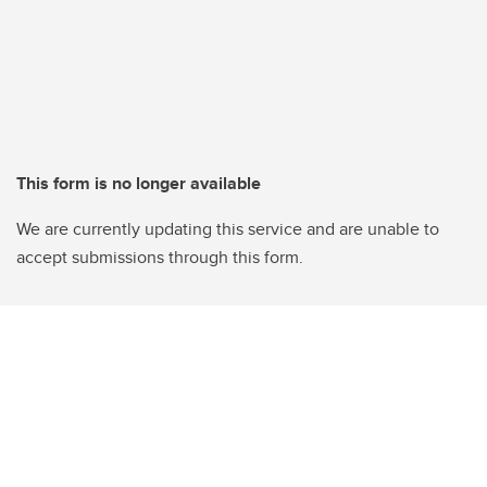
This form is no longer available
We are currently updating this service and are unable to
accept submissions through this form.