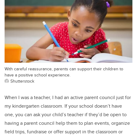
With careful reassurance, parents can support their children to
have a positive school experience.
Shutterstock
When I was a teacher, I had an active parent council just for
my kindergarten classroom. If your school doesn’t have
one, you can ask your child’s teacher if they’d be open to
having a parent council help them to plan events, organize
field trips, fundraise or offer support in the classroom or