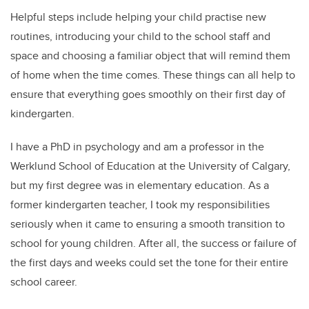
Helpful steps include helping your child practise new
routines, introducing your child to the school staff and
space and choosing a familiar object that will remind them
of home when the time comes. These things can all help to
ensure that everything goes smoothly on their first day of
kindergarten.
I have a PhD in psychology and am a professor in the
Werklund School of Education at the University of Calgary,
but my first degree was in elementary education. As a
former kindergarten teacher, I took my responsibilities
seriously when it came to ensuring a smooth transition to
school for young children. After all, the success or failure of
the first days and weeks could set the tone for their entire
school career.