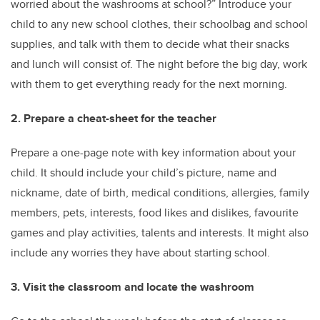
worried about the washrooms at school?” Introduce your
child to any new school clothes, their schoolbag and school
supplies, and talk with them to decide what their snacks
and lunch will consist of. The night before the big day, work
with them to get everything ready for the next morning.
2. Prepare a cheat-sheet for the teacher
Prepare a one-page note with key information about your
child. It should include your child’s picture, name and
nickname, date of birth, medical conditions, allergies, family
members, pets, interests, food likes and dislikes, favourite
games and play activities, talents and interests. It might also
include any worries they have about starting school.
3. Visit the classroom and locate the washroom