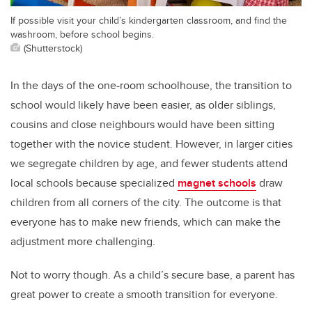
If possible visit your child’s kindergarten classroom, and find the
washroom, before school begins.
(Shutterstock)
In the days of the one-room schoolhouse, the transition to
school would likely have been easier, as older siblings,
cousins and close neighbours would have been sitting
together with the novice student. However, in larger cities
we segregate children by age, and fewer students attend
local schools because specialized
magnet schools
draw
children from all corners of the city. The outcome is that
everyone has to make new friends, which can make the
adjustment more challenging.
Not to worry though. As a child’s secure base, a parent has
great power to create a smooth transition for everyone.