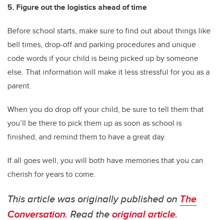
5. Figure out the logistics ahead of time
Before school starts, make sure to find out about things like
bell times, drop-off and parking procedures and unique
code words if your child is being picked up by someone
else. That information will make it less stressful for you as a
parent.
When you do drop off your child, be sure to tell them that
you’ll be there to pick them up as soon as school is
finished, and remind them to have a great day.
If all goes well, you will both have memories that you can
cherish for years to come.
This article was originally published on
The
Conversation
. Read the
original article
.