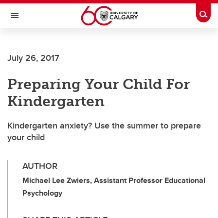
Skip to main content
Togg
Toggle Navigation
CUMMING SCHOOL OF MEDICINE
July 26, 2017
Preparing Your Child For
Kindergarten
Kindergarten anxiety? Use the summer to prepare
your child
AUTHOR
Michael Lee Zwiers, Assistant Professor Educational
Psychology