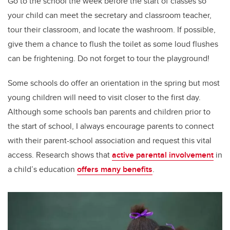
Go to the school the week before the start of classes so
your child can meet the secretary and classroom teacher,
tour their classroom, and locate the washroom. If possible,
give them a chance to flush the toilet as some loud flushes
can be frightening. Do not forget to tour the playground!
Some schools do offer an orientation in the spring but most
young children will need to visit closer to the first day.
Although some schools ban parents and children prior to
the start of school, I always encourage parents to connect
with their parent-school association and request this vital
access. Research shows that
active parental involvement
in
a child’s education
offers many benefits
.