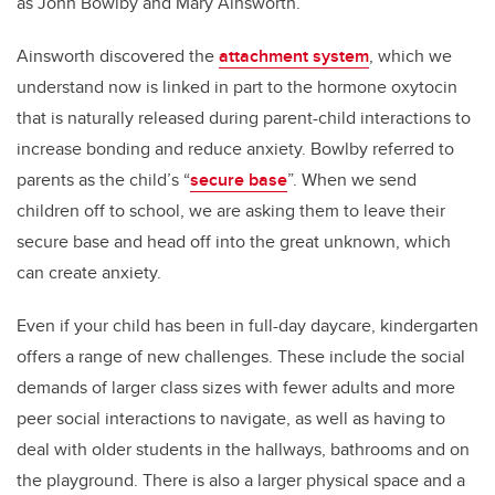
as John Bowlby and Mary Ainsworth.
Ainsworth discovered the
attachment system
, which we
understand now is linked in part to the hormone oxytocin
that is naturally released during parent-child interactions to
increase bonding and reduce anxiety. Bowlby referred to
parents as the child’s “
secure base
”. When we send
children off to school, we are asking them to leave their
secure base and head off into the great unknown, which
can create anxiety.
Even if your child has been in full-day daycare, kindergarten
offers a range of new challenges. These include the social
demands of larger class sizes with fewer adults and more
peer social interactions to navigate, as well as having to
deal with older students in the hallways, bathrooms and on
the playground. There is also a larger physical space and a