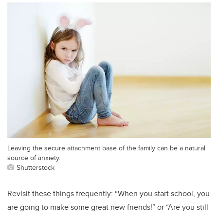
Leaving the secure attachment base of the family can be a natural
source of anxiety.
Shutterstock
Revisit these things frequently: “When you start school, you
are going to make some great new friends!” or “Are you still