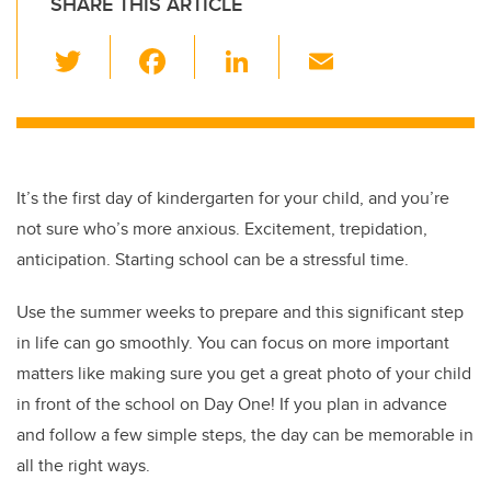
SHARE THIS ARTICLE
T
F
Li
E
wi
a
n
m
tt
c
k
ail
er
e
e
b
dI
It’s the first day of kindergarten for your child, and you’re
o
n
not sure who’s more anxious. Excitement, trepidation,
o
anticipation. Starting school can be a stressful time.
k
Use the summer weeks to prepare and this significant step
in life can go smoothly. You can focus on more important
matters like making sure you get a great photo of your child
in front of the school on Day One! If you plan in advance
and follow a few simple steps, the day can be memorable in
all the right ways.