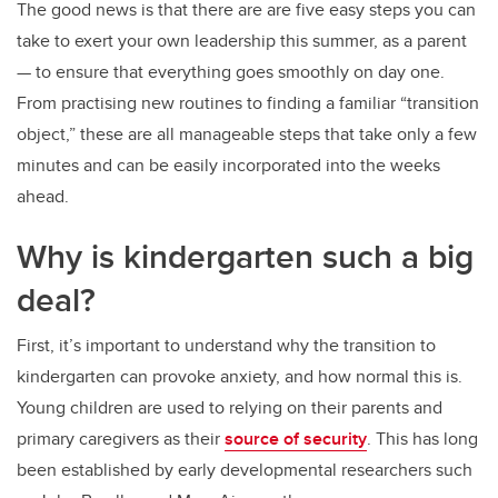
The good news is that there are are five easy steps you can
take to exert your own leadership this summer, as a parent
— to ensure that everything goes smoothly on day one.
From practising new routines to finding a familiar “transition
object,” these are all manageable steps that take only a few
minutes and can be easily incorporated into the weeks
ahead.
Why is kindergarten such a big
deal?
First, it’s important to understand why the transition to
kindergarten can provoke anxiety, and how normal this is.
Young children are used to relying on their parents and
primary caregivers as their
source of security
. This has long
been established by early developmental researchers such