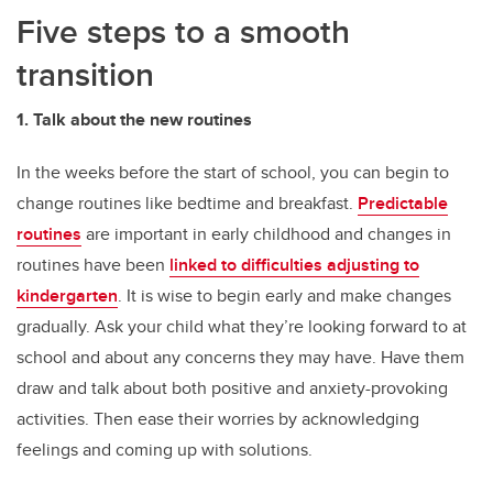
Five steps to a smooth
transition
1. Talk about the new routines
In the weeks before the start of school, you can begin to
change routines like bedtime and breakfast.
Predictable
routines
are important in early childhood and changes in
routines have been
linked to difficulties adjusting to
kindergarten
. It is wise to begin early and make changes
gradually. Ask your child what they’re looking forward to at
school and about any concerns they may have. Have them
draw and talk about both positive and anxiety-provoking
activities. Then ease their worries by acknowledging
feelings and coming up with solutions.