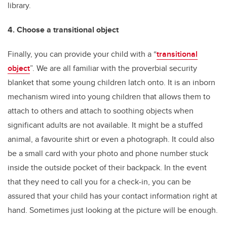
library.
4. Choose a transitional object
Finally, you can provide your child with a “
transitional
object
”. We are all familiar with the proverbial security
blanket that some young children latch onto. It is an inborn
mechanism wired into young children that allows them to
attach to others and attach to soothing objects when
significant adults are not available. It might be a stuffed
animal, a favourite shirt or even a photograph. It could also
be a small card with your photo and phone number stuck
inside the outside pocket of their backpack. In the event
that they need to call you for a check-in, you can be
assured that your child has your contact information right at
hand. Sometimes just looking at the picture will be enough.