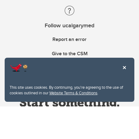
Follow ucalgarymed
Report an error
Give to the CSM
This site uses cookies. By continuing, you're agreeing to the use of
cookies outlined in our
Website Terms & Conditions
.