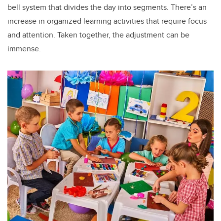
bell system that divides the day into segments. There’s an
increase in organized learning activities that require focus
and attention. Taken together, the adjustment can be
immense.