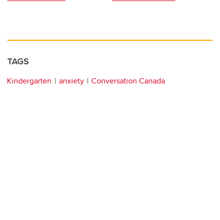
TAGS
Kindergarten
anxiety
Conversation Canada