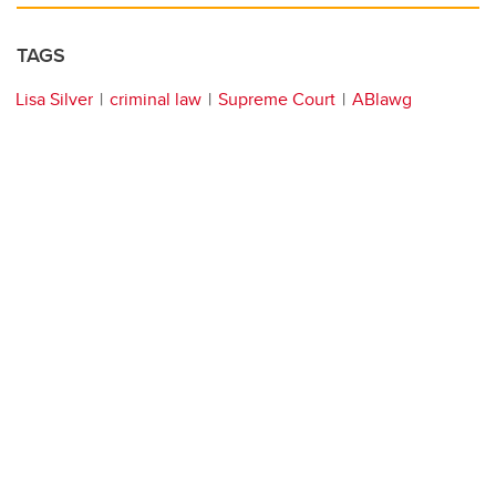
TAGS
Lisa Silver
criminal law
Supreme Court
ABlawg