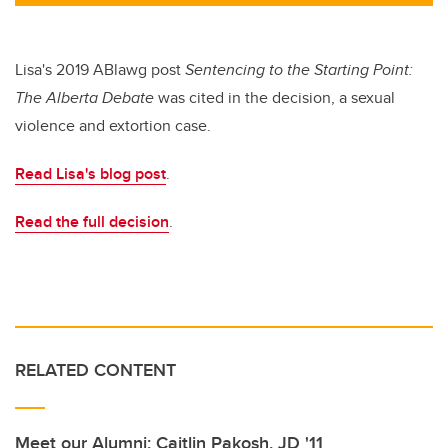
tt
c
k
ail
er
e
e
b
dI
Lisa's 2019 ABlawg post
Sentencing to the Starting Point:
o
n
The Alberta
Debate
was cited in the decision, a sexual
o
violence and extortion case.
k
Read Lisa's blog post
.
Read the full decision
.
RELATED CONTENT
Meet our Alumni: Caitlin Pakosh, JD '11