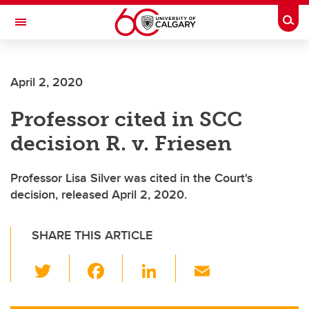
Skip to main content
Togg
Toggle Navigation
Future Students
April 2, 2020
Current Students
Professor cited in SCC
Alumni & Donors
decision R. v. Friesen
Research
Faculty & Staff
Professor Lisa Silver was cited in the Court's
decision, released April 2, 2020.
About UCalgary
SHARE THIS ARTICLE
T
F
Li
E
wi
a
n
m