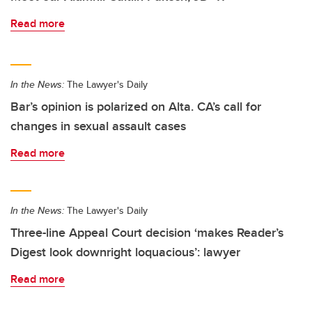
Read more
In the News:
The Lawyer's Daily
Bar’s opinion is polarized on Alta. CA’s call for
changes in sexual assault cases
Read more
In the News:
The Lawyer's Daily
Three-line Appeal Court decision ‘makes Reader’s
Digest look downright loquacious’: lawyer
Read more