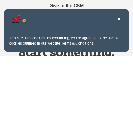
Give to the CSM
This site uses cookies. By continuing, you're agreeing to the use of
cookies outlined in our
Website Terms & Conditions
.
Website Terms & Conditions
Privacy Policy
Website feedback
University of Calgary
2500 University Drive NW
Calgary Alberta
T2N 1N4
CANADA