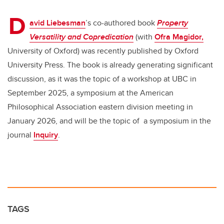
er
e
e
D
b
dI
avid Liebesman
’s co-authored book
Property
o
n
Versatility and Copredication
(with
Ofra Magidor,
o
University of Oxford) was recently published by Oxford
k
University Press. The book is already generating significant
discussion, as it was the topic of a workshop at UBC in
September 2025, a symposium at the American
Philosophical Association eastern division meeting in
January 2026, and will be the topic of
a symposium in the
journal
Inquiry
.
TAGS