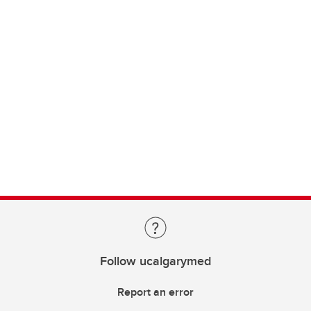
Follow ucalgarymed
Report an error