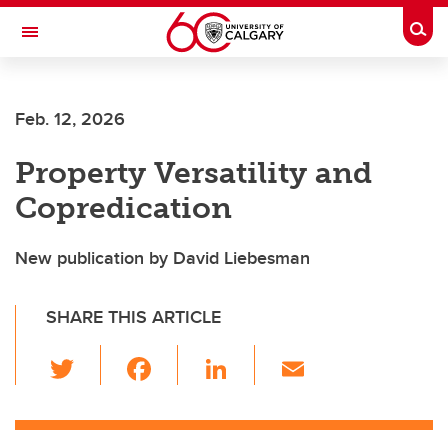
Skip to main content
Togg
Toggle Navigation
CUMMING SCHOOL OF MEDICINE
Feb. 12, 2026
Property Versatility and
Copredication
New publication by David Liebesman
SHARE THIS ARTICLE
T
F
Li
E
wi
a
n
m
tt
c
k
ail