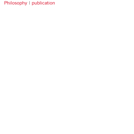
Philosophy
publication