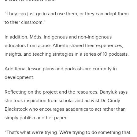
“They can just go in and use them, or they can adapt them
to their classroom.”
In addition, Métis, Indigenous and non-Indigenous
educators from across Alberta shared their experiences,
insights, and teaching strategies in a series of 10 podcasts.
Additional lesson plans and podcasts are currently in
development.
Reflecting on the project and the resources, Danyluk says
she took inspiration from scholar and activist Dr. Cindy
Blackstock who encourages academics to act rather than
simply publish another paper.
“That's what we're trying. We're trying to do something that