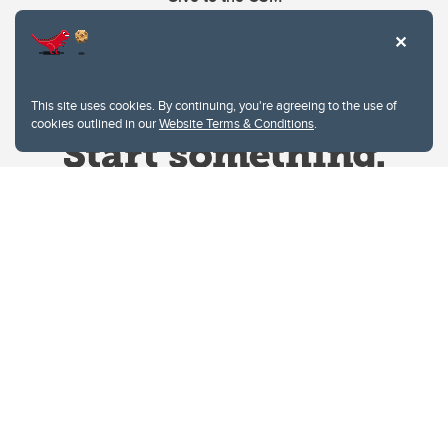
This site uses cookies. By continuing, you're agreeing to the use of
cookies outlined in our
Website Terms & Conditions
.
Website Terms & Conditions
Privacy Policy
Website feedback
University of Calgary
2500 University Drive NW
Calgary Alberta
T2N 1N4
CANADA