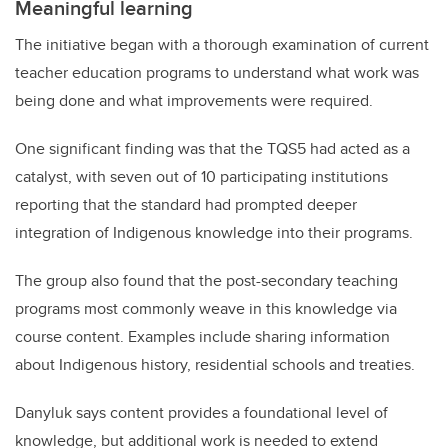
Meaningful learning
The initiative began with a thorough examination of current
teacher education programs to understand what work was
being done and what improvements were required.
One significant finding was that the TQS5 had acted as a
catalyst, with seven out of 10 participating institutions
reporting that the standard had prompted deeper
integration of Indigenous knowledge into their programs.
The group also found that the post-secondary teaching
programs
most commonly weave in this knowledge via
course content. Examples include sharing information
about Indigenous history, residential schools and treaties.
Danyluk says content provides a foundational level of
knowledge, but additional work is needed to extend