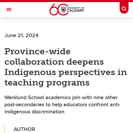
Skip to main content
Togg
Toggle Navigation
CUMMING SCHOOL OF MEDICINE
June 21, 2024
Province-wide
collaboration deepens
Indigenous perspectives in
teaching programs
Werklund School academics join with nine other
post-secondaries to help educators confront anti-
Indigenous discrimination
AUTHOR