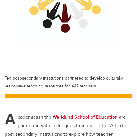
Ten post-secondary institutions partnered to develop culturally
responsive teaching resources for K-12 teachers.
A
cademics in the
Werklund School of Education
are
partnering with colleagues from nine other Alberta
post-secondary institutions to explore how teacher