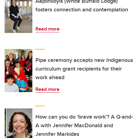
Aapiiniioyis (White Buffalo Lodge)
fosters connection and contemplation
Read more
Pipe ceremony accepts new Indigenous
curriculum grant recipients for their
work ahead
Read more
How can you do ‘brave work’? A Q-and-
A with Jennifer MacDonald and
Jennifer Markides