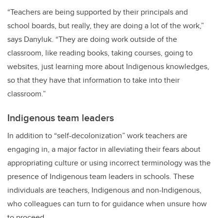
“Teachers are being supported by their principals and
school boards, but really, they are doing a lot of the work,”
says Danyluk. “They are doing work outside of the
classroom, like reading books, taking courses, going to
websites, just learning more about Indigenous knowledges,
so that they have that information to take into their
classroom.”
Indigenous team leaders
In addition to “self-decolonization” work teachers are
engaging in, a major factor in alleviating their fears about
appropriating culture or using incorrect terminology was the
presence of Indigenous team leaders in schools. These
individuals are teachers, Indigenous and non-Indigenous,
who colleagues can turn to for guidance when unsure how
to proceed.