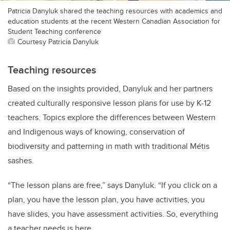
Patricia Danyluk shared the teaching resources with academics and
education students at the recent Western Canadian Association for
Student Teaching conference
Courtesy Patricia Danyluk
Teaching resources
Based on the insights provided, Danyluk and her partners
created culturally responsive lesson plans for use by K-12
teachers. Topics explore the differences between Western
and Indigenous ways of knowing, conservation of
biodiversity and patterning in math with traditional Métis
sashes.
“The lesson plans are free,” says Danyluk. “If you click on a
plan, you have the lesson plan, you have activities, you
have slides, you have assessment activities. So, everything
a teacher needs is here.