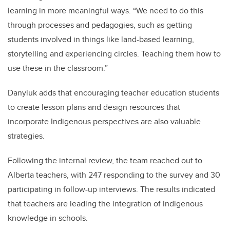
learning in more meaningful ways.
“W
e need to do this
through processes and pedagogies, such as getting
students involved in things like land-based learning,
storytelling and experiencing circles. Teaching them how to
use these in the classroom.”
Danyluk adds that encouraging teacher education students
to create lesson plans and design resources that
incorporate Indigenous perspectives are also valuable
strategies.
Following the internal review, the team reached out to
Alberta teachers, with 247 responding to the survey and 30
participating in follow-up interviews. The results indicated
that teachers are leading the integration of Indigenous
knowledge in schools.