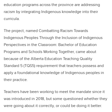
education programs across the province are addressing
racism by integrating Indigenous knowledge into their
curricula.
The project, named Combatting Racism Towards
Indigenous Peoples Through the Inclusion of Indigenous
Perspectives in the Classroom: Bachelor of Education
Programs and Schools Working Together, came about
because of the Alberta Education Teaching Quality
Standard 5 (TQS5) requirement that teachers possess and
apply a foundational knowledge of Indigenous peoples in
their practice.
Teachers have been working to meet the mandate since it
was introduced in 2018, but some questioned whether they
were going about it correctly, or could be doing it better.