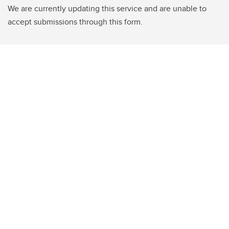
We are currently updating this service and are unable to
accept submissions through this form.