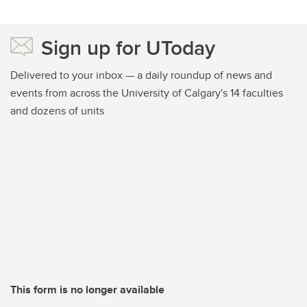
Sign up for UToday
Delivered to your inbox — a daily roundup of news and
events from across the University of Calgary's 14 faculties
and dozens of units
This form is no longer available