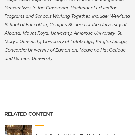
Perspectives in the Classroom: Bachelor of Education
Programs and Schools Working Together, include: Werklund
School of Education, Campus St. Jean at the University of
Alberta, Mount Royal University, Ambrose University, St.
Mary’s University, University of Lethbridge, King’s College,
Concordia University of Edmonton, Medicine Hat College
and Burman University.
RELATED CONTENT