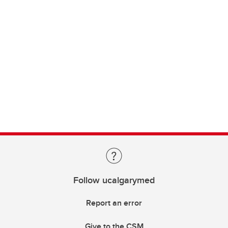
Follow ucalgarymed
Report an error
Give to the CSM