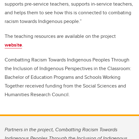
supports pre-service teachers, supports in-service teachers,
and helps them to see how this is connected to combating
racism towards Indigenous people.”
The teaching resources are available on the project
website
.
Combatting Racism Towards Indigenous Peoples Through
the Inclusion of Indigenous Perspectives in the Classroom:
Bachelor of Education Programs and Schools Working
Together received funding from the Social Sciences and
Humanities Research Council.
Partners in the project, Combatting Racism Towards
Indigenous Peoples Through the Inclusion of Indigenous