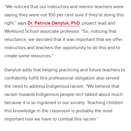
“We noticed that our instructors and mentor teachers were
saying they were not 100 per cent sure if they're doing this
right
,” says
Dr. Patricia Danyluk, PhD
, project lead and
Werklund School associate professor. “S
o, noticing that
reluctance, we decided that it was important that we offer
instructors and teachers the opportunity to do this and to
create some resources.”
Danyluk adds that helping practicing and future teachers to
confidently fulfill this professional obligation also served
the need to address Indigenous racism.
“We believe that
racism towards Indigenous people isn't talked about much
because it is so ingrained in our society. Teaching children
this knowledge in the classroom is probably the most
important tool we have to combat this racism.”