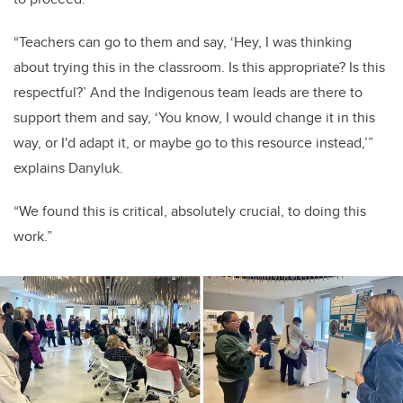
“T
eachers can go to them and say, ‘Hey, I was thinking
about trying this in the classroom. Is this appropriate? Is this
respectful?’ And the Indigenous team leads are there to
support them and say, ‘You know, I would change it in this
way, or I'd adapt it, or maybe go to this resource instead,’”
explains Danyluk.
“We found this is critical, absolutely crucial, to doing this
work.”