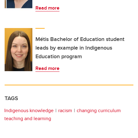
Read more
Métis Bachelor of Education student
leads by example in Indigenous
Education program
Read more
TAGS
Indigenous knowledge
racism
changing curriculum
teaching and learning