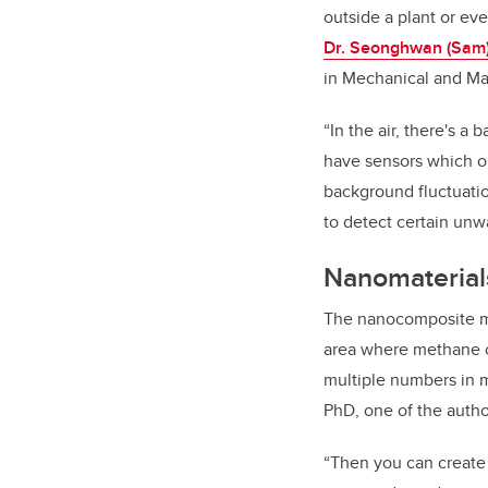
outside a plant or ev
Dr.
Seonghwan (Sam)
in Mechanical and Ma
“In the air, there's a
have sensors which o
background fluctuatio
to detect certain unw
Nanomaterial
The nanocomposite mat
area where methane c
multiple numbers in mu
PhD, one of the auth
“Then you can create