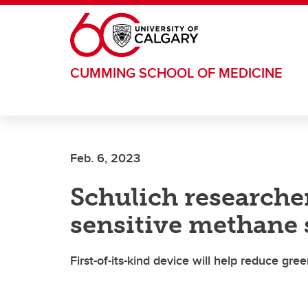
Skip to main content
CUMMING SCHOOL OF MEDICINE
Feb. 6, 2023
Schulich researche
sensitive methane 
First-of-its-kind device will help reduce gr