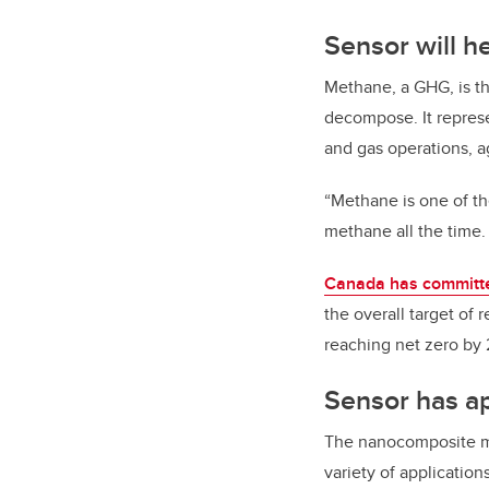
Sensor will h
Methane, a GHG, is th
decompose. It represe
and gas operations, ag
“Methane is one of th
methane all the time
Canada has committ
the overall target of
reaching net zero by
Sensor has ap
The nanocomposite mat
variety of application