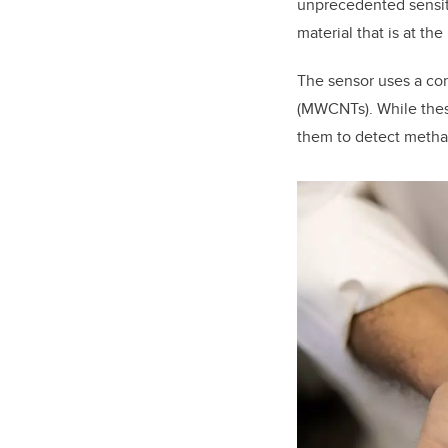
unprecedented sensit
material that is at the
The sensor uses a co
(MWCNTs). While these
them to detect meth