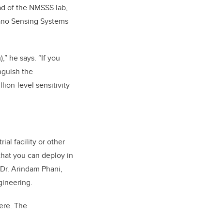
ead of the NMSSS lab,
Nano Sensing Systems
,” he says. “If you
nguish the
ion-level sensitivity
al facility or other
hat you can deploy in
 Dr.
Arindam Phani,
gineering
.
ere. The