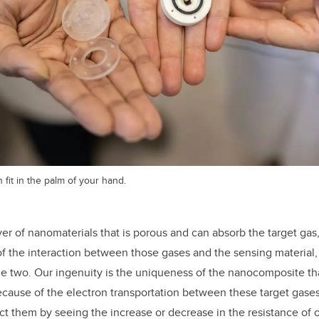
fit in the palm of your hand.
er of nanomaterials that is porous and can absorb the target gas,
f the interaction between those gases and the sensing material
two. Our ingenuity is the uniqueness of the nanocomposite that
cause of the electron transportation between these target gase
ct them by seeing the increase or decrease in the resistance of o