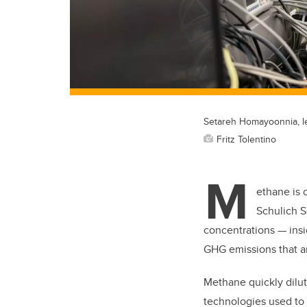
Setareh Homayoonnia, le
Fritz Tolentino
M
ethane is 
Schulich S
concentrations — insid
GHG emissions that ar
Methane quickly dilute
technologies used to 