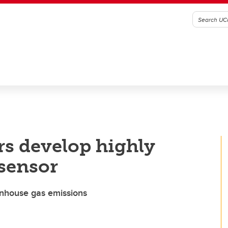
rs develop highly
sensor
eenhouse gas emissions