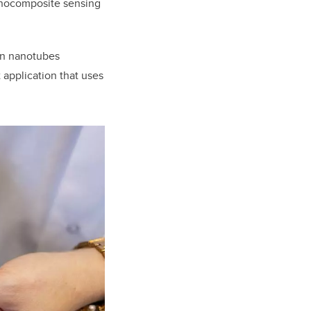
anocomposite sensing
on nanotubes
 application that uses