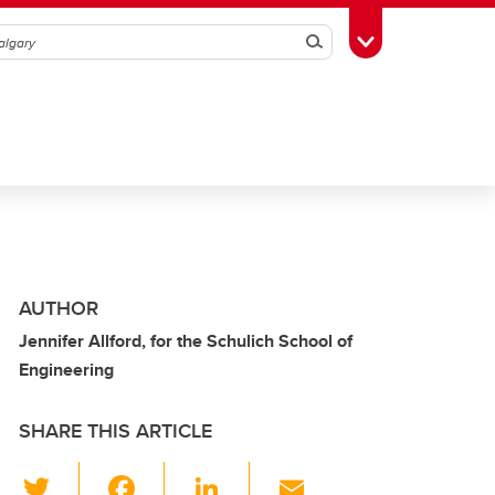
Search
Toggle Toolbox
AUTHOR
Jennifer Allford, for the Schulich School of
Engineering
SHARE THIS ARTICLE
T
F
Li
E