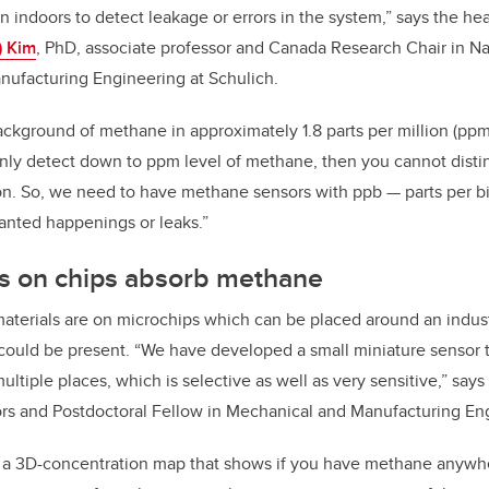
en indoors to detect leakage or errors in the system,” says the h
 Kim
, PhD, a
ssociate professor and Canada Research Chair in 
nufacturing Engineering at Schulich.
 background of methane in approximately 1.8 parts per million (ppm)
nly detect down to ppm level of methane, then you cannot disti
n. So, we need to have methane sensors with ppb — parts per bill
anted happenings or leaks.”
s on chips absorb methane
erials are on microchips which can be placed around an industri
ould be present. “We have developed a small miniature sensor t
ltiple places, which is selective as well as very sensitive,” says
ors and Postdoctoral Fellow in Mechanical and Manufacturing En
 a 3D-concentration map that shows if you have methane anywh