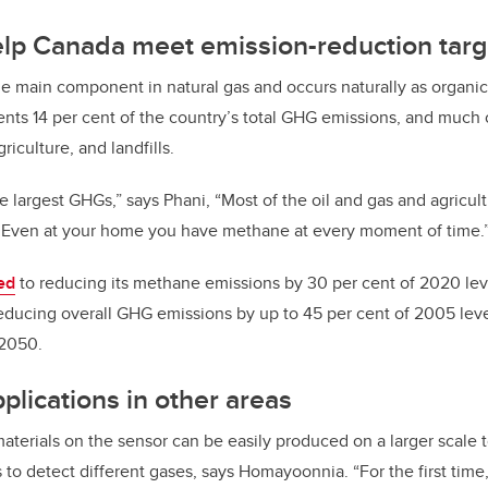
elp Canada meet emission-reduction targ
e main component in natural gas and occurs naturally as organic
nts 14 per cent of the country’s total GHG emissions, and much 
riculture, and landfills.
e largest GHGs,” says
Phani,
“Most of the oil and gas and agricul
. Even at your home you have methane at every moment of time.
ed
to reducing its methane emissions by 30 per cent of 2020 lev
 reducing overall GHG emissions by up to 45 per cent of 2005 le
 2050.
plications in other areas
erials on the sensor can be easily produced on a larger scale t
s to detect different gases, says
Homayoonnia.
“For the first tim