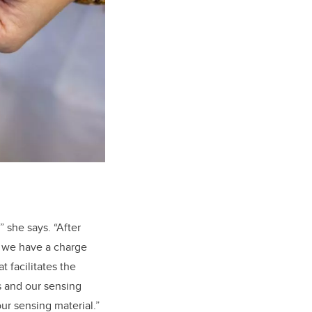
” she says. “After
, we have a charge
 facilitates the
s and our sensing
ur sensing material.”