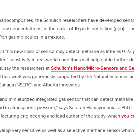
 nanocomposites, the Schulich researchers have developed senso
ow concentrations, in the order of 10 parts per billion (ppb) — o
lion
gas molecules in a mixture.
ct this new class of sensor may detect methane as little as 0.22 
ed” sensitivity in real-world conditions will help guide further 
, say the researchers at
Schulich’s Nano/Micro-Sensors and S
 Their work was generously supported by the Natural Sciences a
Canada (NSERC) and Alberta Innovates.
st and miniaturized integrated gas sensor that can detect methane 
nd in atmospheric pressure,” says
Setareh Homayoonnia, a PhD c
acturing engineering and lead author of the study, which
you c
velop very sensitive as well as a selective methane sensor whi