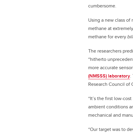
cumbersome.
Using a new class of
methane at extremely l
methane for every
bil
The researchers predi
“hitherto unprecedent
more accurate sensors
(NMSSS) laboratory
.
Research Council of 
“It’s the first low-co
ambient conditions a
mechanical and manuf
“Our target was to de