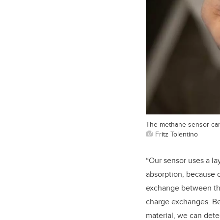
The methane sensor can 
Fritz Tolentino
“Our sensor uses a lay
absorption, because o
exchange between the 
charge exchanges. Be
material, we can dete