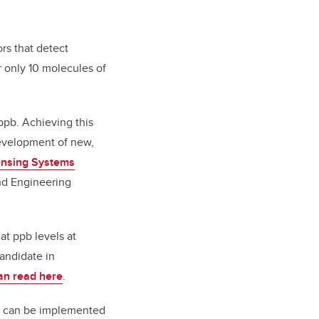
rs that detect
r only 10 molecules of
ppb. Achieving this
development of new,
ensing Systems
nd Engineering
at ppb levels at
andidate in
an read here
.
ch can be implemented