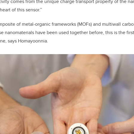
ivity comes from the unique charge transport property of the n
 heart of this sensor.”
mposite of m
etal-organic frameworks (MOFs) and multiwall carb
 nanomaterials have been used together before, this is the first
ane, says Homayoonnia.