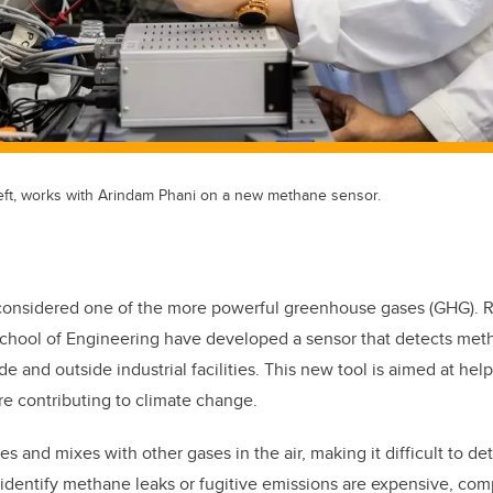
ft, works with Arindam Phani on a new methane sensor.
considered one of the more powerful greenhouse gases (GHG). R
chool of Engineering have developed a sensor that detects met
e and outside industrial facilities. This new tool is aimed at hel
e contributing to climate change.
s and mixes with other gases in the air, making it difficult to det
identify methane leaks or fugitive emissions are expensive, com