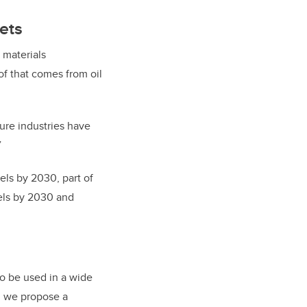
ets
 materials
of that comes from oil
ture industries have
”
els by 2030, part of
vels by 2030 and
o be used in a wide
e, we propose a