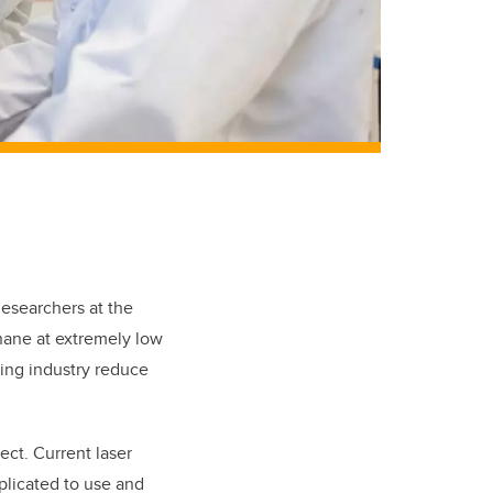
esearchers at the
hane at extremely low
ping industry reduce
ect. Current laser
plicated to use and