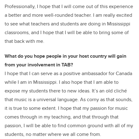
Professionally, I hope that I will come out of this experience
a better and more well-rounded teacher. I am really excited
to see what teachers and students are doing in Mississippi
classrooms, and I hope that I will be able to bring some of
that back with me.
What do you hope people in your host country will gain
from your involvement in TAB?
I hope that I can serve as a positive ambassador for Canada
while I am in Mississippi. I also hope that I am able to
expose my students there to new ideas. It’s an old cliché
that music is a universal language. As corny as that sounds,
it is true to some extent. I hope that my passion for music
comes through in my teaching, and that through that
passion, I will be able to find common ground with all of my
students, no matter where we all come from.