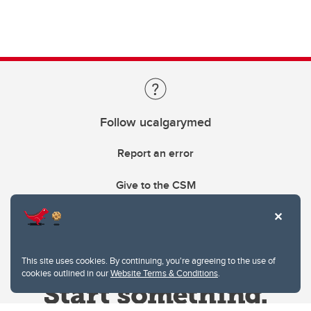
Follow ucalgarymed
Report an error
Give to the CSM
This site uses cookies. By continuing, you're agreeing to the use of
cookies outlined in our
Website Terms & Conditions
.