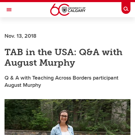
Skip to main content
Togg
Toggle Navigation
CUMMING SCHOOL OF MEDICINE
Nov. 13, 2018
TAB in the USA: Q&A with
August Murphy
Q & A with Teaching Across Borders participant
August Murphy