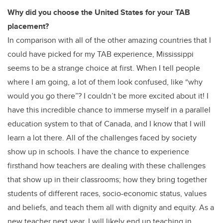
Why did you choose the United States for your TAB
placement?
In comparison with all of the other amazing countries that I
could have picked for my TAB experience, Mississippi
seems to be a strange choice at first. When I tell people
where I am going, a lot of them look confused, like “why
would you go there”? I couldn’t be more excited about it! I
have this incredible chance to immerse myself in a parallel
education system to that of Canada, and I know that I will
learn a lot there. All of the challenges faced by society
show up in schools. I have the chance to experience
firsthand how teachers are dealing with these challenges
that show up in their classrooms; how they bring together
students of different races, socio-economic status, values
and beliefs, and teach them all with dignity and equity. As a
new teacher next year, I will likely end up teaching in