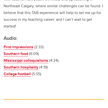
Northeast Calgary, where similar challenges can be found. I
believe that this TAB experience will help to set me up for
success in my teaching career, and I can’t wait to get
started!
Audio:
First impressions
(2:33)
Southern food
(6:09)
Mississippi colloquialisms
(4:24)
Southern hospitality
(4:19)
College football
(5:55)