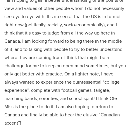
I am hoping to gain a better understanding of the points of
view and values of other people whom I do not necessarily
see eye to eye with. It’s no secret that the US is in turmoil
right now (politically, racially, socio-economically), and I
think that it’s easy to judge from all the way up here in
Canada. I am looking forward to being there in the middle
of it, and to talking with people to try to better understand
where they are coming from. I think that might be a
challenge for me to keep an open mind sometimes, but you
only get better with practice. On a lighter note, I have
always wanted to experience the quintessential “college
experience”, complete with football games, tailgate,
marching bands, sororities, and school spirit! I think Ole
Miss is the place to do it. I am also hoping to return to
Canada and finally be able to hear the elusive “Canadian
accent”!