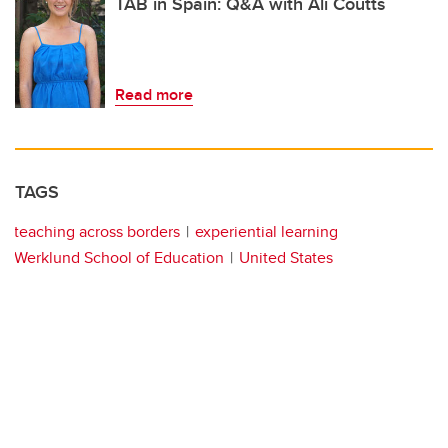
TAB in Spain: Q&A with Ali Coutts
Read more
TAGS
teaching across borders
experiential learning
Werklund School of Education
United States