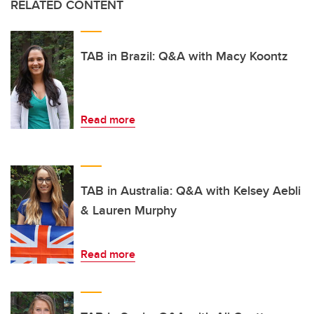
RELATED CONTENT
TAB in Brazil: Q&A with Macy Koontz
Read more
TAB in Australia: Q&A with Kelsey Aebli
& Lauren Murphy
Read more