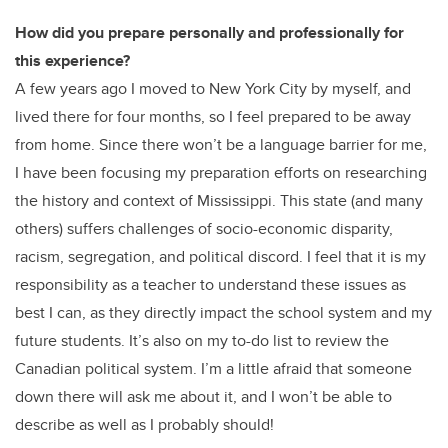
How did you prepare personally and professionally for
this experience?
A few years ago I moved to New York City by myself, and
lived there for four months, so I feel prepared to be away
from home. Since there won’t be a language barrier for me,
I have been focusing my preparation efforts on researching
the history and context of Mississippi. This state (and many
others) suffers challenges of socio-economic disparity,
racism, segregation, and political discord. I feel that it is my
responsibility as a teacher to understand these issues as
best I can, as they directly impact the school system and my
future students. It’s also on my to-do list to review the
Canadian political system. I’m a little afraid that someone
down there will ask me about it, and I won’t be able to
describe as well as I probably should!