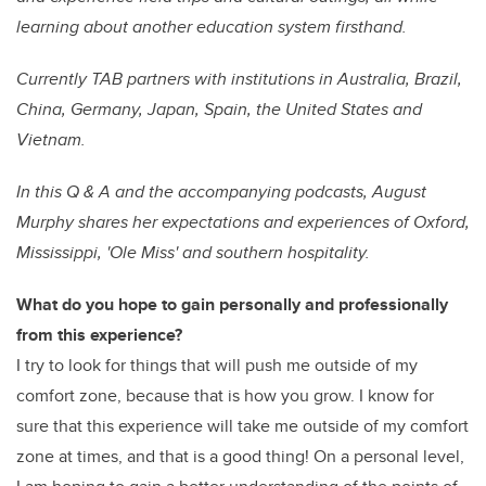
learning about another education system firsthand.
Currently TAB partners with institutions in Australia, Brazil,
China, Germany, Japan, Spain, the United States and
Vietnam.
In this Q & A and the accompanying podcasts, August
Murphy shares her expectations and experiences of Oxford,
Mississippi, 'Ole Miss' and southern hospitality.
What do you hope to gain personally and professionally
from this experience?
I try to look for things that will push me outside of my
comfort zone, because that is how you grow. I know for
sure that this experience will take me outside of my comfort
zone at times, and that is a good thing! On a personal level,