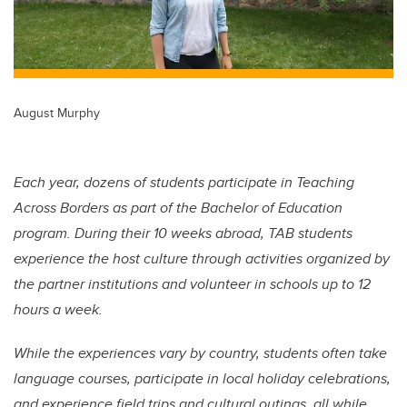
August Murphy
Each year, dozens of students participate in Teaching
Across Borders as part of the Bachelor of Education
program. During their 10 weeks abroad, TAB students
experience the host culture through activities organized by
the partner institutions and volunteer in schools up to 12
hours a week.
While the experiences vary by country, students often take
language courses, participate in local holiday celebrations,
and experience field trips and cultural outings, all while