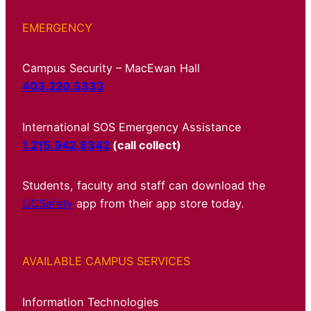
EMERGENCY
Campus Security – MacEwan Hall
403.220.5333
International SOS Emergency Assistance
1.215.942.8342
(call collect)
Students, faculty and staff can download the
UCSafety
app from their app store today.
AVAILABLE CAMPUS SERVICES
Information Technologies