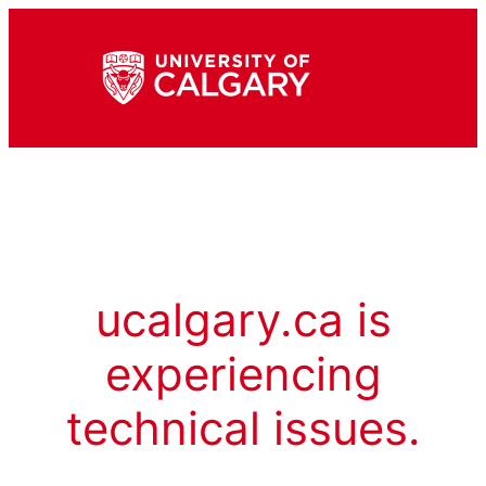
ucalgary.ca is
experiencing
technical issues.