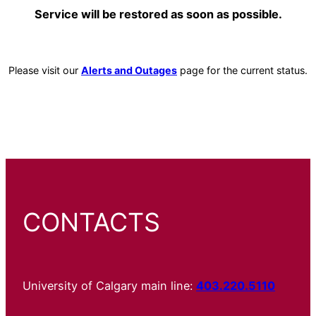
Service will be restored as soon as possible.
Please visit our
Alerts and Outages
page for the current status.
CONTACTS
University of Calgary main line:
403.220.5110