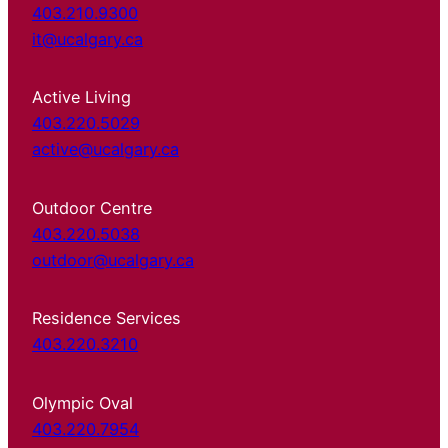
403.210.9300
it@ucalgary.ca
Active Living
403.220.5029
active@ucalgary.ca
Outdoor Centre
403.220.5038
outdoor@ucalgary.ca
Residence Services
403.220.3210
Olympic Oval
403.220.7954