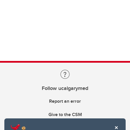
Follow ucalgarymed
Report an error
Give to the CSM