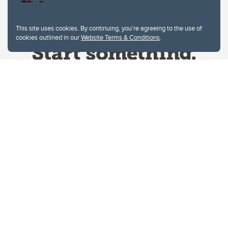
This site uses cookies. By continuing, you're agreeing to the use of
cookies outlined in our
Website Terms & Conditions
.
Website Terms & Conditions
Privacy Policy
Website feedback
University of Calgary
2500 University Drive NW
Calgary Alberta
T2N 1N4
CANADA
Copyright © 2026