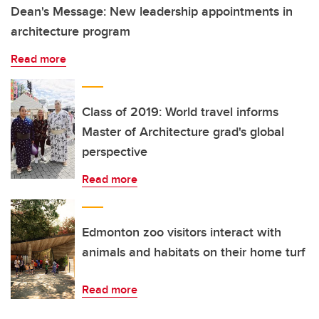
Dean's Message: New leadership appointments in
architecture program
Read more
Class of 2019: World travel informs
Master of Architecture grad's global
perspective
Read more
Edmonton zoo visitors interact with
animals and habitats on their home turf
Read more