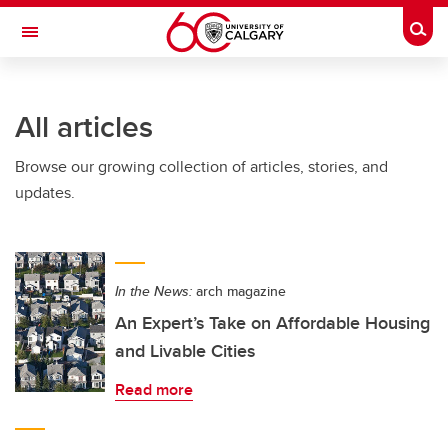
Skip to main content
Togg
Toggle Navigation
CUMMING SCHOOL OF MEDICINE
All articles
Browse our growing collection of articles, stories, and
updates.
In the News:
arch magazine
An Expert’s Take on Affordable Housing
and Livable Cities
Read more