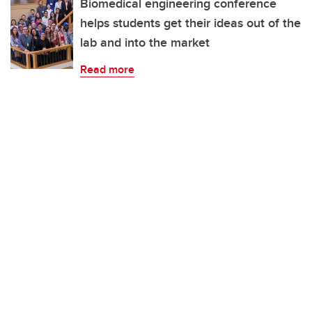
Biomedical engineering conference
helps students get their ideas out of the
lab and into the market
Read more