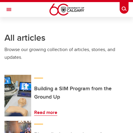
Skip to main content
Togg
Toggle Navigation
CUMMING SCHOOL OF MEDICINE
All articles
Browse our growing collection of articles, stories, and
updates.
Building a SIM Program from the
Ground Up
Read more