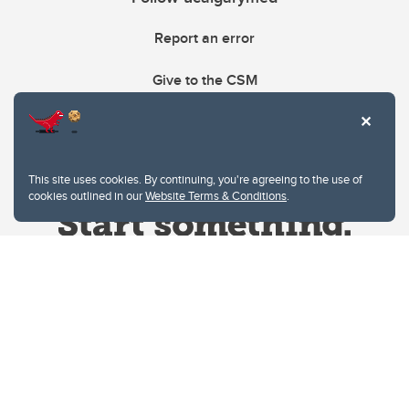
Report an error
Give to the CSM
This site uses cookies. By continuing, you're agreeing to the use of
cookies outlined in our
Website Terms & Conditions
.
Website Terms & Conditions
Privacy Policy
Website feedback