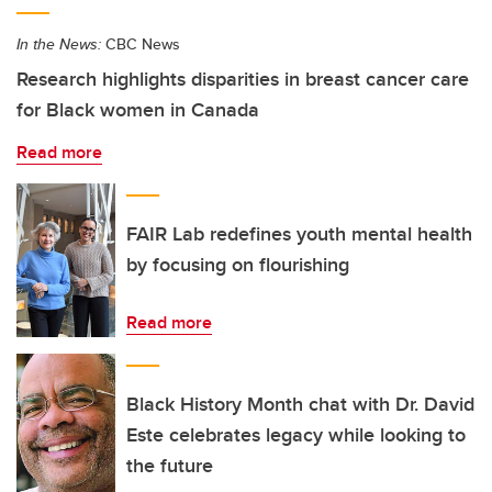
In the News:
CBC News
Research highlights disparities in breast cancer care
for Black women in Canada
Read more
FAIR Lab redefines youth mental health
by focusing on flourishing
Read more
Black History Month chat with Dr. David
Este celebrates legacy while looking to
the future