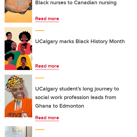
Black nurses to Canadian nursing
Read more
UCalgary marks Black History Month
Read more
UCalgary student’s long journey to
social work profession leads from
Ghana to Edmonton
Read more