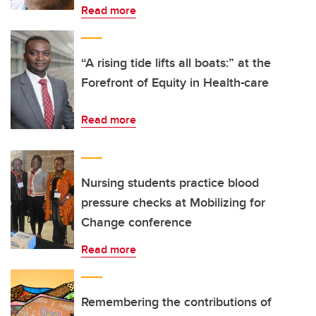
Read more
“A rising tide lifts all boats:” at the
Forefront of Equity in Health-care
Read more
Nursing students practice blood
pressure checks at Mobilizing for
Change conference
Read more
Remembering the contributions of