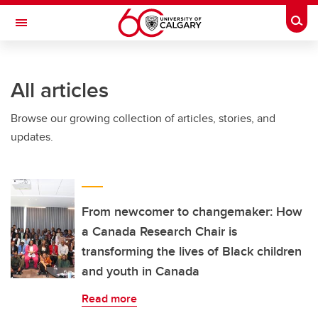
Skip to main content
Togg
Toggle Navigation
CUMMING SCHOOL OF MEDICINE
All articles
Browse our growing collection of articles, stories, and
updates.
From newcomer to changemaker: How
a Canada Research Chair is
transforming the lives of Black children
and youth in Canada
Read more