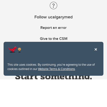
Follow ucalgarymed
Report an error
Give to the CSM
This site uses cookies. By continuing, you're agreeing to the use of
cookies outlined in our
Website Terms & Conditions
.