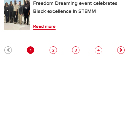
Freedom Dreaming event celebrates
Black excellence in STEMM
Read more
Pagination
Current page
Page
Page
Page
1
2
3
4