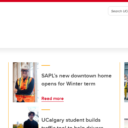
SAPL’s new downtown home
opens for Winter term
Read more
UCalgary student builds
traffic tool to help drivers