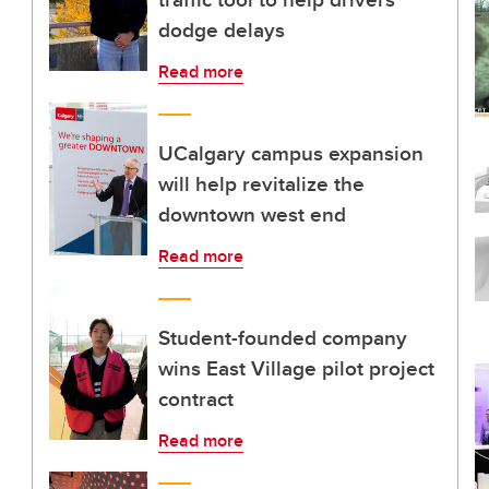
dodge delays
Read more
UCalgary campus expansion
will help revitalize the
downtown west end
Read more
Student-founded company
wins East Village pilot project
contract
Read more