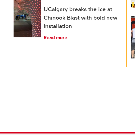
UCalgary breaks the ice at
Chinook Blast with bold new
installation
Read more