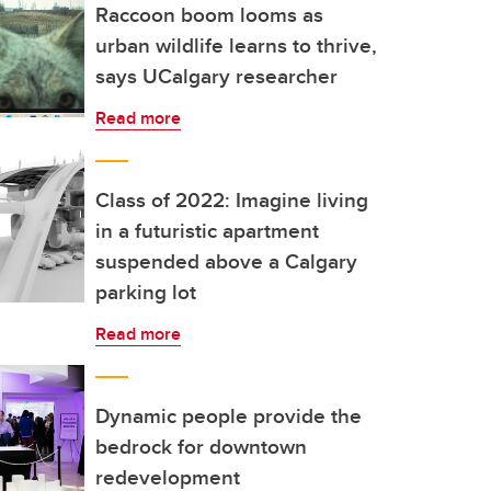
Raccoon boom looms as
urban wildlife learns to thrive,
says UCalgary researcher
Read more
Class of 2022: Imagine living
in a futuristic apartment
suspended above a Calgary
parking lot
Read more
Dynamic people provide the
bedrock for downtown
redevelopment