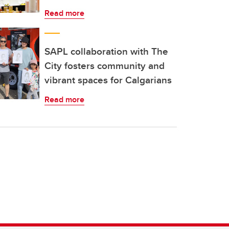
Read more
SAPL collaboration with The
City fosters community and
vibrant spaces for Calgarians
Read more