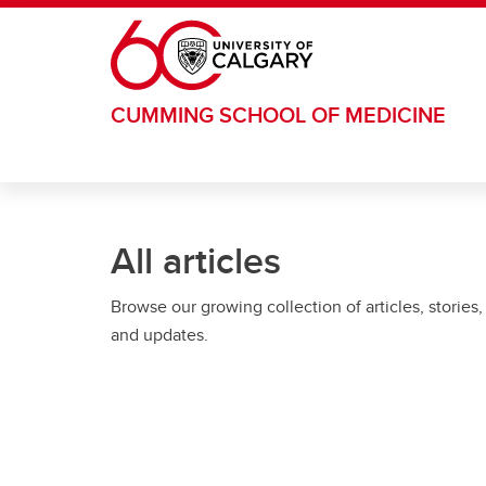
Skip to main content
CUMMING SCHOOL OF MEDICINE
All articles
Browse our growing collection of articles, stories,
and updates.