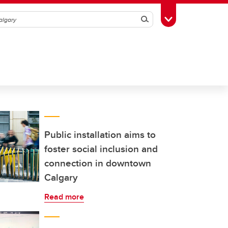
Search
Toggle Toolbox
Public installation aims to
foster social inclusion and
connection in downtown
Calgary
Read more