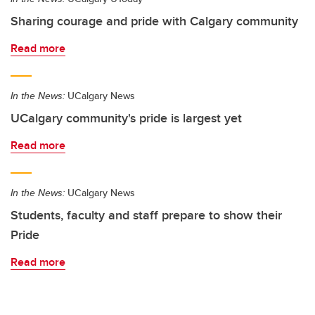
Sharing courage and pride with Calgary community
Read more
In the News:
UCalgary News
UCalgary community's pride is largest yet
Read more
In the News:
UCalgary News
Students, faculty and staff prepare to show their
Pride
Read more