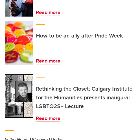
Read more
How to be an ally after Pride Week
Read more
Rethinking the Closet: Calgary Institute
for the Humanities presents inaugural
LGBTQ2S+ Lecture
Read more
In the News:
UCalgary UToday