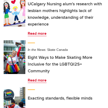
UCalgary Nursing alum's research with
lesbian mothers highlights lack of
knowledge, understanding of their
experience
Read more
In the News:
Skate Canada
Eight Ways to Make Skating More
Inclusive for the LGBTQI2S+
Community
Read more
Exacting standards, flexible minds