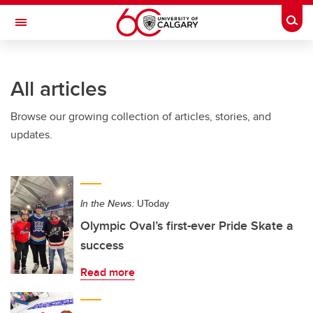
Skip to main content
Togg
Toggle Navigation
CUMMING SCHOOL OF MEDICINE
All articles
Browse our growing collection of articles, stories, and
updates.
In the News:
UToday
Olympic Oval’s first-ever Pride Skate a
success
Read more