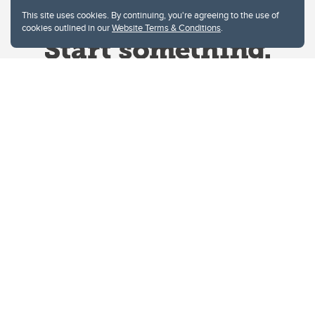
This site uses cookies. By continuing, you're agreeing to the use of
cookies outlined in our
Website Terms & Conditions
.
Website Terms & Conditions
Privacy Policy
Website feedback
University of Calgary
2500 University Drive NW
Calgary Alberta
T2N 1N4
CANADA
Copyright © 2026