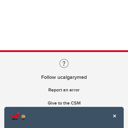
Follow ucalgarymed
Report an error
Give to the CSM